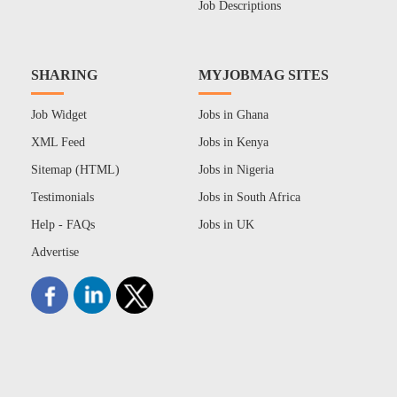
Job Descriptions
SHARING
MYJOBMAG SITES
Job Widget
Jobs in Ghana
XML Feed
Jobs in Kenya
Sitemap (HTML)
Jobs in Nigeria
Testimonials
Jobs in South Africa
Help - FAQs
Jobs in UK
Advertise