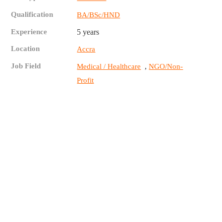
Qualification
BA/BSc/HND
Experience
5 years
Location
Accra
Job Field
,
Medical / Healthcare
NGO/Non-
Profit