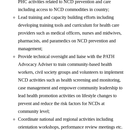
PHC activities related to NCD prevention and care
including access to NCD commodities in country;
Lead training and capacity building efforts including
developing training tools and curriculum for health care
providers such as medical officers, nurses and midwives,
pharmacists, and paramedics on NCD prevention and
management;
Provide technical oversight and liaise with the PATH
Advocacy Adviser to train community-based health
workers, civil society groups and volunteers to implement
NCD activities such as health screening and monitoring,
case management and empower community leadership to
lead health promotion activities on lifestyle changes to
prevent and reduce the risk factors for NCDs at
community level;
Coordinate national and regional activities including
orientation workshops, performance review meetings etc.