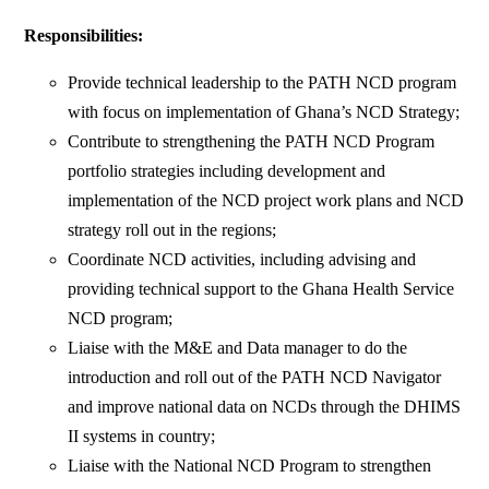
Responsibilities:
Provide technical leadership to the PATH NCD program
with focus on implementation of Ghana’s NCD Strategy;
Contribute to strengthening the PATH NCD Program
portfolio strategies including development and
implementation of the NCD project work plans and NCD
strategy roll out in the regions;
Coordinate NCD activities, including advising and
providing technical support to the Ghana Health Service
NCD program;
Liaise with the M&E and Data manager to do the
introduction and roll out of the PATH NCD Navigator
and improve national data on NCDs through the DHIMS
II systems in country;
Liaise with the National NCD Program to strengthen