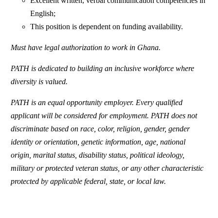
Excellent written, verbal communication competencies in
English;
This position is dependent on funding availability.
Must have legal authorization to work in Ghana.
PATH is dedicated to building an inclusive workforce where
diversity is valued.
PATH is an equal opportunity employer. Every qualified
applicant will be considered for employment. PATH does not
discriminate based on race, color, religion, gender, gender
identity or orientation, genetic information, age, national
origin, marital status, disability status, political ideology,
military or protected veteran status, or any other characteristic
protected by applicable federal, state, or local law.