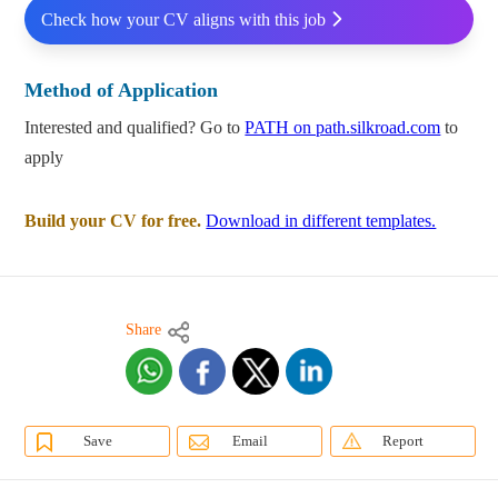
Check how your CV aligns with this job
Method of Application
Interested and qualified? Go to
PATH on path.silkroad.com
to
apply
Build your CV for free.
Download in different templates.
Share
Save
Email
Report