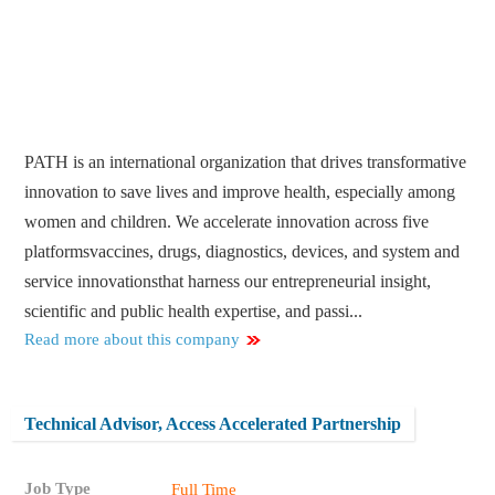
PATH is an international organization that drives transformative
innovation to save lives and improve health, especially among
women and children. We accelerate innovation across five
platformsvaccines, drugs, diagnostics, devices, and system and
service innovationsthat harness our entrepreneurial insight,
scientific and public health expertise, and passi...
Read more about this company
Technical Advisor, Access Accelerated Partnership
Job Type
Full Time