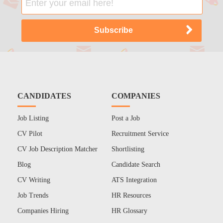
CANDIDATES
COMPANIES
Job Listing
Post a Job
CV Pilot
Recruitment Service
CV Job Description Matcher
Shortlisting
Blog
Candidate Search
CV Writing
ATS Integration
Job Trends
HR Resources
Companies Hiring
HR Glossary