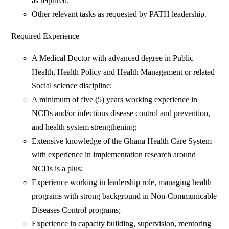
as required;
Other relevant tasks as requested by PATH leadership.
Required Experience
A Medical Doctor with advanced degree in Public
Health, Health Policy and Health Management or related
Social science discipline;
A minimum of five (5) years working experience in
NCDs and/or infectious disease control and prevention,
and health system strengthening;
Extensive knowledge of the Ghana Health Care System
with experience in implementation research around
NCDs is a plus;
Experience working in leadership role, managing health
programs with strong background in Non-Communicable
Diseases Control programs;
Experience in capacity building, supervision, mentoring