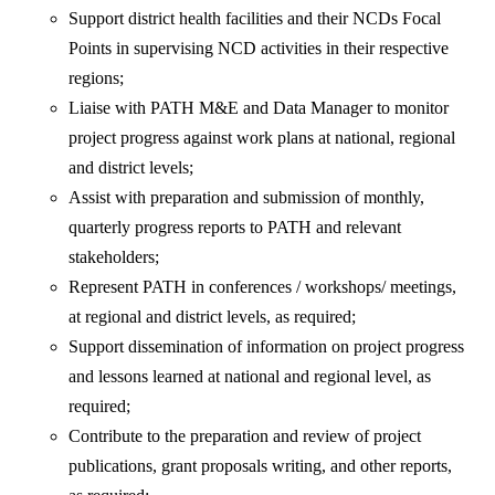
Support district health facilities and their NCDs Focal
Points in supervising NCD activities in their respective
regions;
Liaise with PATH M&E and Data Manager to monitor
project progress against work plans at national, regional
and district levels;
Assist with preparation and submission of monthly,
quarterly progress reports to PATH and relevant
stakeholders;
Represent PATH in conferences / workshops/ meetings,
at regional and district levels, as required;
Support dissemination of information on project progress
and lessons learned at national and regional level, as
required;
Contribute to the preparation and review of project
publications, grant proposals writing, and other reports,