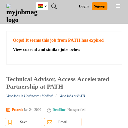
Ghana
JOBS
JOBS
JOBS
JOBS
JOBS
REMOTE
CAREER
HR
POST
Login
Signup
BY
BY
BY
BY
JOBS
ADVICE
RESOURCES
A
Ghana
Search for Jobs
Jobs
Career Advice
Post Job
FIELD
CITY
EDUCATION
INDUSTRY
JOB
LOGIN
SIGNUP
Kenya
/
RECRUIT
Nigeria
South Africa
Detailed Search
Oops! It seems this job from PATH has expired
UK
View current and similar jobs below
Close
Technical Advisor, Access Accelerated
Partnership at PATH
/
View Jobs in Healthcare / Medical
View Jobs at PATH
Posted:
Jan 24, 2020
Deadline:
Not specified
Save
Email