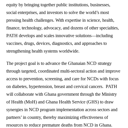
equity by bringing together public institutions, businesses,
social enterprises, and investors to solve the world’s most
pressing health challenges. With expertise in science, health,
finance, technology, advocacy, and dozens of other specialties,
PATH develops and scales innovative solutions—including
vaccines, drugs, devices, diagnostics, and approaches to
strengthening health systems worldwide.
The project goal is to advance the Ghanaian NCD strategy
through targeted, coordinated multi-sectoral action and improve
access to prevention, screening, and care for NCDs with focus
on diabetes, hypertension, breast and cervical cancers. PATH
will collaborate with Ghana government through the Ministry
of Health (MoH) and Ghana Health Service (GHS) to draw
synergies in NCD program implementation across sectors and
partners’ in country, thereby maximizing effectiveness of
resources to reduce premature deaths from NCD in Ghana.