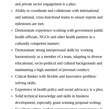
and private sector engagement is a plus;
Ability to coordinate and collaborate with international
and national, cross-functional teams to ensure reports and
milestones are met;
Demonstrate experience working with government public
health officials, NGOs and other health partners in a
culturally competent manner;
Demonstrate strong interpersonal skills by working
harmoniously as a member of a team, adapting to diverse
educational, socio-political and cultural backgrounds and
maintaining a high standard of personal conduct;
Critical thinker with flexible and innovative problem-
solving skills;
Experience in health policy and social advocacy is a plus;
Solid technical knowledge and skills in business
development, especially grant winning proposal writing;