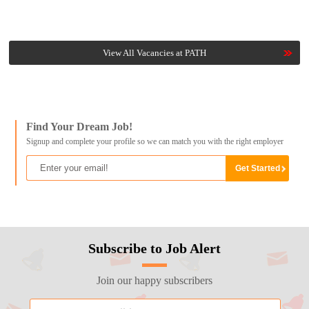
View All Vacancies at PATH
Find Your Dream Job!
Signup and complete your profile so we can match you with the right employer
Subscribe to Job Alert
Join our happy subscribers