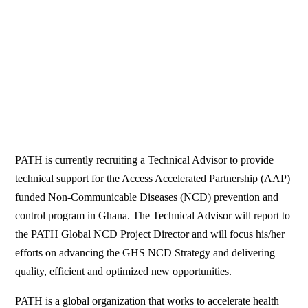
PATH is currently recruiting a Technical Advisor to provide
technical support for the Access Accelerated Partnership (AAP)
funded Non-Communicable Diseases (NCD) prevention and
control program in Ghana. The Technical Advisor will report to
the PATH Global NCD Project Director and will focus his/her
efforts on advancing the GHS NCD Strategy and delivering
quality, efficient and optimized new opportunities.
PATH is a global organization that works to accelerate health