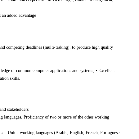
 is an added advantage
t
 and competing deadlines (multi-tasking), to produce high quality
wledge of common computer applications and systems; • Excellent
tion skills.
 and stakeholders
ng languages. Proficiency of two or more of the other working
frican Union working languages (Arabic, English, French, Portuguese