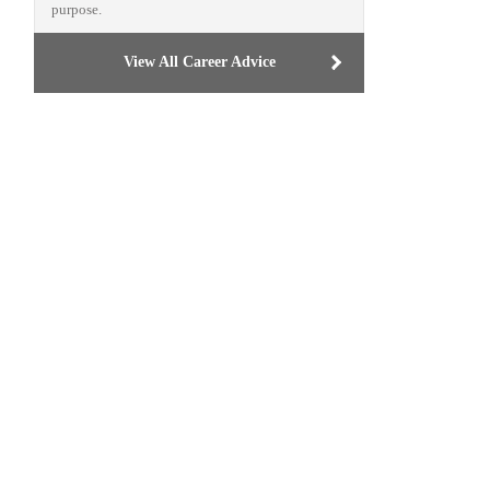
purpose.
View All Career Advice