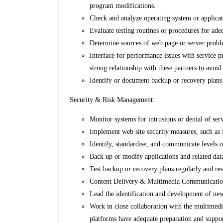
program modifications.
Check and analyze operating system or applicat
Evaluate testing routines or procedures for ade
Determine sources of web page or server probl
Interface for performance issues with service 
strong relationship with these partners to avo
Identify or document backup or recovery plan
Security & Risk Management:
Monitor systems for intrusions or denial of ser
Implement web site security measures, such as
Identify, standardise, and communicate levels 
Back up or modify applications and related data
Test backup or recovery plans regularly and r
Content Delivery & Multimedia Communicati
Lead the identification and development of new
Work in close collaboration with the multimedia
platforms have adequate preparation and suppo