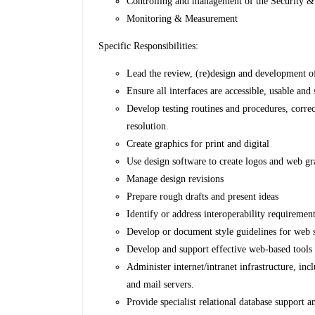
Controlling and management of the Security &
Monitoring & Measurement
Specific Responsibilities:
Lead the review, (re)design and development
Ensure all interfaces are accessible, usable an
Develop testing routines and procedures, correc
resolution.
Create graphics for print and digital
Use design software to create logos and web gr
Manage design revisions
Prepare rough drafts and present ideas
Identify or address interoperability requiremen
Develop or document style guidelines for web 
Develop and support effective web-based tools
Administer internet/intranet infrastructure, in
and mail servers.
Provide specialist relational database support