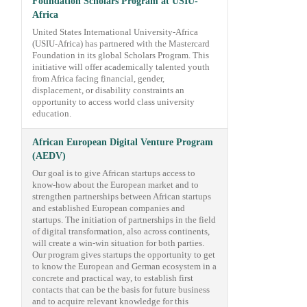
Foundation Scholars Program at USIU-
Africa
United States International University-Africa
(USIU-Africa) has partnered with the Mastercard
Foundation in its global Scholars Program. This
initiative will offer academically talented youth
from Africa facing financial, gender,
displacement, or disability constraints an
opportunity to access world class university
education.
African European Digital Venture Program
(AEDV)
Our goal is to give African startups access to
know-how about the European market and to
strengthen partnerships between African startups
and established European companies and
startups. The initiation of partnerships in the field
of digital transformation, also across continents,
will create a win-win situation for both parties.
Our program gives startups the opportunity to get
to know the European and German ecosystem in a
concrete and practical way, to establish first
contacts that can be the basis for future business
and to acquire relevant knowledge for this