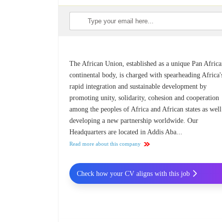
The African Union, established as a unique Pan Afric
continental body, is charged with spearheading Africa'
rapid integration and sustainable development by
promoting unity, solidarity, cohesion and cooperation
among the peoples of Africa and African states as well
developing a new partnership worldwide. Our
Headquarters are located in Addis Aba...
Read more about this company
Check how your CV aligns with this job