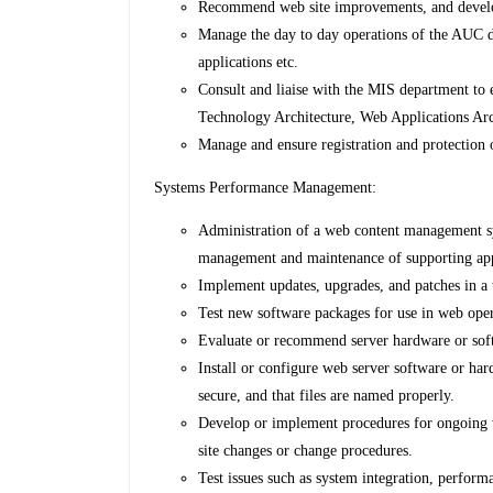
Recommend web site improvements, and devel
Manage the day to day operations of the AUC di
applications etc.
Consult and liaise with the MIS department to
Technology Architecture, Web Applications Ar
Manage and ensure registration and protectio
Systems Performance Management:
Administration of a web content management sy
management and maintenance of supporting app
Implement updates, upgrades, and patches in a 
Test new software packages for use in web oper
Evaluate or recommend server hardware or so
Install or configure web server software or hard
secure, and that files are named properly.
Develop or implement procedures for ongoing w
site changes or change procedures.
Test issues such as system integration, perform