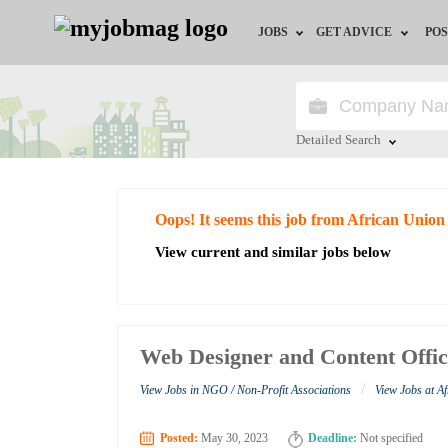
JOBS
GET ADVICE
POS
Jobs by Field
Career Advice
Jobs by City
HR/Recruiter Advice
Detailed Search
Jobs by Education
HR Resources
Close
Oops! It seems this job from African Union
Jobs by Industry
View current and similar jobs below
Remote Jobs
Web Designer and Content Offic
/
View Jobs in NGO / Non-Profit Associations
View Jobs at A
Posted:
May 30, 2023
Deadline:
Not specified