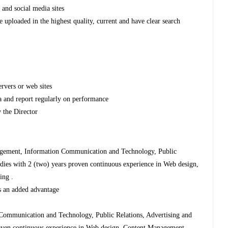
 and social media sites
e uploaded in the highest quality, current and have clear search
ervers or web sites
ta and report regularly on performance
 the Director
agement, Information Communication and Technology, Public
tudies with 2 (two) years proven continuous experience in Web design,
ing .
 is an added advantage
Communication and Technology, Public Relations, Advertising and
proven continuous experience in Web design, Content Management,