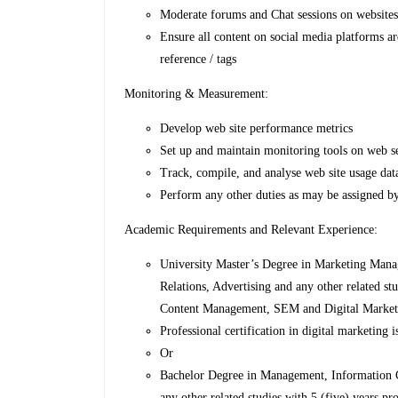
Moderate forums and Chat sessions on websites
Ensure all content on social media platforms ar
reference / tags
Monitoring & Measurement:
Develop web site performance metrics
Set up and maintain monitoring tools on web s
Track, compile, and analyse web site usage da
Perform any other duties as may be assigned by
Academic Requirements and Relevant Experience:
University Master’s Degree in Marketing Man
Relations, Advertising and any other related s
Content Management, SEM and Digital Market
Professional certification in digital marketing
Or
Bachelor Degree in Management, Information 
any other related studies with 5 (five) years 