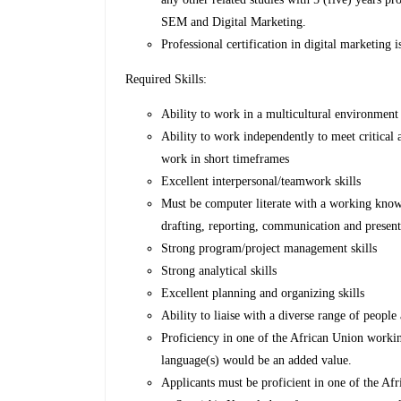
SEM and Digital Marketing.
Professional certification in digital marketing
Required Skills:
Ability to work in a multicultural environmen
Ability to work independently to meet critical
work in short timeframes
Excellent interpersonal/teamwork skills
Must be computer literate with a working kno
drafting, reporting, communication and presenta
Strong program/project management skills
Strong analytical skills
Excellent planning and organizing skills
Ability to liaise with a diverse range of people
Proficiency in one of the African Union worki
language(s) would be an added value.
Applicants must be proficient in one of the A