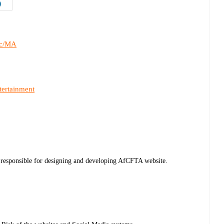
)
c/MA
tertainment
 responsible for designing and developing AfCFTA website.