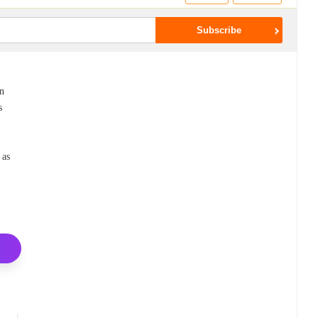
an
s
 as