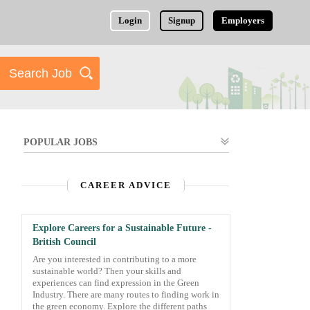
Login
Signup
Employers
POPULAR JOBS
CAREER ADVICE
Explore Careers for a Sustainable Future -
British Council
Are you interested in contributing to a more
sustainable world? Then your skills and
experiences can find expression in the Green
Industry. There are many routes to finding work in
the green economy. Explore the different paths