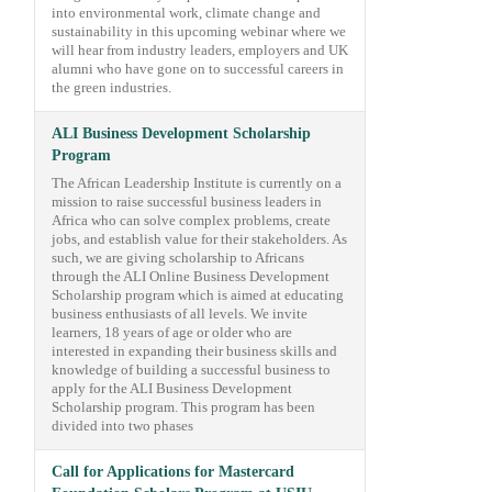
into environmental work, climate change and
sustainability in this upcoming webinar where we
will hear from industry leaders, employers and UK
alumni who have gone on to successful careers in
the green industries.
ALI Business Development Scholarship
Program
The African Leadership Institute is currently on a
mission to raise successful business leaders in
Africa who can solve complex problems, create
jobs, and establish value for their stakeholders. As
such, we are giving scholarship to Africans
through the ALI Online Business Development
Scholarship program which is aimed at educating
business enthusiasts of all levels. We invite
learners, 18 years of age or older who are
interested in expanding their business skills and
knowledge of building a successful business to
apply for the ALI Business Development
Scholarship program. This program has been
divided into two phases
Call for Applications for Mastercard