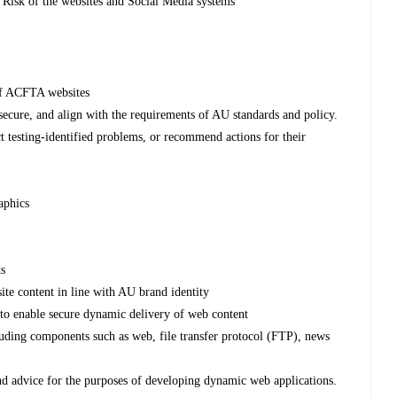
 Risk of the websites and Social Media systems
 of ACFTA websites
d secure, and align with the requirements of AU standards and policy.
t testing-identified problems, or recommend actions for their
aphics
ts
site content in line with AU brand identity
 to enable secure dynamic delivery of web content
cluding components such as web, file transfer protocol (FTP), news
 and advice for the purposes of developing dynamic web applications.