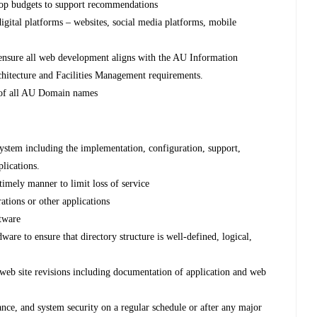
op budgets to support recommendations
gital platforms – websites, social media platforms, mobile
 ensure all web development aligns with the AU Information
chitecture and Facilities Management requirements.
n of all AU Domain names
stem including the implementation, configuration, support,
lications.
timely manner to limit loss of service
ations or other applications
ftware
ware to ensure that directory structure is well-defined, logical,
eb site revisions including documentation of application and web
ance, and system security on a regular schedule or after any major