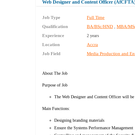
Web Designer and Content Officer (AfCFTA
Job Type
Full Time
Qualification
BA/BSc/HND
MBA/MS
,
Experience
2 years
Location
Accra
Job Field
Media Production and En
About The Job
Purpose of Job
The Web Designer and Content Officer will be
Main Functions:
Designing branding materials
Ensure the Systems Performance Management