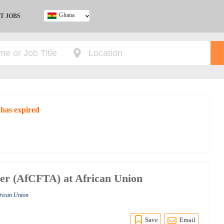
Ghana
T JOBS
Ghana
Kenya
Nigeria
South Africa
UK
 has expired
er (AfCFTA) at African Union
frican Union
Save
Email