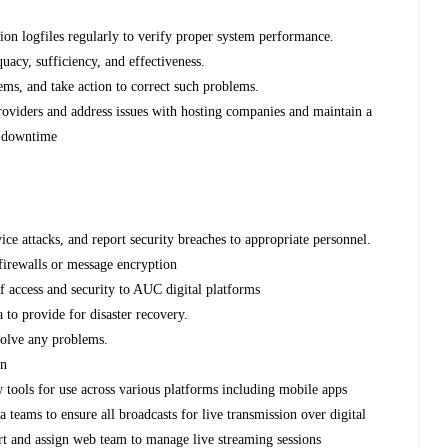
ion logfiles regularly to verify proper system performance.
quacy, sufficiency, and effectiveness.
ems, and take action to correct such problems.
providers and address issues with hosting companies and maintain a
id downtime
s
vice attacks, and report security breaches to appropriate personnel.
 firewalls or message encryption
of access and security to AUC digital platforms
 to provide for disaster recovery.
esolve any problems.
on
 tools for use across various platforms including mobile apps
 teams to ensure all broadcasts for live transmission over digital
rt and assign web team to manage live streaming sessions