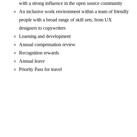
with a strong influence in the open source community
An inclusive work environment within a team of friendly
people with a broad range of skill sets, from UX
designers to copywriters
Learning and development
Annual compensation review
Recognition rewards
Annual leave
Priority Pass for travel