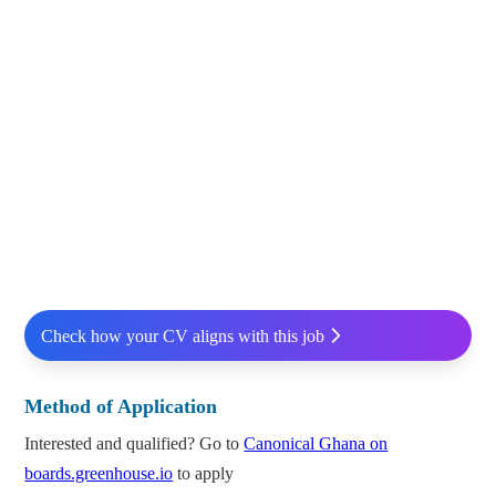
Check how your CV aligns with this job
Method of Application
Interested and qualified? Go to
Canonical Ghana on
boards.greenhouse.io
to apply