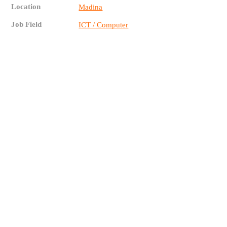
Location
Madina
Job Field
ICT / Computer