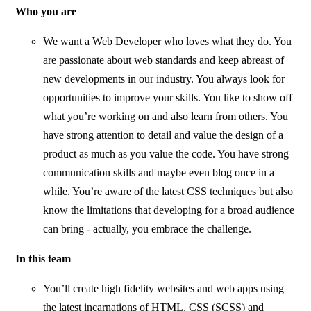
Who you are
We want a Web Developer who loves what they do. You
are passionate about web standards and keep abreast of
new developments in our industry. You always look for
opportunities to improve your skills. You like to show off
what you’re working on and also learn from others. You
have strong attention to detail and value the design of a
product as much as you value the code. You have strong
communication skills and maybe even blog once in a
while. You’re aware of the latest CSS techniques but also
know the limitations that developing for a broad audience
can bring - actually, you embrace the challenge.
In this team
You’ll create high fidelity websites and web apps using
the latest incarnations of HTML, CSS (SCSS) and