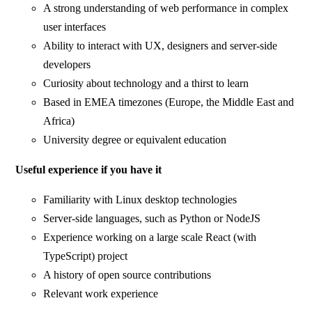
A strong understanding of web performance in complex
user interfaces
Ability to interact with UX, designers and server-side
developers
Curiosity about technology and a thirst to learn
Based in EMEA timezones (Europe, the Middle East and
Africa)
University degree or equivalent education
Useful experience if you have it
Familiarity with Linux desktop technologies
Server-side languages, such as Python or NodeJS
Experience working on a large scale React (with
TypeScript) project
A history of open source contributions
Relevant work experience