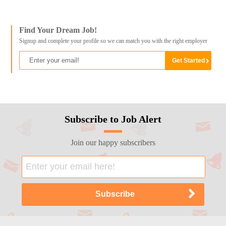
Find Your Dream Job!
Signup and complete your profile so we can match you with the right employer
Subscribe to Job Alert
Join our happy subscribers