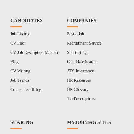
CANDIDATES
COMPANIES
Job Listing
Post a Job
CV Pilot
Recruitment Service
CV Job Description Matcher
Shortlisting
Blog
Candidate Search
CV Writing
ATS Integration
Job Trends
HR Resources
Companies Hiring
HR Glossary
Job Descriptions
SHARING
MYJOBMAG SITES