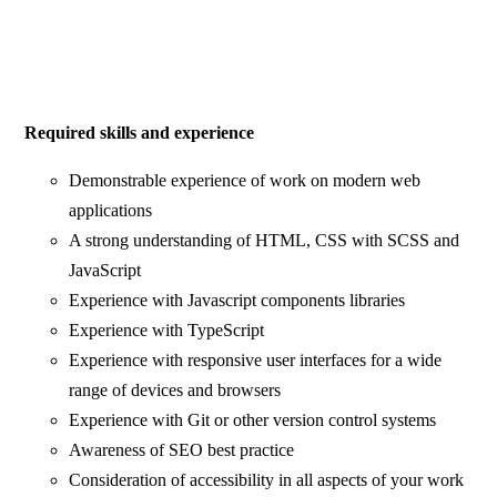
Required skills and experience
Demonstrable experience of work on modern web
applications
A strong understanding of HTML, CSS with SCSS and
JavaScript
Experience with Javascript components libraries
Experience with TypeScript
Experience with responsive user interfaces for a wide
range of devices and browsers
Experience with Git or other version control systems
Awareness of SEO best practice
Consideration of accessibility in all aspects of your work