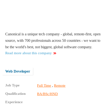
Canonical is a unique tech company - global, remote-first, open
source, with 700 professionals across 50 countries - we want to
be the world's best, not biggest, global software company.
Read more about this company
Web Developer
Job Type
,
Full Time
Remote
Qualification
BA/BSc/HND
Experience