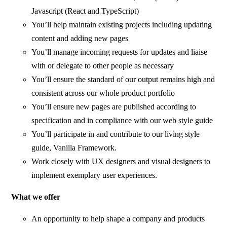
Javascript (React and TypeScript)
You’ll help maintain existing projects including updating
content and adding new pages
You’ll manage incoming requests for updates and liaise
with or delegate to other people as necessary
You’ll ensure the standard of our output remains high and
consistent across our whole product portfolio
You’ll ensure new pages are published according to
specification and in compliance with our web style guide
You’ll participate in and contribute to our living style
guide, Vanilla Framework.
Work closely with UX designers and visual designers to
implement exemplary user experiences.
What we offer
An opportunity to help shape a company and products