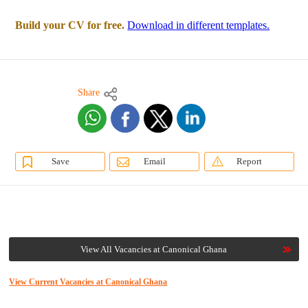
Build your CV for free.
Download in different templates.
Share
Save
Email
Report
View All Vacancies at Canonical Ghana
View Current Vacancies at Canonical Ghana