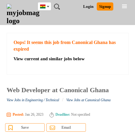
Ghana
JOBS
JOBS
JOBS
JOBS
JOBS
REMOTE
CAREER
HR
POST
Login
Signup
BY
BY
BY
BY
JOBS
ADVICE
RESOURCES
A
Ghana
Search for Jobs
Jobs
Career Advice
Post Job
FIELD
CITY
EDUCATION
INDUSTRY
JOB
LOGIN
SIGNUP
Kenya
/
RECRUIT
Nigeria
South Africa
Detailed Search
Oops! It seems this job from Canonical Ghana has
UK
expired
View current and similar jobs below
Close
Web Developer at Canonical Ghana
/
View Jobs in Engineering / Technical
View Jobs at Canonical Ghana
Posted:
Jan 26, 2023
Deadline:
Not specified
Save
Email