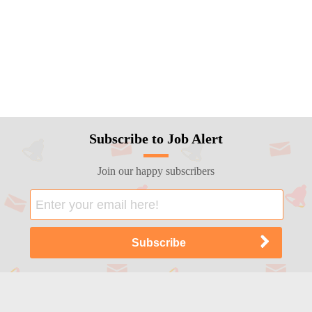
Subscribe to Job Alert
Join our happy subscribers