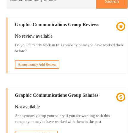
Graphic Communications Group Reviews
No review available
Do you currently work in this company or maybe have worked there
before?
Anonymously Add Review
Graphic Communications Group Salaries
Not available
Anonymously drop your salary if you are working with this
company or maybe have worked with them in the past.