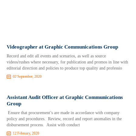
Videographer at Graphic Communications Group
Record and edit all events and scenarios, as well as source
videos/rushes where necessary, for publication and promos in line with
editorial direction and policies to produce top quality and professio
02 September, 2020
Assistant Audit Officer at Graphic Communications
Group
Ensure that procurement’s are made in accordance with company
policy and procedures. Review, record and report anomalies in the
disbursement process. Assist with conduct
12 February, 2020