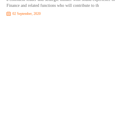
Finance and related functions who will contribute to th
02 September, 2020