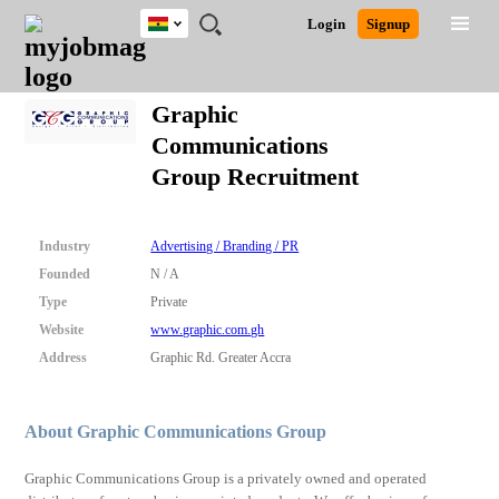
Ghana
JOBS
JOBS
JOBS
JOBS
JOBS
REMOTE
CAREER
HR
POST
Login
Signup
BY
BY
BY
BY
JOBS
ADVICE
RESOURCES
A
Ghana
Search for Jobs
Jobs
Career Advice
Post Job
FIELD
CITY
EDUCATION
INDUSTRY
JOB
LOGIN
SIGNUP
Kenya
/
Graphic
RECRUIT
Nigeria
Communications
South Africa
Detailed Search
Group Recruitment
UK
Close
Industry
Advertising / Branding / PR
Founded
N / A
Type
Private
Website
www.graphic.com.gh
Address
Graphic Rd. Greater Accra
About Graphic Communications Group
Graphic Communications Group is a privately owned and operated