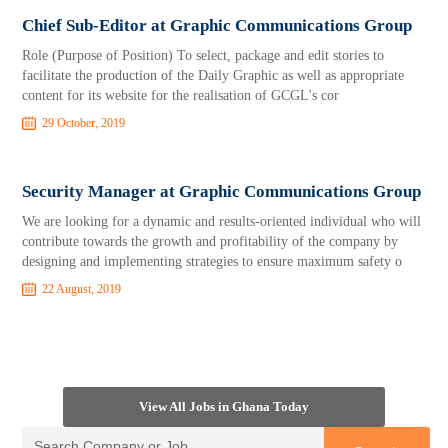
Chief Sub-Editor at Graphic Communications Group
Role (Purpose of Position) To select, package and edit stories to
facilitate the production of the Daily Graphic as well as appropriate
content for its website for the realisation of GCGL's cor
29 October, 2019
Security Manager at Graphic Communications Group
We are looking for a dynamic and results-oriented individual who will
contribute towards the growth and profitability of the company by
designing and implementing strategies to ensure maximum safety o
22 August, 2019
View All Jobs in Ghana Today