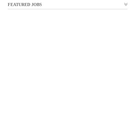
FEATURED JOBS