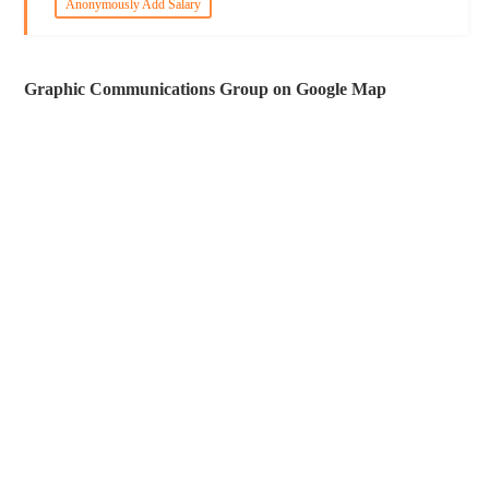
Anonymously Add Salary
Graphic Communications Group on Google Map