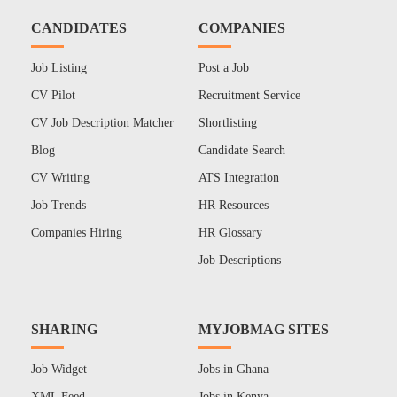
CANDIDATES
COMPANIES
Job Listing
Post a Job
CV Pilot
Recruitment Service
CV Job Description Matcher
Shortlisting
Blog
Candidate Search
CV Writing
ATS Integration
Job Trends
HR Resources
Companies Hiring
HR Glossary
Job Descriptions
SHARING
MYJOBMAG SITES
Job Widget
Jobs in Ghana
XML Feed
Jobs in Kenya