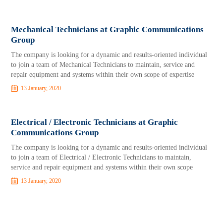
Mechanical Technicians at Graphic Communications
Group
The company is looking for a dynamic and results-oriented individual
to join a team of Mechanical Technicians to maintain, service and
repair equipment and systems within their own scope of expertise
13 January, 2020
Electrical / Electronic Technicians at Graphic
Communications Group
The company is looking for a dynamic and results-oriented individual
to join a team of Electrical / Electronic Technicians to maintain,
service and repair equipment and systems within their own scope
13 January, 2020