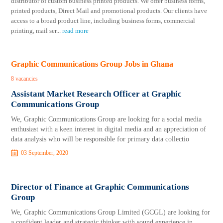
distributor of custom business printed products. We offer business forms,
printed products, Direct Mail and promotional products. Our clients have
access to a broad product line, including business forms, commercial
printing, mail ser
...
read more
Graphic Communications Group Jobs in Ghana
8 vacancies
Assistant Market Research Officer at Graphic
Communications Group
We, Graphic Communications Group are looking for a social media
enthusiast with a keen interest in digital media and an appreciation of
data analysis who will be responsible for primary data collectio
03 September, 2020
Director of Finance at Graphic Communications
Group
We, Graphic Communications Group Limited (GCGL) are looking for
a confident leader and strategic thinker with sound experience in