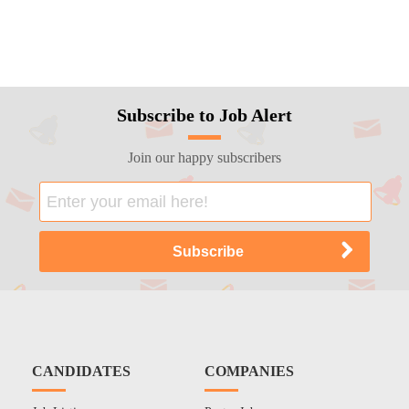
Subscribe to Job Alert
Join our happy subscribers
CANDIDATES
COMPANIES