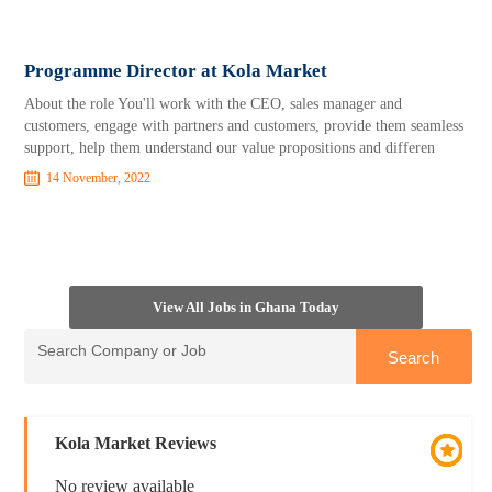
Programme Director at Kola Market
About the role You'll work with the CEO, sales manager and
customers, engage with partners and customers, provide them seamless
support, help them understand our value propositions and differen
14 November, 2022
View All Jobs in Ghana Today
Kola Market Reviews
No review available