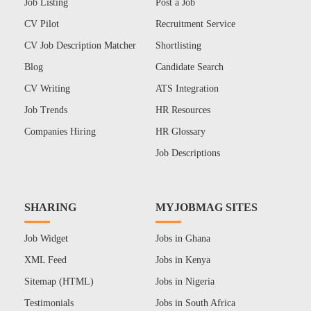
Job Listing
Post a Job
CV Pilot
Recruitment Service
CV Job Description Matcher
Shortlisting
Blog
Candidate Search
CV Writing
ATS Integration
Job Trends
HR Resources
Companies Hiring
HR Glossary
Job Descriptions
SHARING
MYJOBMAG SITES
Job Widget
Jobs in Ghana
XML Feed
Jobs in Kenya
Sitemap (HTML)
Jobs in Nigeria
Testimonials
Jobs in South Africa