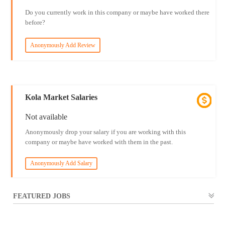
Do you currently work in this company or maybe have worked there
before?
Anonymously Add Review
Kola Market Salaries
Not available
Anonymously drop your salary if you are working with this
company or maybe have worked with them in the past.
Anonymously Add Salary
FEATURED JOBS