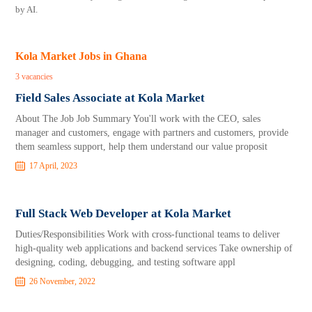
by AI.
Kola Market Jobs in Ghana
3 vacancies
Field Sales Associate at Kola Market
About The Job Job Summary You'll work with the CEO, sales
manager and customers, engage with partners and customers, provide
them seamless support, help them understand our value proposit
17 April, 2023
Full Stack Web Developer at Kola Market
Duties/Responsibilities Work with cross-functional teams to deliver
high-quality web applications and backend services Take ownership of
designing, coding, debugging, and testing software appl
26 November, 2022