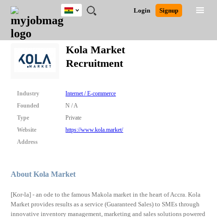
Ghana
JOBS
JOBS
JOBS
JOBS
JOBS
REMOTE
CAREER
HR
POST
Login
Signup
BY
BY
BY
BY
JOBS
ADVICE
RESOURCES
A
Ghana
Search for Jobs
Jobs
Career Advice
Post Job
FIELD
CITY
EDUCATION
INDUSTRY
JOB
LOGIN
SIGNUP
Kenya
/
Kola Market
RECRUIT
Nigeria
Recruitment
South Africa
Detailed Search
UK
Industry
Internet / E-commerce
Close
Founded
N / A
Type
Private
Website
https://www.kola.market/
Address
About Kola Market
[Kor-la] - an ode to the famous Makola market in the heart of Accra. Kola
Market provides results as a service (Guaranteed Sales) to SMEs through
innovative inventory management, marketing and sales solutions powered