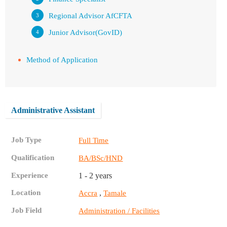
Regional Advisor AfCFTA
Junior Advisor(GovID)
Method of Application
Administrative Assistant
Job Type
Full Time
Qualification
BA/BSc/HND
Experience
1 - 2 years
Location
,
Accra
Tamale
Job Field
Administration / Facilities