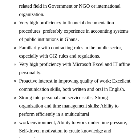
related field in Government or NGO or international
organization.
Very high proficiency in financial documentation
procedures, preferably experience in accounting systems
of public institutions in Ghana.
Familiarity with contracting rules in the public sector,
especially with GIZ rules and regulations.
Very high proficiency with Microsoft Excel and IT affine
personality.
Proactive interest in improving quality of work; Excellent
communication skills, both written and oral in English.
Strong interpersonal and service skills; Strong
organization and time management skills; Ability to
perform efficiently in a multicultural
work environment; Ability to work under time pressure;
Self-driven motivation to create knowledge and