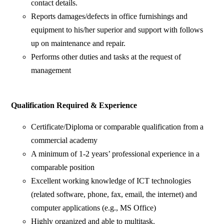
contact details.
Reports damages/defects in office furnishings and
equipment to his/her superior and support with follows
up on maintenance and repair.
Performs other duties and tasks at the request of
management
Qualification Required & Experience
Certificate/Diploma or comparable qualification from a
commercial academy
A minimum of 1-2 years’ professional experience in a
comparable position
Excellent working knowledge of ICT technologies
(related software, phone, fax, email, the internet) and
computer applications (e.g., MS Office)
Highly organized and able to multitask.