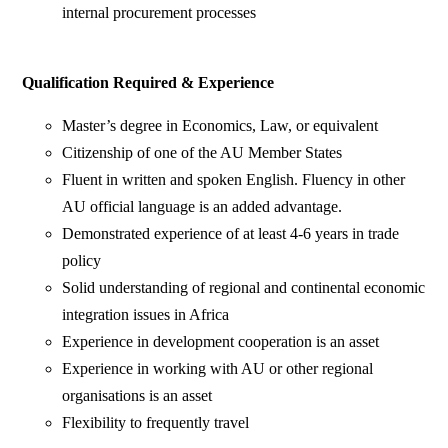
internal procurement processes
Qualification Required & Experience
Master’s degree in Economics, Law, or equivalent
Citizenship of one of the AU Member States
Fluent in written and spoken English. Fluency in other
AU official language is an added advantage.
Demonstrated experience of at least 4-6 years in trade
policy
Solid understanding of regional and continental economic
integration issues in Africa
Experience in development cooperation is an asset
Experience in working with AU or other regional
organisations is an asset
Flexibility to frequently travel