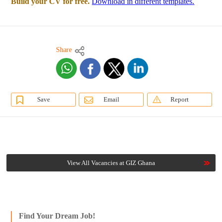
Build your CV for free.
Download in different templates.
Share
Save
Email
Report
View All Vacancies at GIZ Ghana
Find Your Dream Job!