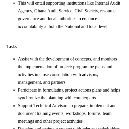
This will entail supporting institutions like Internal Audit
Agency, Ghana Audit Service, Civil Society, resource
governance and local authorities to enhance
accountability at both the National and local level.
Tasks
Assist with the development of concepts, and monitors
the implementation of project/ programme plans and
activities in close consultation with advisors,
management, and partners
Participate in formulating project actions plans and helps
synchronize the planning with counterparts
Support Technical Advisors to prepare, implement and
document training events, workshops, forums, team
meetings and other project activities
Develop and maintain contact with relevant stakeholders