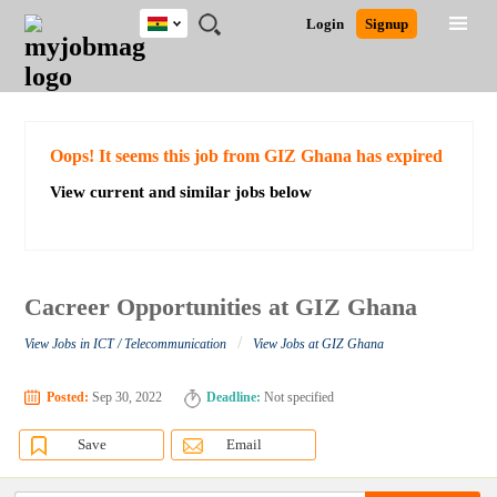
Ghana
JOBS
JOBS
JOBS
JOBS
JOBS
REMOTE
CAREER
HR
POST
Login
Signup
BY
BY
BY
BY
JOBS
ADVICE
RESOURCES
A
Ghana
Search for Jobs
Jobs
Career Advice
Post Job
FIELD
CITY
EDUCATION
INDUSTRY
JOB
LOGIN
SIGNUP
Kenya
/
RECRUIT
Nigeria
South Africa
Detailed Search
Oops! It seems this job from GIZ Ghana has expired
UK
View current and similar jobs below
Close
Cacreer Opportunities at GIZ Ghana
/
View Jobs in ICT / Telecommunication
View Jobs at GIZ Ghana
Posted:
Sep 30, 2022
Deadline:
Not specified
Save
Email