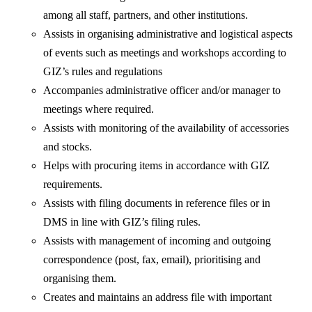
among all staff, partners, and other institutions.
Assists in organising administrative and logistical aspects
of events such as meetings and workshops according to
GIZ’s rules and regulations
Accompanies administrative officer and/or manager to
meetings where required.
Assists with monitoring of the availability of accessories
and stocks.
Helps with procuring items in accordance with GIZ
requirements.
Assists with filing documents in reference files or in
DMS in line with GIZ’s filing rules.
Assists with management of incoming and outgoing
correspondence (post, fax, email), prioritising and
organising them.
Creates and maintains an address file with important