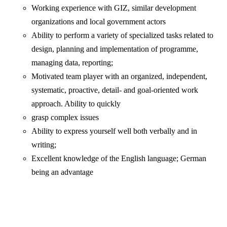
Working experience with GIZ, similar development
organizations and local government actors
Ability to perform a variety of specialized tasks related to
design, planning and implementation of programme,
managing data, reporting;
Motivated team player with an organized, independent,
systematic, proactive, detail- and goal-oriented work
approach. Ability to quickly
grasp complex issues
Ability to express yourself well both verbally and in
writing;
Excellent knowledge of the English language; German
being an advantage