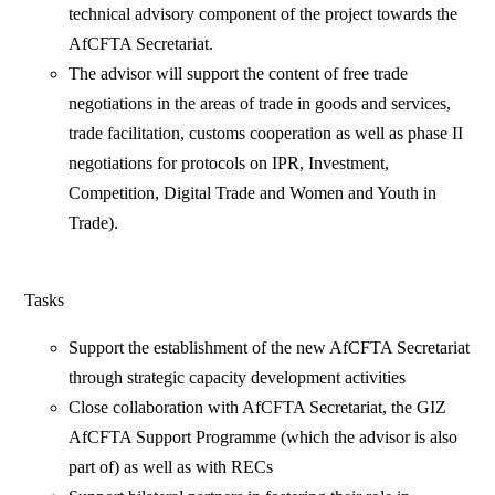
technical advisory component of the project towards the
AfCFTA Secretariat.
The advisor will support the content of free trade
negotiations in the areas of trade in goods and services,
trade facilitation, customs cooperation as well as phase II
negotiations for protocols on IPR, Investment,
Competition, Digital Trade and Women and Youth in
Trade).
Tasks
Support the establishment of the new AfCFTA Secretariat
through strategic capacity development activities
Close collaboration with AfCFTA Secretariat, the GIZ
AfCFTA Support Programme (which the advisor is also
part of) as well as with RECs