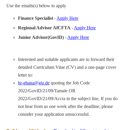
Use the emails(s) below to apply
Finance Specialist
-
Apply Here
Regional Advisor AfCFTA
-
Apply Here
Junior Advisor(GovID)
-
Apply Here
Interested and suitable applicants are to forward their
detailed Curriculum Vitae (CV) and a one-page cover
letter to:
hr-ghana@giz.de
quoting the Job Code
2022/GovID/21/09/Tamale OR
2022/GovID/21/09/Accra in the subject line, If you do
not hear from us one week after the deadline, please
consider your application unsuccessful.