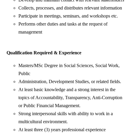
Collects, processes, and distributes relevant information
Participate in meetings, seminars, and workshops etc.
Performs other duties and tasks at the request of
management
Qualification Required & Experience
Masters/MSc Degree in Social Sciences, Social Work,
Public
Administration, Development Studies, or related fields.
At least basic knowledge and a strong interest in the
topics of Accountability, Transparency, Anti-Corruption
or Public Financial Management.
Strong interpersonal skills with ability to work in a
multicultural environment.
At least three (3) years professional experience