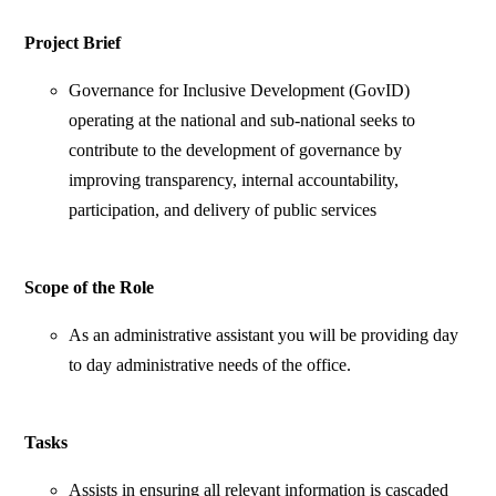
Project Brief
Governance for Inclusive Development (GovID)
operating at the national and sub-national seeks to
contribute to the development of governance by
improving transparency, internal accountability,
participation, and delivery of public services
Scope of the Role
As an administrative assistant you will be providing day
to day administrative needs of the office.
Tasks
Assists in ensuring all relevant information is cascaded