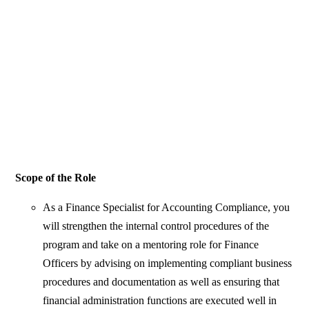
Scope of the Role
As a Finance Specialist for Accounting Compliance, you
will strengthen the internal control procedures of the
program and take on a mentoring role for Finance
Officers by advising on implementing compliant business
procedures and documentation as well as ensuring that
financial administration functions are executed well in