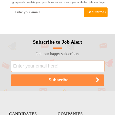
Signup and complete your profile so we can match you with the right employer
Subscribe to Job Alert
Join our happy subscribers
CANDIDATES
COMPANIES