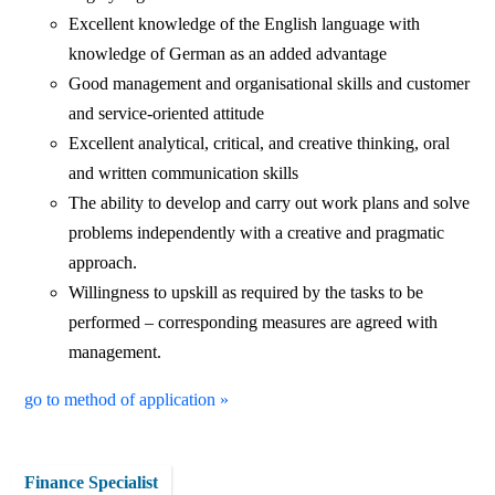
Excellent knowledge of the English language with
knowledge of German as an added advantage
Good management and organisational skills and customer
and service-oriented attitude
Excellent analytical, critical, and creative thinking, oral
and written communication skills
The ability to develop and carry out work plans and solve
problems independently with a creative and pragmatic
approach.
Willingness to upskill as required by the tasks to be
performed – corresponding measures are agreed with
management.
go to method of application »
Finance Specialist