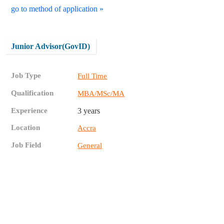
go to method of application »
Junior Advisor(GovID)
Job Type
Full Time
Qualification
MBA/MSc/MA
Experience
3 years
Location
Accra
Job Field
General