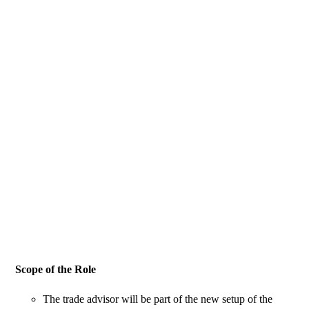
Scope of the Role
The trade advisor will be part of the new setup of the