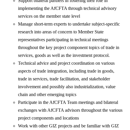
Support bilateral partners in fostering their role in
implementing the AfCFTA through technical advisory
services on the member state level
Manage short-term experts to undertake subject-specific
research into areas of concern to Member State
representatives participating in technical meetings
throughout the key project component topics of trade in
services, goods as well as the investment protocol.
Technical advice and project coordination on various
aspects of trade integration, including trade in goods,
trade in services, trade facilitation, and stakeholder
involvement and possibly also industrialization, value
chain and other emerging topics
Participate in the AfCFTA Team meetings and bilateral
exchanges with AfCFTA advisors throughout the various
project components and locations
Work with other GIZ projects and be familiar with GIZ