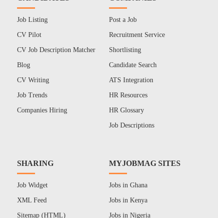
Job Listing
Post a Job
CV Pilot
Recruitment Service
CV Job Description Matcher
Shortlisting
Blog
Candidate Search
CV Writing
ATS Integration
Job Trends
HR Resources
Companies Hiring
HR Glossary
Job Descriptions
SHARING
MYJOBMAG SITES
Job Widget
Jobs in Ghana
XML Feed
Jobs in Kenya
Sitemap (HTML)
Jobs in Nigeria