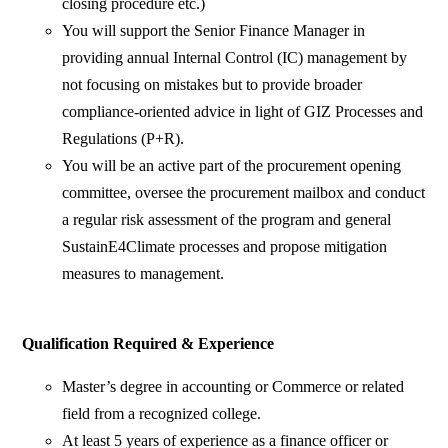
closing procedure etc.)
You will support the Senior Finance Manager in
providing annual Internal Control (IC) management by
not focusing on mistakes but to provide broader
compliance-oriented advice in light of GIZ Processes and
Regulations (P+R).
You will be an active part of the procurement opening
committee, oversee the procurement mailbox and conduct
a regular risk assessment of the program and general
SustainE4Climate processes and propose mitigation
measures to management.
Qualification Required & Experience
Master’s degree in accounting or Commerce or related
field from a recognized college.
At least 5 years of experience as a finance officer or