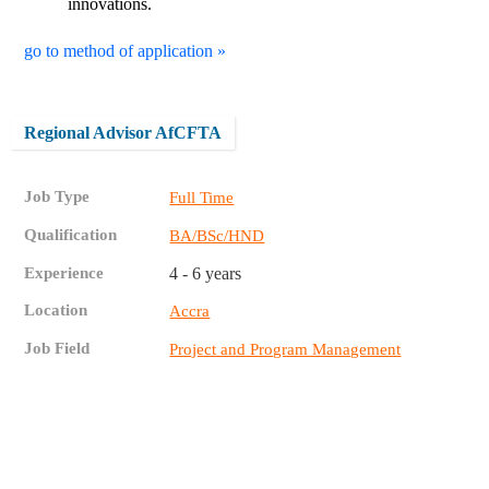
innovations.
go to method of application »
Regional Advisor AfCFTA
Job Type
Full Time
Qualification
BA/BSc/HND
Experience
4 - 6 years
Location
Accra
Job Field
Project and Program Management