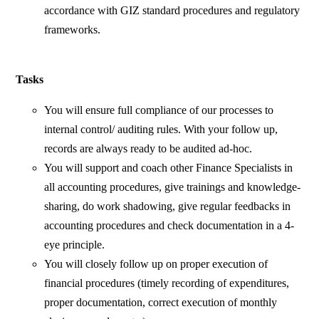
accordance with GIZ standard procedures and regulatory
frameworks.
Tasks
You will ensure full compliance of our processes to
internal control/ auditing rules. With your follow up,
records are always ready to be audited ad-hoc.
You will support and coach other Finance Specialists in
all accounting procedures, give trainings and knowledge-
sharing, do work shadowing, give regular feedbacks in
accounting procedures and check documentation in a 4-
eye principle.
You will closely follow up on proper execution of
financial procedures (timely recording of expenditures,
proper documentation, correct execution of monthly