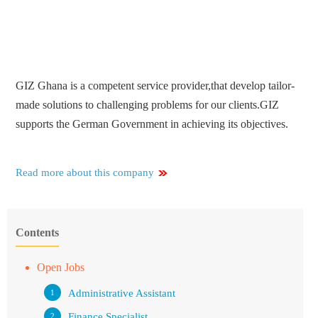
GIZ Ghana is a competent service provider,that develop tailor-
made solutions to challenging problems for our clients.GIZ
supports the German Government in achieving its objectives.
Read more about this company
Contents
Open Jobs
Administrative Assistant
Finance Specialist