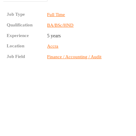
Job Type
Full Time
Qualification
BA/BSc/HND
Experience
5 years
Location
Accra
Job Field
Finance / Accounting / Audit