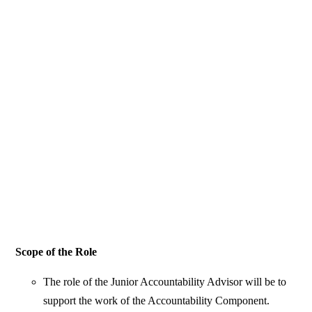
Scope of the Role
The role of the Junior Accountability Advisor will be to
support the work of the Accountability Component.