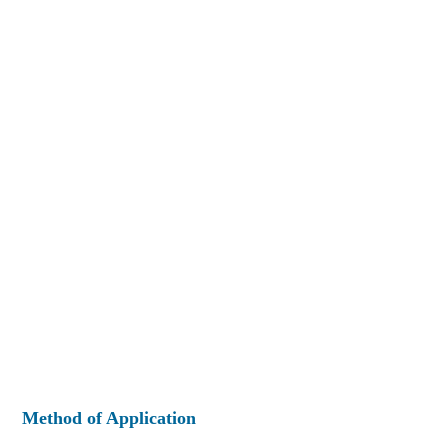
Method of Application