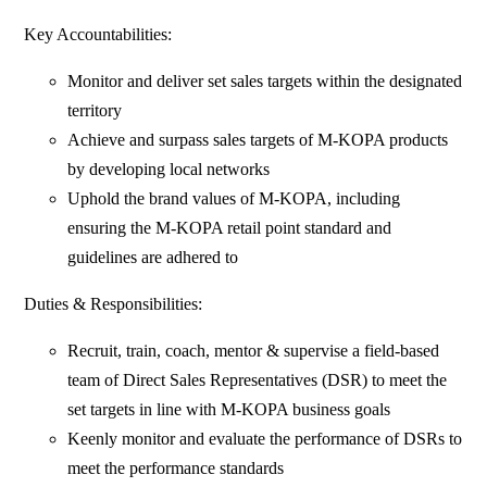
Key Accountabilities:
Monitor and deliver set sales targets within the designated
territory
Achieve and surpass sales targets of M-KOPA products
by developing local networks
Uphold the brand values of M-KOPA, including
ensuring the M-KOPA retail point standard and
guidelines are adhered to
Duties & Responsibilities:
Recruit, train, coach, mentor & supervise a field-based
team of Direct Sales Representatives (DSR) to meet the
set targets in line with M-KOPA business goals
Keenly monitor and evaluate the performance of DSRs to
meet the performance standards