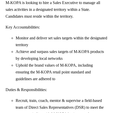
M-KOPA is looking to hire a Sales Executive to manage all
sales activities in a designated territory within a State.
Candidates must reside within the territory.
Key Accountabilities:
Monitor and deliver set sales targets within the designated
territory
Achieve and surpass sales targets of M-KOPA products
by developing local networks
Uphold the brand values of M-KOPA, including
ensuring the M-KOPA retail point standard and
guidelines are adhered to
Duties & Responsibilities:
Recruit, train, coach, mentor & supervise a field-based
team of Direct Sales Representatives (DSR) to meet the