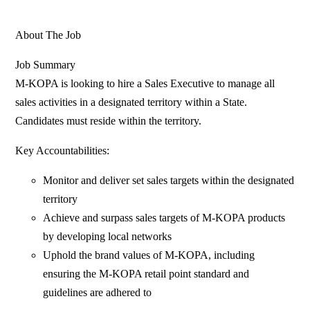
About The Job
Job Summary
M-KOPA is looking to hire a Sales Executive to manage all
sales activities in a designated territory within a State.
Candidates must reside within the territory.
Key Accountabilities:
Monitor and deliver set sales targets within the designated
territory
Achieve and surpass sales targets of M-KOPA products
by developing local networks
Uphold the brand values of M-KOPA, including
ensuring the M-KOPA retail point standard and
guidelines are adhered to