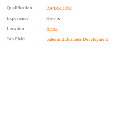
Qualification
BA/BSc/HND
Experience
3 years
Location
Accra
Job Field
Sales and Business Development