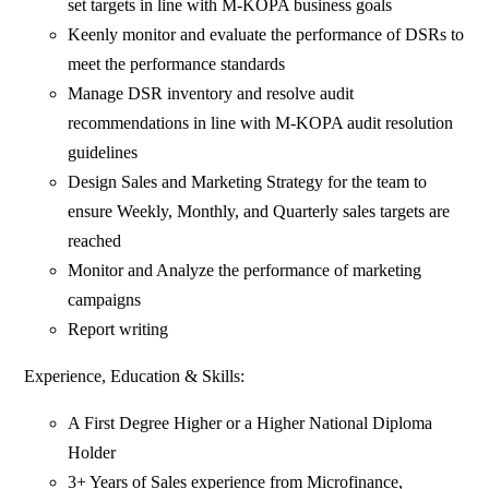
set targets in line with M-KOPA business goals
Keenly monitor and evaluate the performance of DSRs to
meet the performance standards
Manage DSR inventory and resolve audit
recommendations in line with M-KOPA audit resolution
guidelines
Design Sales and Marketing Strategy for the team to
ensure Weekly, Monthly, and Quarterly sales targets are
reached
Monitor and Analyze the performance of marketing
campaigns
Report writing
Experience, Education & Skills:
A First Degree Higher or a Higher National Diploma
Holder
3+ Years of Sales experience from Microfinance,