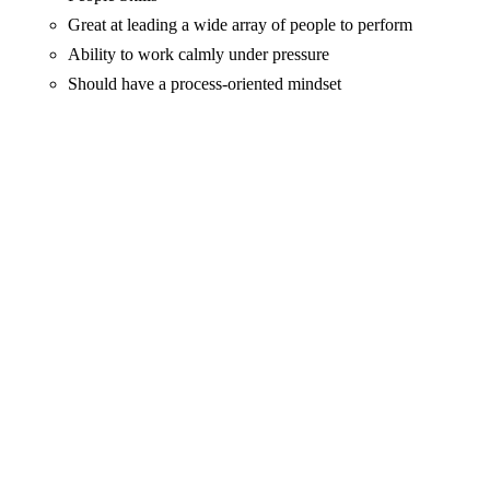
Great at leading a wide array of people to perform
Ability to work calmly under pressure
Should have a process-oriented mindset