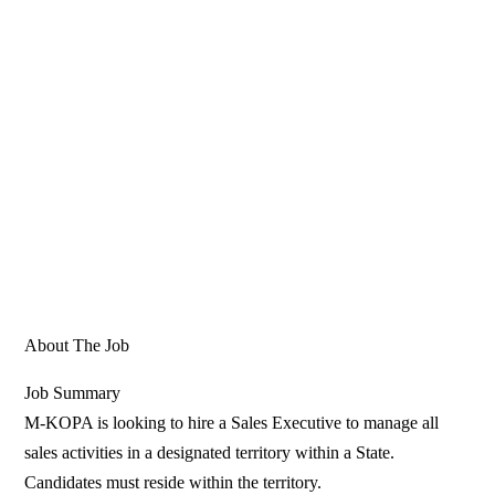
About The Job
Job Summary
M-KOPA is looking to hire a Sales Executive to manage all
sales activities in a designated territory within a State.
Candidates must reside within the territory.