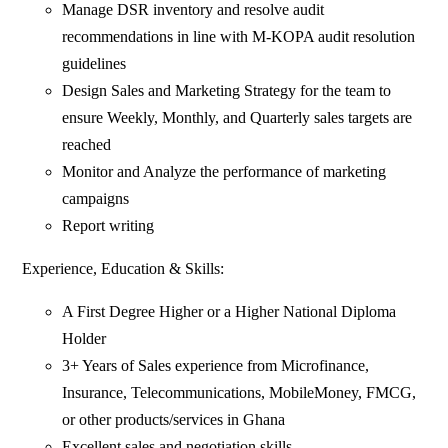
Manage DSR inventory and resolve audit
recommendations in line with M-KOPA audit resolution
guidelines
Design Sales and Marketing Strategy for the team to
ensure Weekly, Monthly, and Quarterly sales targets are
reached
Monitor and Analyze the performance of marketing
campaigns
Report writing
Experience, Education & Skills:
A First Degree Higher or a Higher National Diploma
Holder
3+ Years of Sales experience from Microfinance,
Insurance, Telecommunications, MobileMoney, FMCG,
or other products/services in Ghana
Excellent sales and negotiation skills