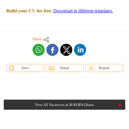
Build your CV for free.
Download in different templates.
Share
Save
Email
Report
View All Vacancies at M-KOPA Ghana