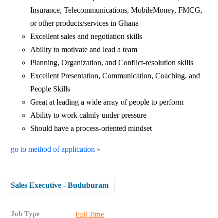
Insurance, Telecommunications, MobileMoney, FMCG,
or other products/services in Ghana
Excellent sales and negotiation skills
Ability to motivate and lead a team
Planning, Organization, and Conflict-resolution skills
Excellent Presentation, Communication, Coaching, and
People Skills
Great at leading a wide array of people to perform
Ability to work calmly under pressure
Should have a process-oriented mindset
go to method of application »
Sales Executive - Buduburam
Job Type
Full Time