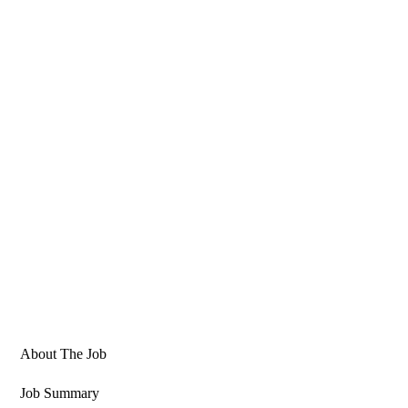
About The Job
Job Summary