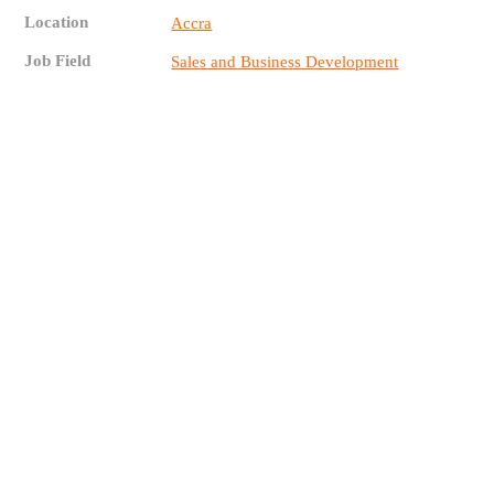
Location
Accra
Job Field
Sales and Business Development