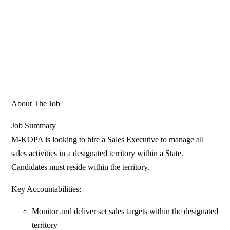
About The Job
Job Summary
M-KOPA is looking to hire a Sales Executive to manage all
sales activities in a designated territory within a State.
Candidates must reside within the territory.
Key Accountabilities:
Monitor and deliver set sales targets within the designated
territory