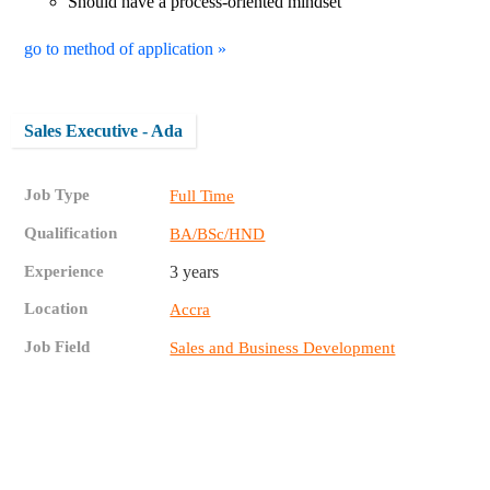
Should have a process-oriented mindset
go to method of application »
Sales Executive - Ada
Job Type
Full Time
Qualification
BA/BSc/HND
Experience
3 years
Location
Accra
Job Field
Sales and Business Development