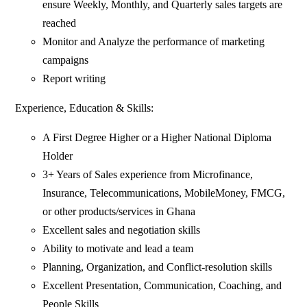
ensure Weekly, Monthly, and Quarterly sales targets are
reached
Monitor and Analyze the performance of marketing
campaigns
Report writing
Experience, Education & Skills:
A First Degree Higher or a Higher National Diploma
Holder
3+ Years of Sales experience from Microfinance,
Insurance, Telecommunications, MobileMoney, FMCG,
or other products/services in Ghana
Excellent sales and negotiation skills
Ability to motivate and lead a team
Planning, Organization, and Conflict-resolution skills
Excellent Presentation, Communication, Coaching, and
People Skills