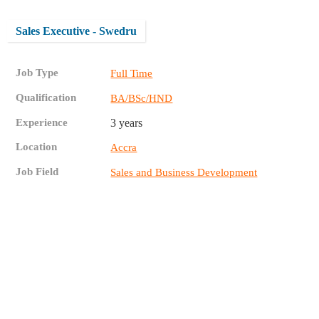
Sales Executive - Swedru
Job Type
Full Time
Qualification
BA/BSc/HND
Experience
3 years
Location
Accra
Job Field
Sales and Business Development