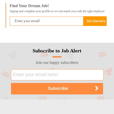
Find Your Dream Job!
Signup and complete your profile so we can match you with the right employer
Subscribe to Job Alert
Join our happy subscribers