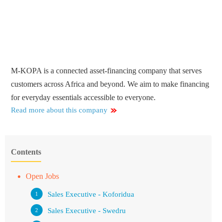
M-KOPA is a connected asset-financing company that serves
customers across Africa and beyond. We aim to make financing
for everyday essentials accessible to everyone.
Read more about this company
Contents
Open Jobs
Sales Executive - Koforidua
Sales Executive - Swedru