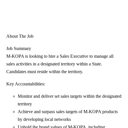
About The Job
Job Summary
M-KOPA is looking to hire a Sales Executive to manage all
sales activities in a designated territory within a State.
Candidates must reside within the territory.
Key Accountabilities:
Monitor and deliver set sales targets within the designated
territory
Achieve and surpass sales targets of M-KOPA products
by developing local networks
Uphold the brand values of M-KOPA, including