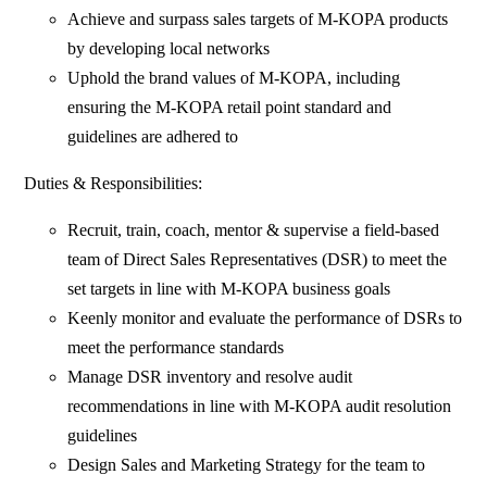
Achieve and surpass sales targets of M-KOPA products
by developing local networks
Uphold the brand values of M-KOPA, including
ensuring the M-KOPA retail point standard and
guidelines are adhered to
Duties & Responsibilities:
Recruit, train, coach, mentor & supervise a field-based
team of Direct Sales Representatives (DSR) to meet the
set targets in line with M-KOPA business goals
Keenly monitor and evaluate the performance of DSRs to
meet the performance standards
Manage DSR inventory and resolve audit
recommendations in line with M-KOPA audit resolution
guidelines
Design Sales and Marketing Strategy for the team to