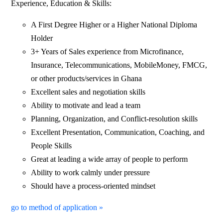
Experience, Education & Skills:
A First Degree Higher or a Higher National Diploma
Holder
3+ Years of Sales experience from Microfinance,
Insurance, Telecommunications, MobileMoney, FMCG,
or other products/services in Ghana
Excellent sales and negotiation skills
Ability to motivate and lead a team
Planning, Organization, and Conflict-resolution skills
Excellent Presentation, Communication, Coaching, and
People Skills
Great at leading a wide array of people to perform
Ability to work calmly under pressure
Should have a process-oriented mindset
go to method of application »