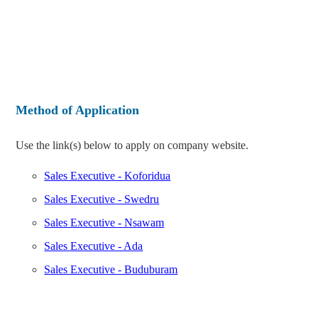
Method of Application
Use the link(s) below to apply on company website.
Sales Executive - Koforidua
Sales Executive - Swedru
Sales Executive - Nsawam
Sales Executive - Ada
Sales Executive - Buduburam