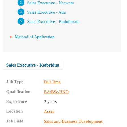
Sales Executive - Nsawam
Sales Executive - Ada
Sales Executive - Buduburam
Method of Application
Sales Executive - Koforidua
Job Type
Full Time
Qualification
BA/BSc/HND
Experience
3 years
Location
Accra
Job Field
Sales and Business Development