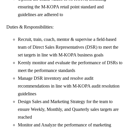
ensuring the M-KOPA retail point standard and
guidelines are adhered to
Duties & Responsibilities:
Recruit, train, coach, mentor & supervise a field-based
team of Direct Sales Representatives (DSR) to meet the
set targets in line with M-KOPA business goals
Keenly monitor and evaluate the performance of DSRs to
meet the performance standards
Manage DSR inventory and resolve audit
recommendations in line with M-KOPA audit resolution
guidelines
Design Sales and Marketing Strategy for the team to
ensure Weekly, Monthly, and Quarterly sales targets are
reached
Monitor and Analyze the performance of marketing