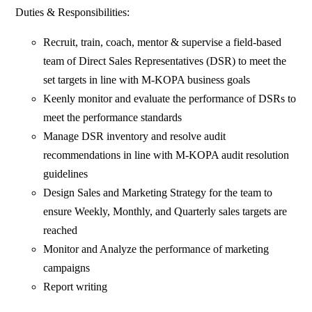
Duties & Responsibilities:
Recruit, train, coach, mentor & supervise a field-based
team of Direct Sales Representatives (DSR) to meet the
set targets in line with M-KOPA business goals
Keenly monitor and evaluate the performance of DSRs to
meet the performance standards
Manage DSR inventory and resolve audit
recommendations in line with M-KOPA audit resolution
guidelines
Design Sales and Marketing Strategy for the team to
ensure Weekly, Monthly, and Quarterly sales targets are
reached
Monitor and Analyze the performance of marketing
campaigns
Report writing