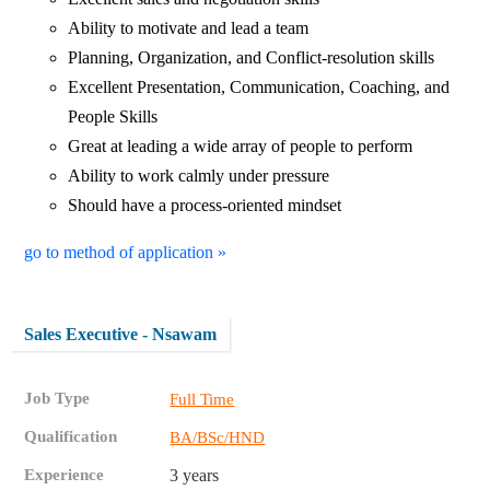
Ability to motivate and lead a team
Planning, Organization, and Conflict-resolution skills
Excellent Presentation, Communication, Coaching, and
People Skills
Great at leading a wide array of people to perform
Ability to work calmly under pressure
Should have a process-oriented mindset
go to method of application »
Sales Executive - Nsawam
Job Type
Full Time
Qualification
BA/BSc/HND
Experience
3 years