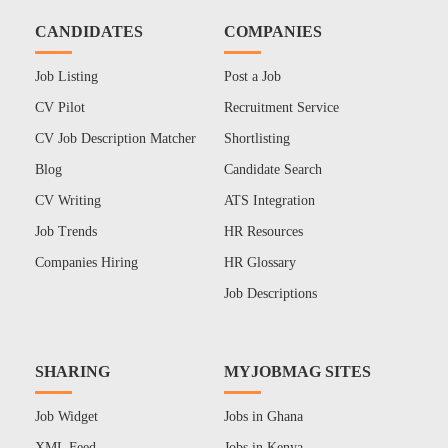
CANDIDATES
COMPANIES
Job Listing
Post a Job
CV Pilot
Recruitment Service
CV Job Description Matcher
Shortlisting
Blog
Candidate Search
CV Writing
ATS Integration
Job Trends
HR Resources
Companies Hiring
HR Glossary
Job Descriptions
SHARING
MYJOBMAG SITES
Job Widget
Jobs in Ghana
XML Feed
Jobs in Kenya