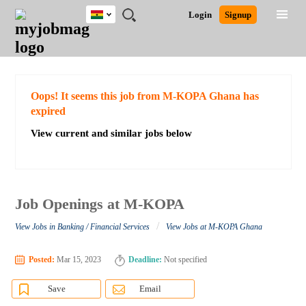
Ghana
JOBS
JOBS
JOBS
JOBS
JOBS
REMOTE
CAREER
HR
POST
Login
Signup
BY
BY
BY
BY
JOBS
ADVICE
RESOURCES
A
Ghana
Search for Jobs
Jobs
Career Advice
Post Job
FIELD
CITY
EDUCATION
INDUSTRY
JOB
LOGIN
SIGNUP
Kenya
/
RECRUIT
Nigeria
South Africa
Detailed Search
Oops! It seems this job from M-KOPA Ghana has
UK
expired
View current and similar jobs below
Close
Job Openings at M-KOPA
/
View Jobs in Banking / Financial Services
View Jobs at M-KOPA Ghana
Posted:
Mar 15, 2023
Deadline:
Not specified
Save
Email