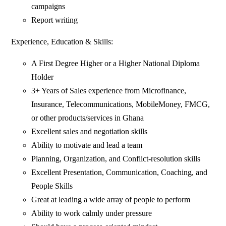
campaigns
Report writing
Experience, Education & Skills:
A First Degree Higher or a Higher National Diploma
Holder
3+ Years of Sales experience from Microfinance,
Insurance, Telecommunications, MobileMoney, FMCG,
or other products/services in Ghana
Excellent sales and negotiation skills
Ability to motivate and lead a team
Planning, Organization, and Conflict-resolution skills
Excellent Presentation, Communication, Coaching, and
People Skills
Great at leading a wide array of people to perform
Ability to work calmly under pressure