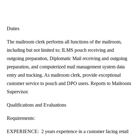
Duties
The mailroom clerk performs all functions of the mailroom,
including but not limited to; ILMS pouch receiving and
outgoing preparation, Diplomatic Mail receiving and outgoing
preparation, and computerized mail management system data
entry and tracking. As mailroom clerk, provide exceptional
customer service to pouch and DPO users. Reports to Mailroom
Supervisor.
Qualifications and Evaluations
Requirements:
EXPERIENCE: 2 years experience in a customer facing retail