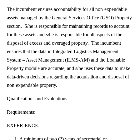
The incumbent ensures accountability for all non-expendable
assets managed by the General Services Office (GSO) Property
section. S/he is responsible for maintaining records to account
for these assets and s/he is responsible for all aspects of the
disposal of excess and overaged property. The incumbent
ensures that the data in Integrated Logistics Management
System – Asset Management (ILMS-AM) and the Loanable
Property module are accurate, and s/he uses these data to make
data-driven decisions regarding the acquisition and disposal of
non-expendable property.
Qualifications and Evaluations
Requirements:
EXPERIENCE:
A minimum of two (2) years of secretarial or