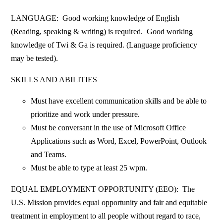
LANGUAGE: Good working knowledge of English
(Reading, speaking & writing) is required. Good working
knowledge of Twi & Ga is required. (Language proficiency
may be tested).
SKILLS AND ABILITIES
Must have excellent communication skills and be able to
prioritize and work under pressure.
Must be conversant in the use of Microsoft Office
Applications such as Word, Excel, PowerPoint, Outlook
and Teams.
Must be able to type at least 25 wpm.
EQUAL EMPLOYMENT OPPORTUNITY (EEO): The
U.S. Mission provides equal opportunity and fair and equitable
treatment in employment to all people without regard to race,