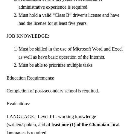
administrative experience is required.
Must hold a valid “Class B” driver’s license and have
had the license for at least five years.
JOB KNOWLEDGE:
Must be skilled in the use of Microsoft Word and Excel
as well as have basic operation of the Internet.
Must be able to prioritize multiple tasks.
Education Requirements:
Completion of post-secondary school is required.
Evaluations:
LANGUAGE: Level III - working knowledge
(written/spoken, and
at least one (1) of the Ghanaian
local
languages is required