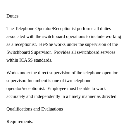
Duties
The Telephone Operator/Receptionist performs all duties
associated with the switchboard operations to include working
as a receptionist. He/She works under the supervision of the
Switchboard Supervisor. Provides all switchboard services
within ICASS standards.
Works under the direct supervision of the telephone operator
supervisor. Incumbent is one of two telephone
operator/receptionist. Employee must be able to work
accurately and independently in a timely manner as directed.
Qualifications and Evaluations
Requirements: