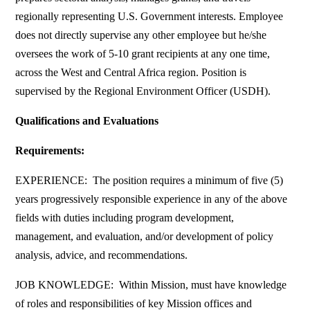
regionally representing U.S. Government interests. Employee
does not directly supervise any other employee but he/she
oversees the work of 5-10 grant recipients at any one time,
across the West and Central Africa region. Position is
supervised by the Regional Environment Officer (USDH).
Qualifications and Evaluations
Requirements:
EXPERIENCE: The position requires a minimum of five (5)
years progressively responsible experience in any of the above
fields with duties including program development,
management, and evaluation, and/or development of policy
analysis, advice, and recommendations.
JOB KNOWLEDGE: Within Mission, must have knowledge
of roles and responsibilities of key Mission offices and