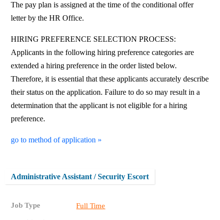
The pay plan is assigned at the time of the conditional offer
letter by the HR Office.
HIRING PREFERENCE SELECTION PROCESS:
Applicants in the following hiring preference categories are
extended a hiring preference in the order listed below.
Therefore, it is essential that these applicants accurately describe
their status on the application. Failure to do so may result in a
determination that the applicant is not eligible for a hiring
preference.
go to method of application »
Administrative Assistant / Security Escort
Job Type
Full Time