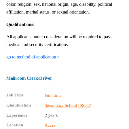
color, religion, sex, national origin, age, disability, political
affiliation, marital status, or sexual orientation.
Qualifications:
All applicants under consideration will be required to pass
medical and security certifications.
go to method of application »
Mailroom Clerk/Driver
Job Type
Full Time
Qualification
Secondary School (SSCE)
Experience
2 years
Location
Accra