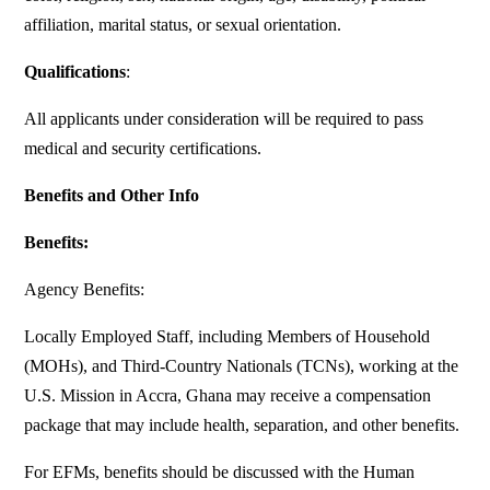
affiliation, marital status, or sexual orientation.
Qualifications
:
All applicants under consideration will be required to pass
medical and security certifications.
Benefits and Other Info
Benefits:
Agency Benefits:
Locally Employed Staff, including Members of Household
(MOHs), and Third-Country Nationals (TCNs), working at the
U.S. Mission in Accra, Ghana may receive a compensation
package that may include health, separation, and other benefits.
For EFMs, benefits should be discussed with the Human