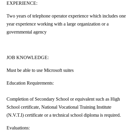
EXPERIENCE:
Two years of telephone operator experience which includes one
year experience working with a large organization or a
governmental agency
JOB KNOWLEDGE:
Must be able to use Microsoft suites
Education Requirements:
Completion of Secondary School or equivalent such as High
School certificate, National Vocational Training Institute
(N.V.T.I) certificate or a technical school diploma is required.
Evaluations: