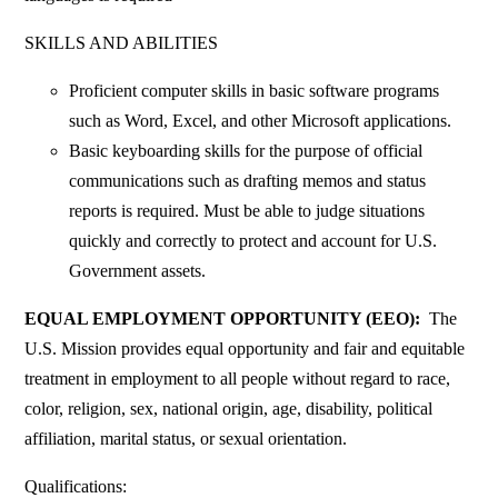
SKILLS AND ABILITIES
Proficient computer skills in basic software programs
such as Word, Excel, and other Microsoft applications.
Basic keyboarding skills for the purpose of official
communications such as drafting memos and status
reports is required. Must be able to judge situations
quickly and correctly to protect and account for U.S.
Government assets.
EQUAL EMPLOYMENT OPPORTUNITY (EEO):
The
U.S. Mission provides equal opportunity and fair and equitable
treatment in employment to all people without regard to race,
color, religion, sex, national origin, age, disability, political
affiliation, marital status, or sexual orientation.
Qualifications: