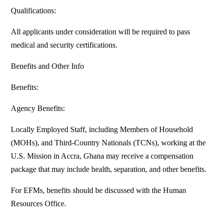
Qualifications:
All applicants under consideration will be required to pass
medical and security certifications.
Benefits and Other Info
Benefits:
Agency Benefits:
Locally Employed Staff, including Members of Household
(MOHs), and Third-Country Nationals (TCNs), working at the
U.S. Mission in Accra, Ghana may receive a compensation
package that may include health, separation, and other benefits.
For EFMs, benefits should be discussed with the Human
Resources Office.