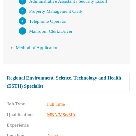
Administrative Assistant / Security Escort
Property Management Clerk
Telephone Operator
Mailroom Clerk/Driver
Method of Application
Regional Environment, Science, Technology and Health
(ESTH) Specialist
Job Type
Full Time
Qualification
MBA/MSc/MA
Experience
Location
Accra