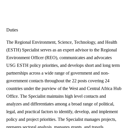
Duties
The Regional Environment, Science, Technology, and Health
(ESTH) Specialist serves as an expert advisor to the Regional
Environment Officer (REO), communicates and advocates
USG ESTH policy priorities, and develops short and long term
partnerships across a wide range of government and non-
government contacts throughout the 22 posts covering 24
countries under the purview of the West and Central Africa Hub
Office. The Specialist maintains high level contacts and
analyzes and differentiates among a broad range of political,
legal, and practical factors to identify, develop, and implement
policy and project priorities. The Specialist manages projects,
prepares sectoral analysis, manages grants, and travels