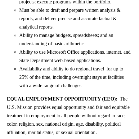
projects; execute programs within the portfolio.
Must be able to draft and prepare written analysis &
reports, and deliver precise and accurate factual &
analytical reports.
Ability to manage budgets, spreadsheets; and an
understanding of basic arithmetic.
Ability to use Microsoft Office applications, internet, and
State Department web-based applications.
Availability and ability to do regional travel for up to
25% of the time, including overnight stays at facilities
with a wide range of challenges.
EQUAL EMPLOYMENT OPPORTUNITY (EEO):
The
U.S. Mission provides equal opportunity and fair and equitable
treatment in employment to all people without regard to race,
color, religion, sex, national origin, age, disability, political
affiliation, marital status, or sexual orientation.