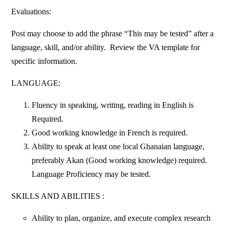
Evaluations:
Post may choose to add the phrase “This may be tested” after a
language, skill, and/or ability. Review the VA template for
specific information.
LANGUAGE:
Fluency in speaking, writing, reading in English is
Required.
Good working knowledge in French is required.
Ability to speak at least one local Ghanaian language,
preferably Akan (Good working knowledge) required.
Language Proficiency may be tested.
SKILLS AND ABILITIES :
Ability to plan, organize, and execute complex research