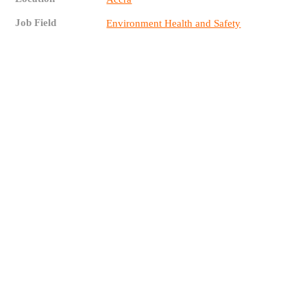
Job Field
Environment Health and Safety