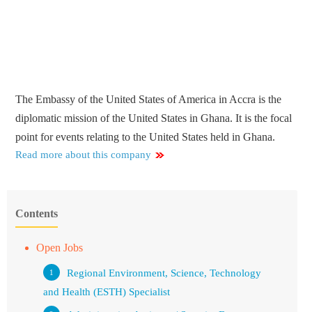
The Embassy of the United States of America in Accra is the
diplomatic mission of the United States in Ghana. It is the focal
point for events relating to the United States held in Ghana.
Read more about this company
Contents
Open Jobs
Regional Environment, Science, Technology
and Health (ESTH) Specialist