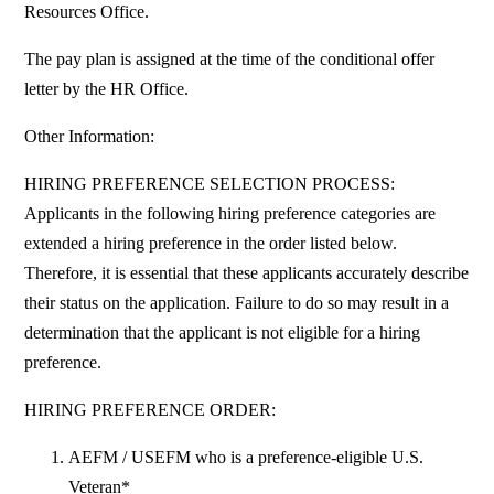
Resources Office.
The pay plan is assigned at the time of the conditional offer
letter by the HR Office.
Other Information:
HIRING PREFERENCE SELECTION PROCESS:
Applicants in the following hiring preference categories are
extended a hiring preference in the order listed below.
Therefore, it is essential that these applicants accurately describe
their status on the application. Failure to do so may result in a
determination that the applicant is not eligible for a hiring
preference.
HIRING PREFERENCE ORDER:
AEFM / USEFM who is a preference-eligible U.S.
Veteran*