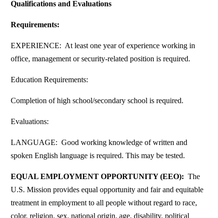
Qualifications and Evaluations
Requirements:
EXPERIENCE: At least one year of experience working in
office, management or security-related position is required.
Education Requirements:
Completion of high school/secondary school is required.
Evaluations:
LANGUAGE: Good working knowledge of written and
spoken English language is required. This may be tested.
EQUAL EMPLOYMENT OPPORTUNITY (EEO):
The
U.S. Mission provides equal opportunity and fair and equitable
treatment in employment to all people without regard to race,
color, religion, sex, national origin, age, disability, political