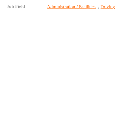
Job Field
,
Administration / Facilities
Driving