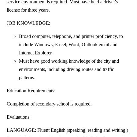
service environment is required. Must have held a driver's
license for three years.
JOB KNOWLEDGE:
Broad computer, telephone, and printer proficiency, to
include Windows, Excel, Word, Outlook email and
Internet Explorer.
Must have good working knowledge of the city and
environments, including driving routes and traffic
patterns.
Education Requirements:
Completion of secondary school is required.
Evaluations:
LANGUAGE: Fluent English (speaking, reading and writing )