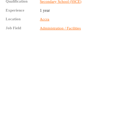
Qualification
Secondary School (SSCE)
Experience
1 year
Location
Accra
Job Field
Administration / Facilities