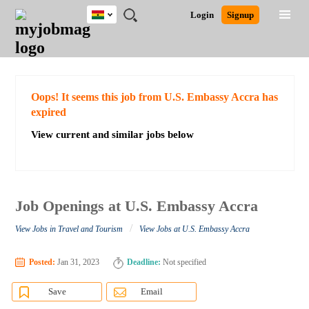
Ghana
JOBS
JOBS
JOBS
JOBS
JOBS
REMOTE
CAREER
HR
POST
Login
Signup
BY
BY
BY
BY
JOBS
ADVICE
RESOURCES
A
Ghana
Search for Jobs
Jobs
Career Advice
Post Job
FIELD
CITY
EDUCATION
INDUSTRY
JOB
LOGIN
SIGNUP
Kenya
/
RECRUIT
Nigeria
South Africa
Detailed Search
Oops! It seems this job from U.S. Embassy Accra has
UK
expired
View current and similar jobs below
Close
Job Openings at U.S. Embassy Accra
/
View Jobs in Travel and Tourism
View Jobs at U.S. Embassy Accra
Posted:
Jan 31, 2023
Deadline:
Not specified
Save
Email