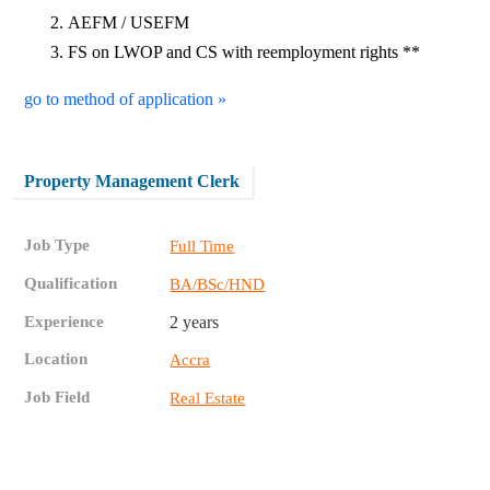
AEFM / USEFM
FS on LWOP and CS with reemployment rights **
go to method of application »
Property Management Clerk
Job Type
Full Time
Qualification
BA/BSc/HND
Experience
2 years
Location
Accra
Job Field
Real Estate