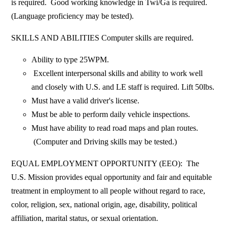
is required. Good working knowledge in Twi/Ga is required.
(Language proficiency may be tested).
SKILLS AND ABILITIES Computer skills are required.
Ability to type 25WPM.
Excellent interpersonal skills and ability to work well
and closely with U.S. and LE staff is required. Lift 50lbs.
Must have a valid driver's license.
Must be able to perform daily vehicle inspections.
Must have ability to read road maps and plan routes.
(Computer and Driving skills may be tested.)
EQUAL EMPLOYMENT OPPORTUNITY (EEO): The
U.S. Mission provides equal opportunity and fair and equitable
treatment in employment to all people without regard to race,
color, religion, sex, national origin, age, disability, political
affiliation, marital status, or sexual orientation.