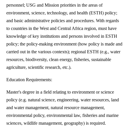
personnel; USG and Mission priorities in the areas of
environment, science, technology, and health (ESTH) policy;
and basic administrative policies and procedures. With regards
to countries in the West and Central Africa region, must have
knowledge of key institutions and persons involved in ESTH
policy; the policy-making environment (how policy is made and
carried out in the various contexts); regional ESTH (e.g., water
resources, biodiversity, clean energy, fisheries, sustainable
agriculture, scientific research, etc.).
Education Requirements:
Master's degree in a field relating to environment or science
policy (e.g. natural science, engineering, water resources, land
and water management, natural resource management,
environmental policy, environmental law, fisheries and marine
sciences, wildlife management, geography) is required.