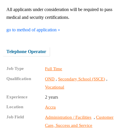
All applicants under consideration will be required to pass
medical and security certifications.
go to method of application »
Telephone Operator
Job Type
Full Time
Qualification
,
,
OND
Secondary School (SSCE)
Vocational
Experience
2 years
Location
Accra
Job Field
,
Administration / Facilities
Customer
Care, Success and Service