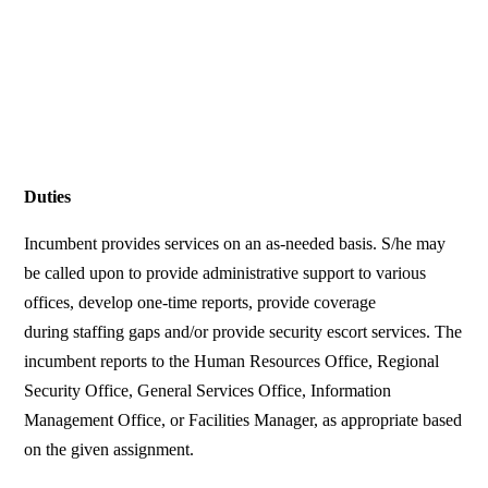
Duties
Incumbent provides services on an as-needed basis. S/he may
be called upon to provide administrative support to various
offices, develop one-time reports, provide coverage
during staffing gaps and/or provide security escort services. The
incumbent reports to the Human Resources Office, Regional
Security Office, General Services Office, Information
Management Office, or Facilities Manager, as appropriate based
on the given assignment.