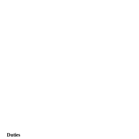
Duties