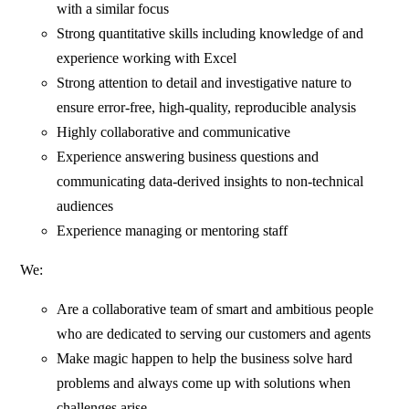
with a similar focus
Strong quantitative skills including knowledge of and
experience working with Excel
Strong attention to detail and investigative nature to
ensure error-free, high-quality, reproducible analysis
Highly collaborative and communicative
Experience answering business questions and
communicating data-derived insights to non-technical
audiences
Experience managing or mentoring staff
We:
Are a collaborative team of smart and ambitious people
who are dedicated to serving our customers and agents
Make magic happen to help the business solve hard
problems and always come up with solutions when
challenges arise