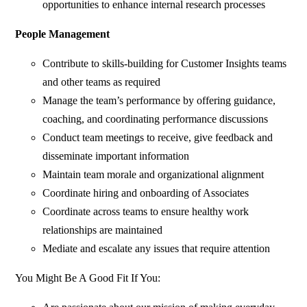
opportunities to enhance internal research processes
People Management
Contribute to skills-building for Customer Insights teams
and other teams as required
Manage the team’s performance by offering guidance,
coaching, and coordinating performance discussions
Conduct team meetings to receive, give feedback and
disseminate important information
Maintain team morale and organizational alignment
Coordinate hiring and onboarding of Associates
Coordinate across teams to ensure healthy work
relationships are maintained
Mediate and escalate any issues that require attention
You Might Be A Good Fit If You: