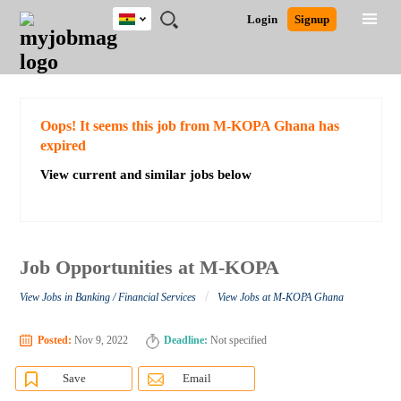
Ghana
JOBS
JOBS
JOBS
JOBS
JOBS
REMOTE
CAREER
HR
POST
Login
Signup
BY
BY
BY
BY
JOBS
ADVICE
RESOURCES
A
Ghana
Search for Jobs
Jobs
Career Advice
Post Job
FIELD
CITY
EDUCATION
INDUSTRY
JOB
LOGIN
SIGNUP
Kenya
/
RECRUIT
Nigeria
South Africa
Detailed Search
Oops! It seems this job from M-KOPA Ghana has
UK
expired
View current and similar jobs below
Close
Job Opportunities at M-KOPA
/
View Jobs in Banking / Financial Services
View Jobs at M-KOPA Ghana
Posted:
Nov 9, 2022
Deadline:
Not specified
Save
Email