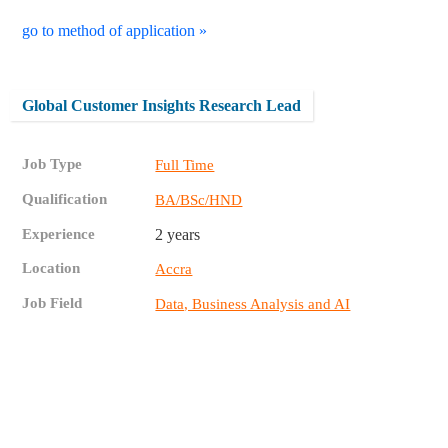
go to method of application »
Global Customer Insights Research Lead
Job Type
Full Time
Qualification
BA/BSc/HND
Experience
2 years
Location
Accra
Job Field
Data, Business Analysis and AI