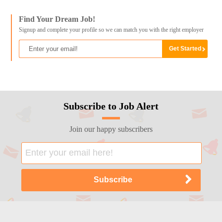
Find Your Dream Job!
Signup and complete your profile so we can match you with the right employer
Subscribe to Job Alert
Join our happy subscribers