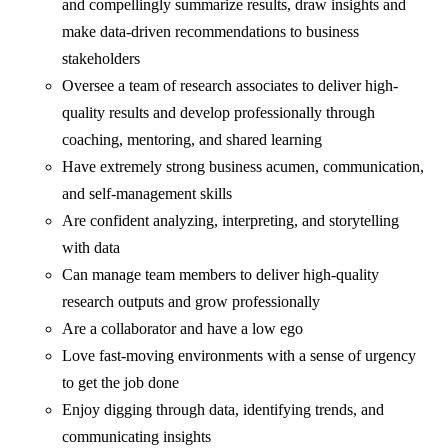
and compellingly summarize results, draw insights and
make data-driven recommendations to business
stakeholders
Oversee a team of research associates to deliver high-
quality results and develop professionally through
coaching, mentoring, and shared learning
Have extremely strong business acumen, communication,
and self-management skills
Are confident analyzing, interpreting, and storytelling
with data
Can manage team members to deliver high-quality
research outputs and grow professionally
Are a collaborator and have a low ego
Love fast-moving environments with a sense of urgency
to get the job done
Enjoy digging through data, identifying trends, and
communicating insights