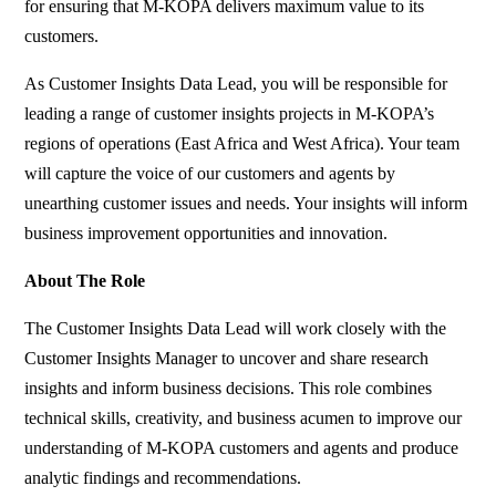
for ensuring that M-KOPA delivers maximum value to its
customers.
As Customer Insights Data Lead, you will be responsible for
leading a range of customer insights projects in M-KOPA’s
regions of operations (East Africa and West Africa). Your team
will capture the voice of our customers and agents by
unearthing customer issues and needs. Your insights will inform
business improvement opportunities and innovation.
About The Role
The Customer Insights Data Lead will work closely with the
Customer Insights Manager to uncover and share research
insights and inform business decisions. This role combines
technical skills, creativity, and business acumen to improve our
understanding of M-KOPA customers and agents and produce
analytic findings and recommendations.