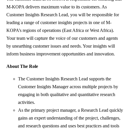
M-KOPA delivers maximum value to its customers. As
Customer Insights Research Lead, you will be responsible for
leading a range of customer insights projects in one of M-
KOPA’s regions of operations (East Africa or West Africa).
Your team will capture the voice of our customers and agents
by unearthing customer issues and needs. Your insights will
inform business improvement opportunities and innovation.
About The Role
The Customer Insights Research Lead supports the
Customer Insights Manager across multiple projects by
engaging in both qualitative and quantitative research
activities.
As the primary project manager, a Research Lead quickly
gains an expert understanding of the project, challenges,
and research questions and uses best practices and tools