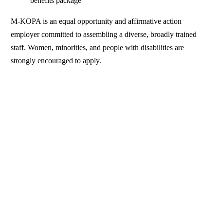
benefits package
M-KOPA is an equal opportunity and affirmative action
employer committed to assembling a diverse, broadly trained
staff. Women, minorities, and people with disabilities are
strongly encouraged to apply.