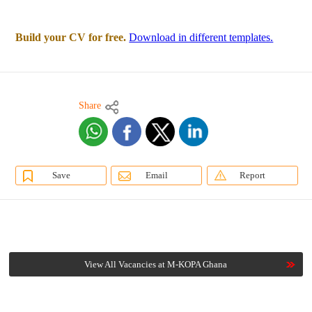
Build your CV for free.
Download in different templates.
Share
Save
Email
Report
View All Vacancies at M-KOPA Ghana