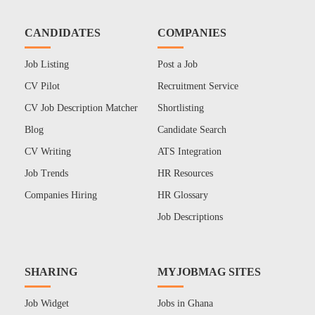
CANDIDATES
COMPANIES
Job Listing
Post a Job
CV Pilot
Recruitment Service
CV Job Description Matcher
Shortlisting
Blog
Candidate Search
CV Writing
ATS Integration
Job Trends
HR Resources
Companies Hiring
HR Glossary
Job Descriptions
SHARING
MYJOBMAG SITES
Job Widget
Jobs in Ghana