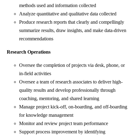
methods used and information collected
Analyze quantitative and qualitative data collected
Produce research reports that clearly and compellingly
summarize results, draw insights, and make data-driven
recommendations
Research Operations
Oversee the completion of projects via desk, phone, or
in-field activities
Oversee a team of research associates to deliver high-
quality results and develop professionally through
coaching, mentoring, and shared learning
Manage project kick-off, on-boarding, and off-boarding
for knowledge management
Monitor and review project team performance
Support process improvement by identifying