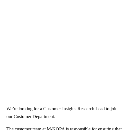
We’re looking for a Customer Insights Research Lead to join
our Customer Department.
The customer team at M-KOPA is responsible for ensuring that