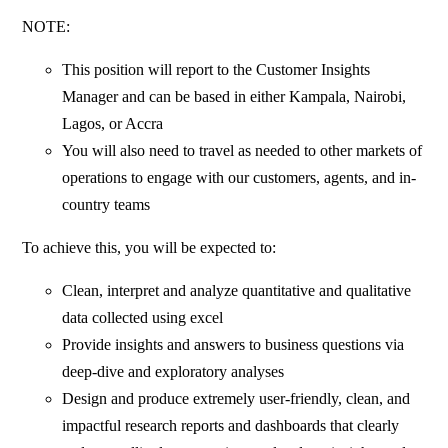
NOTE:
This position will report to the Customer Insights
Manager and can be based in either Kampala, Nairobi,
Lagos, or Accra
You will also need to travel as needed to other markets of
operations to engage with our customers, agents, and in-
country teams
To achieve this, you will be expected to:
Clean, interpret and analyze quantitative and qualitative
data collected using excel
Provide insights and answers to business questions via
deep-dive and exploratory analyses
Design and produce extremely user-friendly, clean, and
impactful research reports and dashboards that clearly