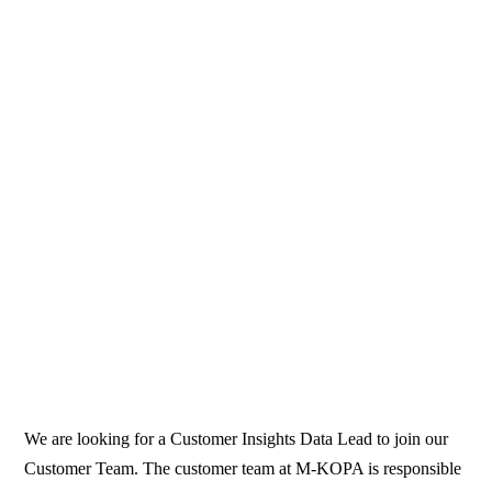
We are looking for a Customer Insights Data Lead to join our
Customer Team. The customer team at M-KOPA is responsible