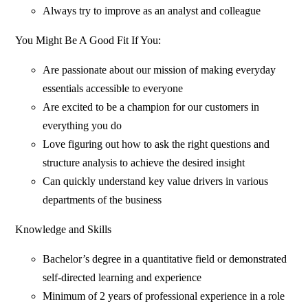
Always try to improve as an analyst and colleague
You Might Be A Good Fit If You:
Are passionate about our mission of making everyday
essentials accessible to everyone
Are excited to be a champion for our customers in
everything you do
Love figuring out how to ask the right questions and
structure analysis to achieve the desired insight
Can quickly understand key value drivers in various
departments of the business
Knowledge and Skills
Bachelor’s degree in a quantitative field or demonstrated
self-directed learning and experience
Minimum of 2 years of professional experience in a role