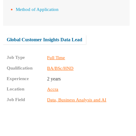
Method of Application
Global Customer Insights Data Lead
Job Type
Full Time
Qualification
BA/BSc/HND
Experience
2 years
Location
Accra
Job Field
Data, Business Analysis and AI