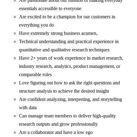
Are passionate about our mission of making everyday
essentials accessible to everyone
Are excited to be a champion for our customers in
everything you do
Have extremely strong business acumen,
Technical understanding and practical experience in
quantitative and qualitative research techniques
Have 2+ years of work experience in market research,
industry research, analytics, product management, or
comparable roles
Love figuring out how to ask the right questions and
structure analysis to achieve the desired insight
Are confident analyzing, interpreting, and storytelling
with data
Can manage team members to deliver high-quality
research outputs and grow professionally
Are a collaborator and have a low ego