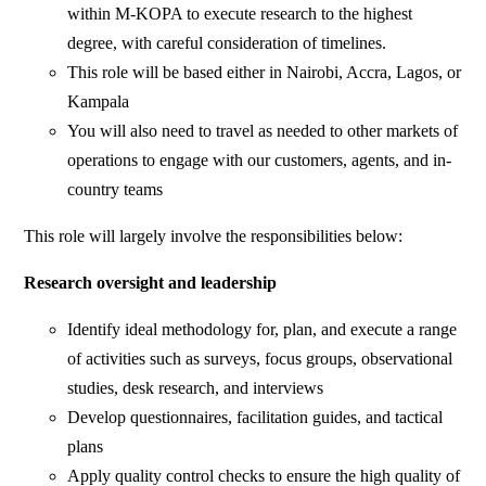
within M-KOPA to execute research to the highest
degree, with careful consideration of timelines.
This role will be based either in Nairobi, Accra, Lagos, or
Kampala
You will also need to travel as needed to other markets of
operations to engage with our customers, agents, and in-
country teams
This role will largely involve the responsibilities below:
Research oversight and leadership
Identify ideal methodology for, plan, and execute a range
of activities such as surveys, focus groups, observational
studies, desk research, and interviews
Develop questionnaires, facilitation guides, and tactical
plans
Apply quality control checks to ensure the high quality of