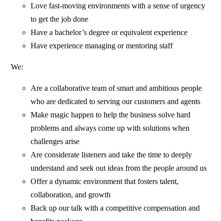
Love fast-moving environments with a sense of urgency
to get the job done
Have a bachelor’s degree or equivalent experience
Have experience managing or mentoring staff
We:
Are a collaborative team of smart and ambitious people
who are dedicated to serving our customers and agents
Make magic happen to help the business solve hard
problems and always come up with solutions when
challenges arise
Are considerate listeners and take the time to deeply
understand and seek out ideas from the people around us
Offer a dynamic environment that fosters talent,
collaboration, and growth
Back up our talk with a competitive compensation and