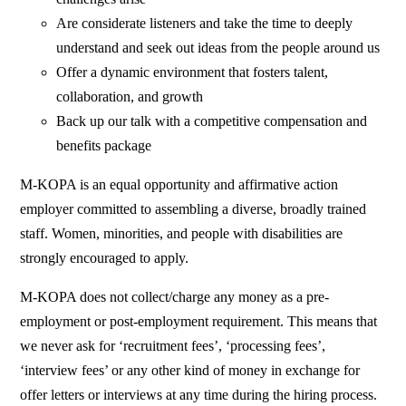
Are considerate listeners and take the time to deeply
understand and seek out ideas from the people around us
Offer a dynamic environment that fosters talent,
collaboration, and growth
Back up our talk with a competitive compensation and
benefits package
M-KOPA is an equal opportunity and affirmative action
employer committed to assembling a diverse, broadly trained
staff. Women, minorities, and people with disabilities are
strongly encouraged to apply.
M-KOPA does not collect/charge any money as a pre-
employment or post-employment requirement. This means that
we never ask for ‘recruitment fees’, ‘processing fees’,
‘interview fees’ or any other kind of money in exchange for
offer letters or interviews at any time during the hiring process.