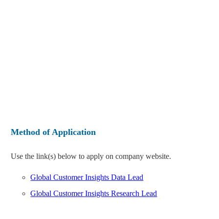
Method of Application
Use the link(s) below to apply on company website.
Global Customer Insights Data Lead
Global Customer Insights Research Lead