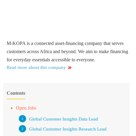
M-KOPA is a connected asset-financing company that serves
customers across Africa and beyond. We aim to make financing
for everyday essentials accessible to everyone.
Read more about this company
Contents
Open Jobs
Global Customer Insights Data Lead
Global Customer Insights Research Lead