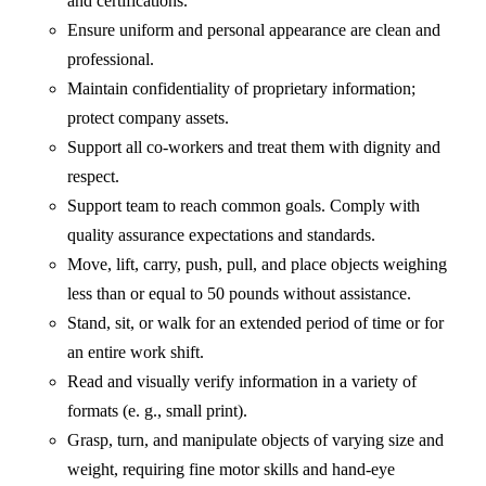
and certifications.
Ensure uniform and personal appearance are clean and
professional.
Maintain confidentiality of proprietary information;
protect company assets.
Support all co-workers and treat them with dignity and
respect.
Support team to reach common goals. Comply with
quality assurance expectations and standards.
Move, lift, carry, push, pull, and place objects weighing
less than or equal to 50 pounds without assistance.
Stand, sit, or walk for an extended period of time or for
an entire work shift.
Read and visually verify information in a variety of
formats (e. g., small print).
Grasp, turn, and manipulate objects of varying size and
weight, requiring fine motor skills and hand-eye