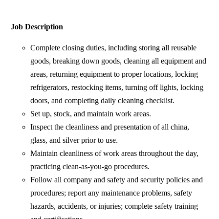
Job Description
Complete closing duties, including storing all reusable
goods, breaking down goods, cleaning all equipment and
areas, returning equipment to proper locations, locking
refrigerators, restocking items, turning off lights, locking
doors, and completing daily cleaning checklist.
Set up, stock, and maintain work areas.
Inspect the cleanliness and presentation of all china,
glass, and silver prior to use.
Maintain cleanliness of work areas throughout the day,
practicing clean-as-you-go procedures.
Follow all company and safety and security policies and
procedures; report any maintenance problems, safety
hazards, accidents, or injuries; complete safety training