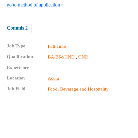
go to method of application »
Commis 2
Job Type
Full Time
Qualification
,
BA/BSc/HND
OND
Experience
Location
Accra
Job Field
Food, Beverage and Hospitality