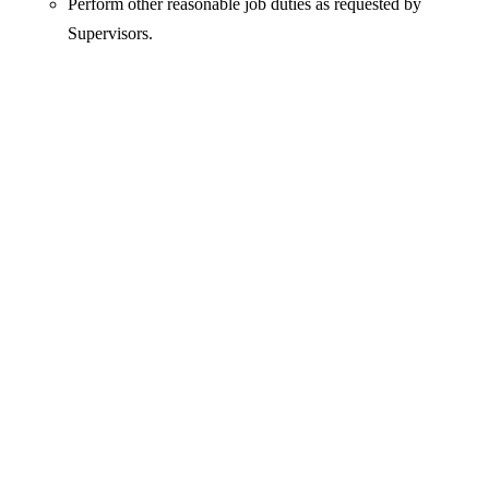
Perform other reasonable job duties as requested by
Supervisors.