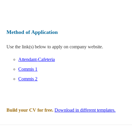
Method of Application
Use the link(s) below to apply on company website.
Attendant-Cafeteria
Commis 1
Commis 2
Build your CV for free.
Download in different templates.