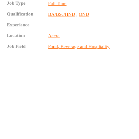
Job Type
Full Time
Qualification
,
BA/BSc/HND
OND
Experience
Location
Accra
Job Field
Food, Beverage and Hospitality