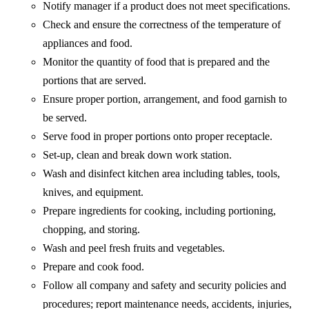
Notify manager if a product does not meet specifications.
Check and ensure the correctness of the temperature of
appliances and food.
Monitor the quantity of food that is prepared and the
portions that are served.
Ensure proper portion, arrangement, and food garnish to
be served.
Serve food in proper portions onto proper receptacle.
Set-up, clean and break down work station.
Wash and disinfect kitchen area including tables, tools,
knives, and equipment.
Prepare ingredients for cooking, including portioning,
chopping, and storing.
Wash and peel fresh fruits and vegetables.
Prepare and cook food.
Follow all company and safety and security policies and
procedures; report maintenance needs, accidents, injuries,