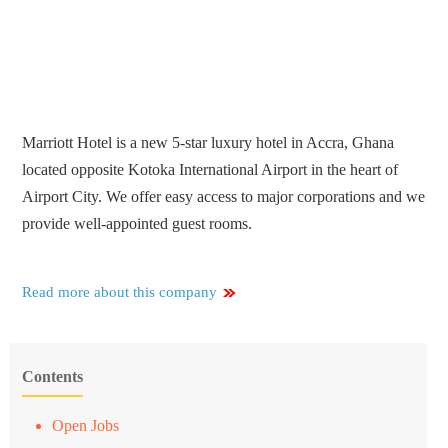
Marriott Hotel is a new 5-star luxury hotel in Accra, Ghana
located opposite Kotoka International Airport in the heart of
Airport City. We offer easy access to major corporations and we
provide well-appointed guest rooms.
Read more about this company
Contents
Open Jobs