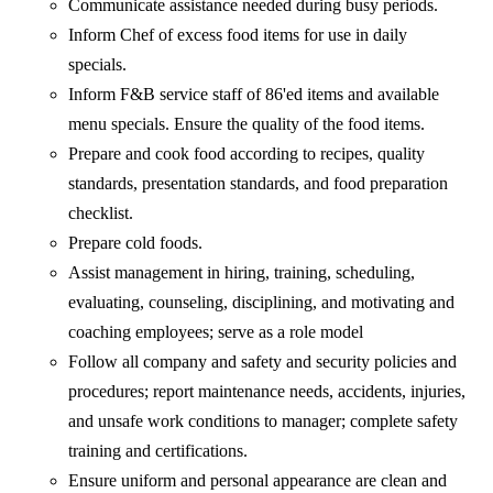
Communicate assistance needed during busy periods.
Inform Chef of excess food items for use in daily
specials.
Inform F&B service staff of 86'ed items and available
menu specials. Ensure the quality of the food items.
Prepare and cook food according to recipes, quality
standards, presentation standards, and food preparation
checklist.
Prepare cold foods.
Assist management in hiring, training, scheduling,
evaluating, counseling, disciplining, and motivating and
coaching employees; serve as a role model
Follow all company and safety and security policies and
procedures; report maintenance needs, accidents, injuries,
and unsafe work conditions to manager; complete safety
training and certifications.
Ensure uniform and personal appearance are clean and