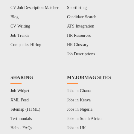
CV Job Description Matcher
Shortlisting
Blog
Candidate Search
CV Writing
ATS Integration
Job Trends
HR Resources
Companies Hiring
HR Glossary
Job Descriptions
SHARING
MYJOBMAG SITES
Job Widget
Jobs in Ghana
XML Feed
Jobs in Kenya
Sitemap (HTML)
Jobs in Nigeria
Testimonials
Jobs in South Africa
Help - FAQs
Jobs in UK