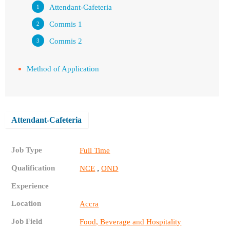
Attendant-Cafeteria
Commis 1
Commis 2
Method of Application
Attendant-Cafeteria
Job Type
Full Time
Qualification
,
NCE
OND
Experience
Location
Accra
Job Field
Food, Beverage and Hospitality