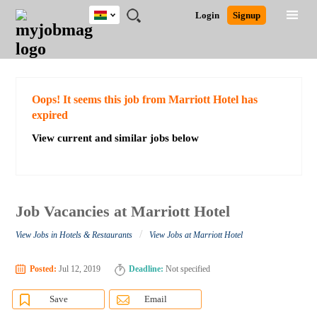
Ghana
JOBS
JOBS
JOBS
JOBS
JOBS
REMOTE
CAREER
HR
POST
Login
Signup
BY
BY
BY
BY
JOBS
ADVICE
RESOURCES
A
Ghana
Search for Jobs
Jobs
Career Advice
Post Job
FIELD
CITY
EDUCATION
INDUSTRY
JOB
LOGIN
SIGNUP
Kenya
/
RECRUIT
Nigeria
South Africa
Detailed Search
Oops! It seems this job from Marriott Hotel has
UK
expired
View current and similar jobs below
Close
Job Vacancies at Marriott Hotel
/
View Jobs in Hotels & Restaurants
View Jobs at Marriott Hotel
Posted:
Jul 12, 2019
Deadline:
Not specified
Save
Email