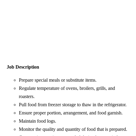
Job Description
Prepare special meals or substitute items.
Regulate temperature of ovens, broilers, grills, and
roasters.
Pull food from freezer storage to thaw in the refrigerator.
Ensure proper portion, arrangement, and food garnish.
Maintain food logs.
Monitor the quality and quantity of food that is prepared.