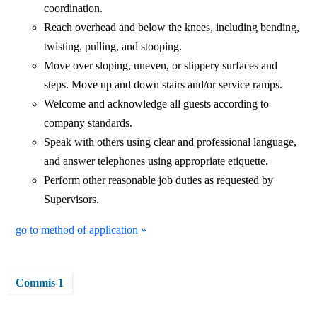
coordination.
Reach overhead and below the knees, including bending,
twisting, pulling, and stooping.
Move over sloping, uneven, or slippery surfaces and
steps. Move up and down stairs and/or service ramps.
Welcome and acknowledge all guests according to
company standards.
Speak with others using clear and professional language,
and answer telephones using appropriate etiquette.
Perform other reasonable job duties as requested by
Supervisors.
go to method of application »
Commis 1