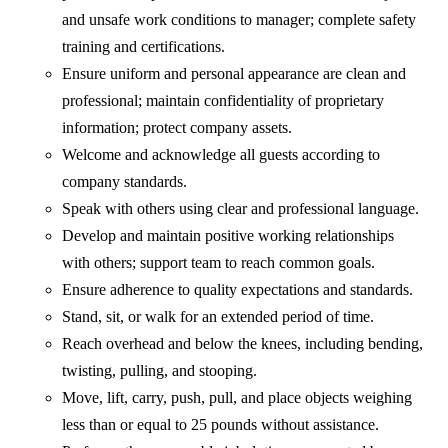
and unsafe work conditions to manager; complete safety
training and certifications.
Ensure uniform and personal appearance are clean and
professional; maintain confidentiality of proprietary
information; protect company assets.
Welcome and acknowledge all guests according to
company standards.
Speak with others using clear and professional language.
Develop and maintain positive working relationships
with others; support team to reach common goals.
Ensure adherence to quality expectations and standards.
Stand, sit, or walk for an extended period of time.
Reach overhead and below the knees, including bending,
twisting, pulling, and stooping.
Move, lift, carry, push, pull, and place objects weighing
less than or equal to 25 pounds without assistance.