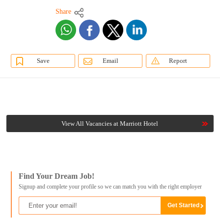
Share
Save
Email
Report
View All Vacancies at Marriott Hotel
Find Your Dream Job!
Signup and complete your profile so we can match you with the right employer