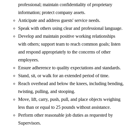
professional; maintain confidentiality of proprietary
information; protect company assets.
Anticipate and address guests' service needs.
Speak with others using clear and professional language.
Develop and maintain positive working relationships
with others; support team to reach common goals; listen
and respond appropriately to the concerns of other
employees.
Ensure adherence to quality expectations and standards.
Stand, sit, or walk for an extended period of time.
Reach overhead and below the knees, including bending,
twisting, pulling, and stooping.
Move, lift, carry, push, pull, and place objects weighing
less than or equal to 25 pounds without assistance.
Perform other reasonable job duties as requested by
Supervisors.