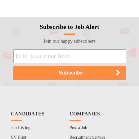
Subscribe to Job Alert
Join our happy subscribers
CANDIDATES
COMPANIES
Job Listing
Post a Job
CV Pilot
Recruitment Service