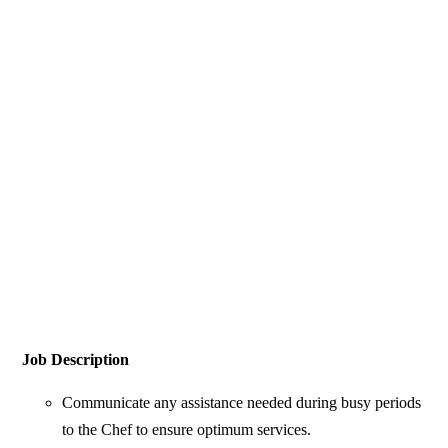
Job Description
Communicate any assistance needed during busy periods
to the Chef to ensure optimum services.