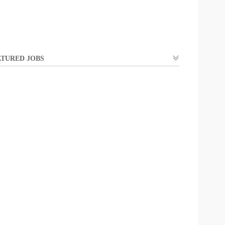
TURED JOBS