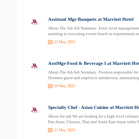
Assistant Mgr-Banquets at Marriott Hotel
About The Job Job Summary: Entry level management po
assisting in executing events based on requirements a
23 May, 2023
AsstMgr-Food & Beverage I at Marriott Hot
About The Job Job Summary: Position responsible for 
Oversees guest and employee satisfaction, maintainin
19 May, 2023
Specialty Chef - Asian Cuisine at Marriott H
About the job We are looking for a high level culinar
Pan Asian, Chinese, Thai and South East Asian wider S
11 May, 2023