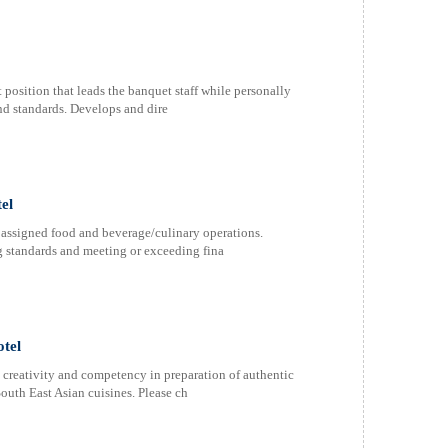
sition that leads the banquet staff while personally
nd standards. Develops and dire
el
assigned food and beverage/culinary operations.
g standards and meeting or exceeding fina
otel
y creativity and competency in preparation of authentic
outh East Asian cuisines. Please ch