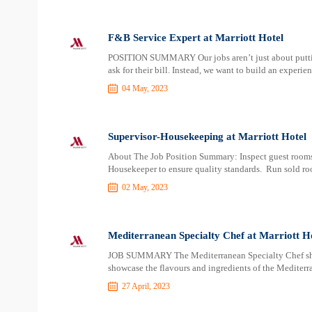
F&B Service Expert at Marriott Hotel
POSITION SUMMARY Our jobs aren’t just about putting 
ask for their bill. Instead, we want to build an experi
04 May, 2023
Supervisor-Housekeeping at Marriott Hotel
About The Job Position Summary: Inspect guest rooms, 
Housekeeper to ensure quality standards. Run sold roo
02 May, 2023
Mediterranean Specialty Chef at Marriott H
JOB SUMMARY The Mediterranean Specialty Chef shall
showcase the flavours and ingredients of the Mediterr
27 April, 2023