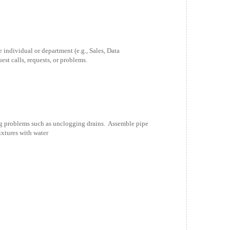
individual or department (e.g., Sales, Data
est calls, requests, or problems.
 problems such as unclogging drains. Assemble pipe
ixtures with water