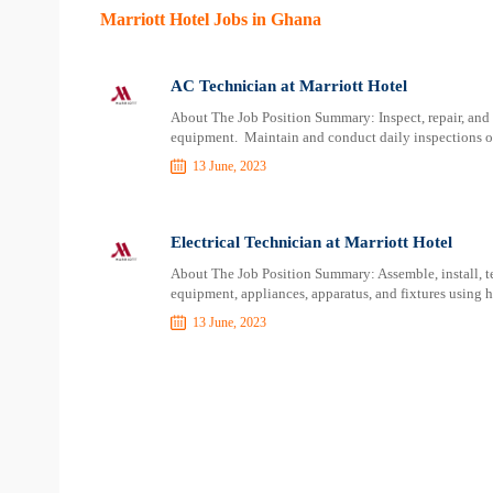
Marriott Hotel Jobs in Ghana
AC Technician at Marriott Hotel
About The Job Position Summary: Inspect, repair, and 
equipment. Maintain and conduct daily inspections o
13 June, 2023
Electrical Technician at Marriott Hotel
About The Job Position Summary: Assemble, install, tes
equipment, appliances, apparatus, and fixtures using 
13 June, 2023