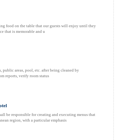
food on the table that our guests will enjoy until they
ence that is memorable and u
public areas, pool, etc. after being cleaned by
m reports, verify room status
otel
 be responsible for creating and executing menus that
anean region, with a particular emphasis