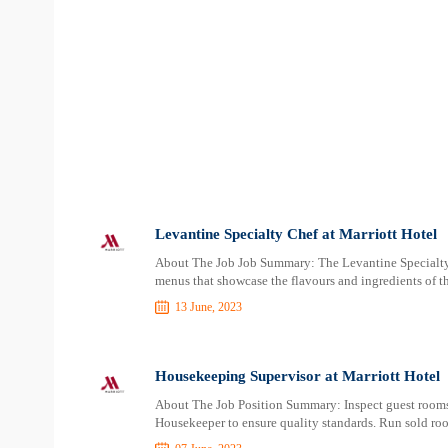
Levantine Specialty Chef at Marriott Hotel
About The Job Job Summary: The Levantine Specialty C
menus that showcase the flavours and ingredients of th
13 June, 2023
Housekeeping Supervisor at Marriott Hotel
About The Job Position Summary: Inspect guest rooms, 
Housekeeper to ensure quality standards. Run sold room