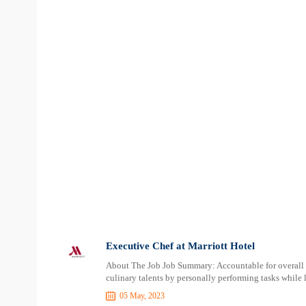
Executive Chef at Marriott Hotel
About The Job Job Summary: Accountable for overall s
culinary talents by personally performing tasks while 
05 May, 2023