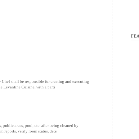
FEA
hef shall be responsible for creating and executing
e Levantine Cuisine, with a parti
public areas, pool, etc. after being cleaned by
 reports, verify room status, dete