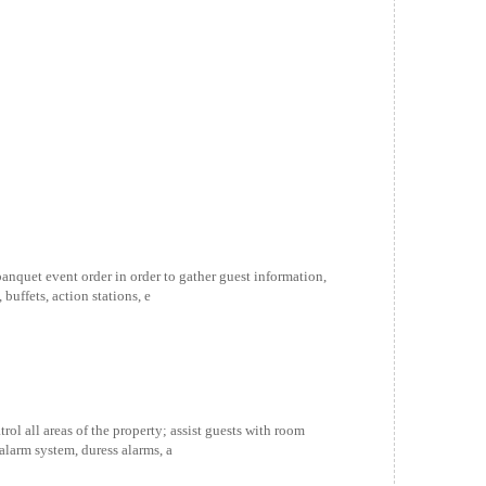
quet event order in order to gather guest information,
buffets, action stations, e
l all areas of the property; assist guests with room
alarm system, duress alarms, a