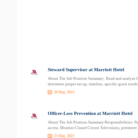
Steward Supervisor at Marriott Hotel
About The Job Position Summary: Read and analyze ban
determine proper set up, timeline, specific guest needs, 
30 May, 2023
Officer-Loss Prevention at Marriott Hotel
About The Job Position Summary/Responsibilities: Patro
access. Monitor Closed Circuit Televisions, perimeter 
23 May, 2023