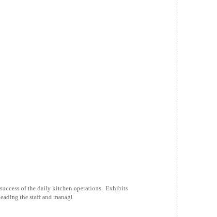
uccess of the daily kitchen operations. Exhibits
leading the staff and managi