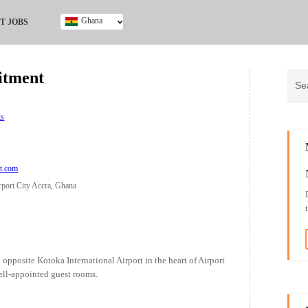
Ghana
T JOBS
Ghana
Kenya
itment
Nigeria
South Africa
UK
ts
tt.com
rport City Accra, Ghana
 opposite Kotoka International Airport in the heart of Airport
ell-appointed guest rooms.