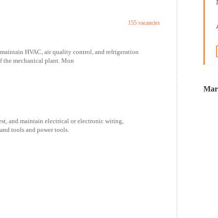
155 vacancies
maintain HVAC, air quality control, and refrigeration
f the mechanical plant. Mon
Marr
t, and maintain electrical or electronic wiring,
hand tools and power tools.