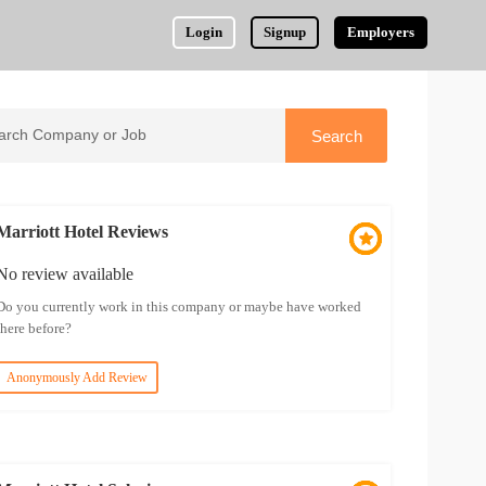
Login
Signup
Employers
Marriott Hotel Reviews
No review available
Do you currently work in this company or maybe have worked
there before?
Anonymously Add Review