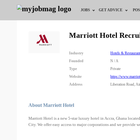
JOBS
GET ADVICE
POS
Jobs by Field
Career Advice
Marriott Hotel Recru
Jobs by City
HR/Recruiter Advice
Industry
Hotels & Restauran
Jobs by Education
HR Resources
Founded
N / A
Type
Private
Jobs by Industry
Website
https://www.marrio
Address
Liberation Road, Ai
Remote Jobs
About Marriott Hotel
Marriott Hotel is a new 5-star luxury hotel in Accra, Ghana located
City. We offer easy access to major corporations and we provide w