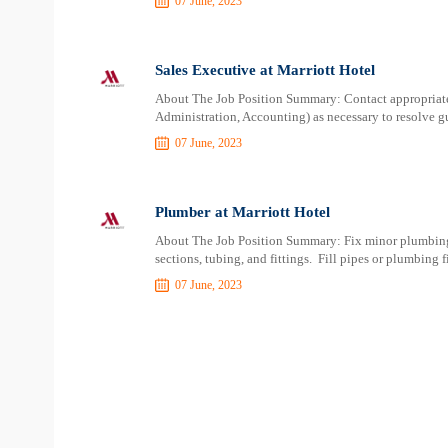
07 June, 2023
Sales Executive at Marriott Hotel
About The Job Position Summary: Contact appropriate 
Administration, Accounting) as necessary to resolve gu
07 June, 2023
Plumber at Marriott Hotel
About The Job Position Summary: Fix minor plumbing
sections, tubing, and fittings. Fill pipes or plumbing f
07 June, 2023