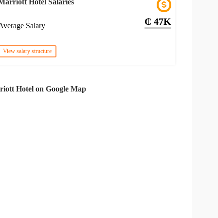
Marriott Hotel Salaries
₵ 47K
Average Salary
View salary structure
iott Hotel on Google Map