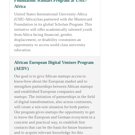
Foundation Scholars Program at USIU-
Africa
United States International University-Africa
(USIU-Africa) has partnered with the Mastercard
Foundation in its global Scholars Program. This
initiative will offer academically talented youth
from Africa facing financial, gender,
displacement, or disability constraints an
opportunity to access world class university
education.
African European Digital Venture Program
(AEDV)
Our goal is to give African startups access to
know-how about the European market and to
strengthen partnerships between African startups
and established European companies and
startups. The initiation of partnerships in the field
of digital transformation, also across continents,
will create a win-win situation for both parties.
Our program gives startups the opportunity to get
to know the European and German ecosystem in a
concrete and practical way, to establish first
contacts that can be the basis for future business
and to acquire relevant knowledge for this