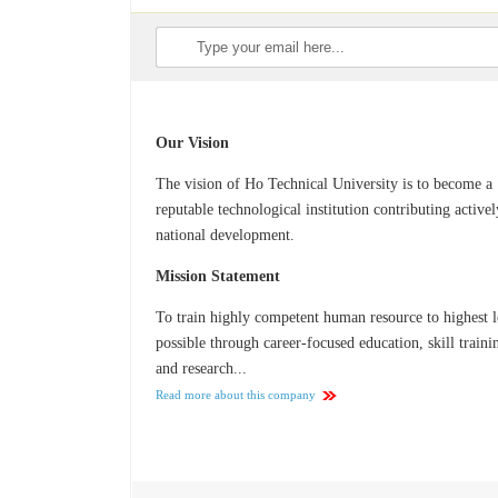
Our Vision
The vision of Ho Technical University is to become a
reputable technological institution contributing activel
national development.
Mission Statement
To train highly competent human resource to highest l
possible through career-focused education, skill traini
and research...
Read more about this company