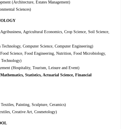
opment (Architecture, Estates Management)
onmental Sciences)
HNOLOGY
gribusiness, Agricultural Economics, Crop Science, Soil Science,
n Technology, Computer Science, Computer Engineering)
Food Science, Food Engineering, Nutrition, Food Microbiology,
t Technology)
ment (Hospitality, Tourism, Leisure and Event)
athematics, Statistics, Actuarial Science, Financial
Textiles, Painting, Sculpture, Ceramics)
xtiles, Creative Art, Cosmetology)
OOL