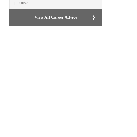
purpose.
View All Career Advice