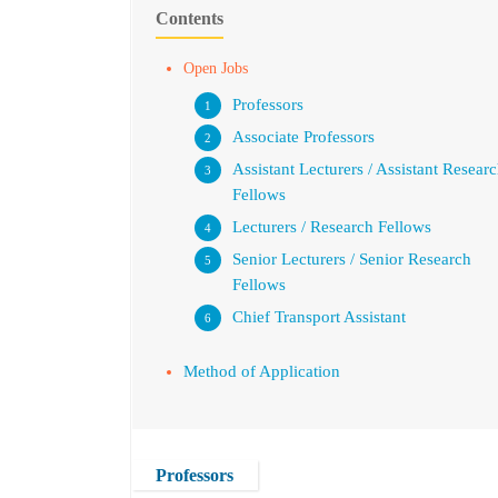
Contents
Open Jobs
Professors
Associate Professors
Assistant Lecturers / Assistant Resear
Fellows
Lecturers / Research Fellows
Senior Lecturers / Senior Research
Fellows
Chief Transport Assistant
Method of Application
Professors