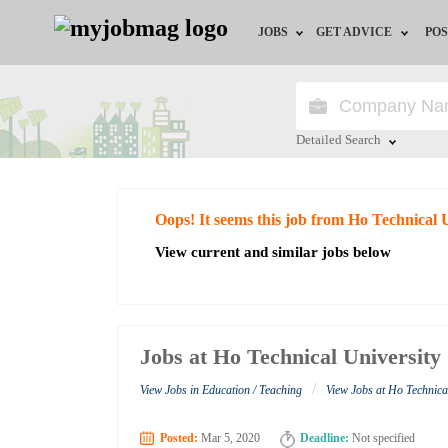
JOBS
GET ADVICE
POS
Jobs by Field
Career Advice
Jobs by City
HR/Recruiter Advice
Detailed Search
Jobs by Education
HR Resources
Close
Oops! It seems this job from Ho Technical 
Jobs by Industry
View current and similar jobs below
Remote Jobs
Jobs at Ho Technical University
/
View Jobs in Education / Teaching
View Jobs at Ho Technica
Posted:
Mar 5, 2020
Deadline:
Not specified