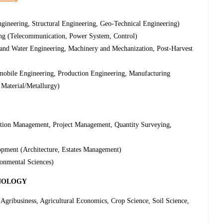
ineering, Structural Engineering, Geo-Technical Engineering)
ing (Telecommunication, Power System, Control)
 and Water Engineering, Machinery and Mechanization, Post-Harvest
obile Engineering, Production Engineering, Manufacturing
 Material/Metallurgy)
tion Management, Project Management, Quantity Surveying,
opment (Architecture, Estates Management)
onmental Sciences)
HNOLOGY
gribusiness, Agricultural Economics, Crop Science, Soil Science,