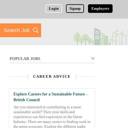
Login
Signup
Employers
POPULAR JOBS
CAREER ADVICE
Explore Careers for a Sustainable Future -
British Council
Are you interested in contributing to a more
sustainable world? Then your skills and
experiences can find expression in the Green
Industry. There are many routes to finding work in
the green economy. Explore the different paths