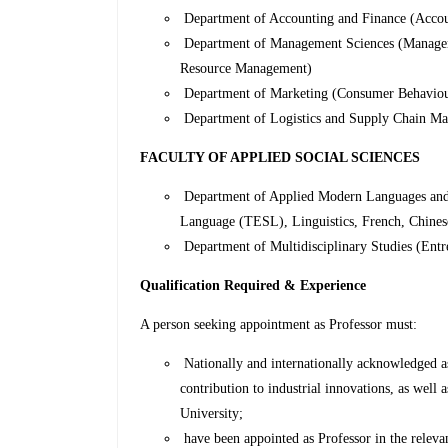
Department of Accounting and Finance (Accou
Department of Management Sciences (Manageme
Resource Management)
Department of Marketing (Consumer Behaviour,
Department of Logistics and Supply Chain M
FACULTY OF APPLIED SOCIAL SCIENCES
Department of Applied Modern Languages and 
Language (TESL), Linguistics, French, Chines
Department of Multidisciplinary Studies (Entr
Qualification Required & Experience
A person seeking appointment as Professor must:
Nationally and internationally acknowledged as 
contribution to industrial innovations, as well a
University;
have been appointed as Professor in the relevant