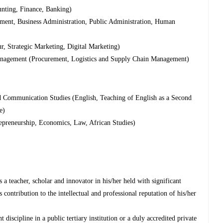
nting, Finance, Banking)
nt, Business Administration, Public Administration, Human
 Strategic Marketing, Digital Marketing)
anagement (Procurement, Logistics and Supply Chain Management)
Communication Studies (English, Teaching of English as a Second
e)
epreneurship, Economics, Law, African Studies)
a teacher, scholar and innovator in his/her held with significant
s contribution to the intellectual and professional reputation of his/her
 discipline in a public tertiary institution or a duly accredited private