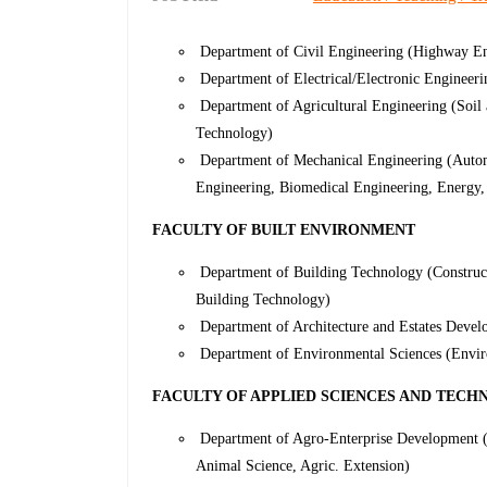
Department of Civil Engineering (Highway Eng
Department of Electrical/Electronic Engineer
Department of Agricultural Engineering (Soil
Technology)
Department of Mechanical Engineering (Autom
Engineering, Biomedical Engineering, Energy,
FACULTY OF BUILT ENVIRONMENT
Department of Building Technology (Construc
Building Technology)
Department of Architecture and Estates Devel
Department of Environmental Sciences (Envir
FACULTY OF APPLIED SCIENCES AND TEC
Department of Agro-Enterprise Development (A
Animal Science, Agric. Extension)