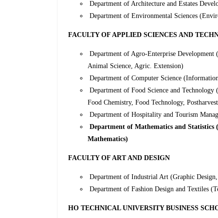
Department of Architecture and Estates Devel
Department of Environmental Sciences (Envir
FACULTY OF APPLIED SCIENCES AND TEC
Department of Agro-Enterprise Development (A
Animal Science, Agric. Extension)
Department of Computer Science (Informatio
Department of Food Science and Technology (
Food Chemistry, Food Technology, Postharves
Department of Hospitality and Tourism Manage
Department of Mathematics and Statistics (M
Mathematics)
FACULTY OF ART AND DESIGN
Department of Industrial Art (Graphic Design, 
Department of Fashion Design and Textiles (Te
HO TECHNICAL UNIVERSITY BUSINESS SCH