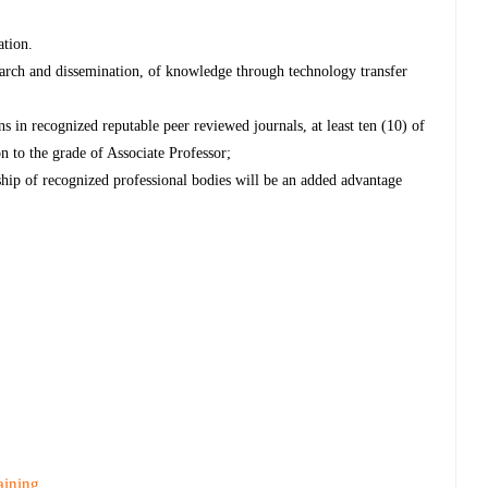
ation.
arch and dissemination, of knowledge through technology transfer
 in recognized reputable peer reviewed journals, at least ten (10) of
 to the grade of Associate Professor;
ip of recognized professional bodies will be an added advantage
aining