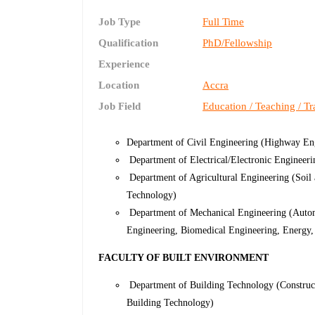
Job Type
Full Time
Qualification
PhD/Fellowship
Experience
Location
Accra
Job Field
Education / Teaching / Tr
Department of Civil Engineering (Highway Eng
Department of Electrical/Electronic Engineer
Department of Agricultural Engineering (Soil
Technology)
Department of Mechanical Engineering (Autom
Engineering, Biomedical Engineering, Energy,
FACULTY OF BUILT ENVIRONMENT
Department of Building Technology (Construc
Building Technology)