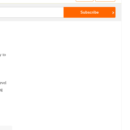
y to
evel
ng