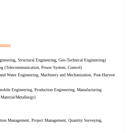
aining
ineering, Structural Engineering, Geo-Technical Engineering)
ing (Telecommunication, Power System, Control)
 and Water Engineering, Machinery and Mechanization, Post-Harvest
obile Engineering, Production Engineering, Manufacturing
 Material/Metallurgy)
tion Management, Project Management, Quantity Surveying,