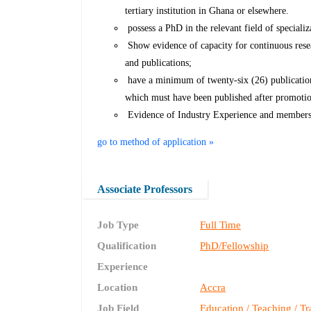
tertiary institution in Ghana or elsewhere.
possess a PhD in the relevant field of specializ
Show evidence of capacity for continuous rese
and publications;
have a minimum of twenty-six (26) publications
which must have been published after promotion
Evidence of Industry Experience and membersh
go to method of application »
Associate Professors
Job Type
Full Time
Qualification
PhD/Fellowship
Experience
Location
Accra
Job Field
Education / Teaching / Tr