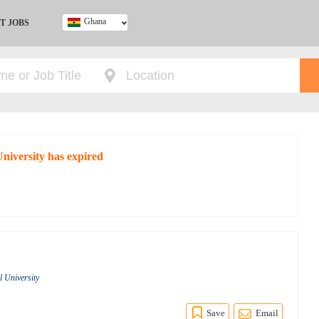
Ghana
T JOBS
Ghana
Kenya
Nigeria
South Africa
UK
University has expired
l University
Save
Email