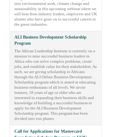
into environmental work, climate change and
sustainability in this upcoming webinar where we
will hear from industry leaders, employers and UK
alumni who have gone on to successful careers in
the green industries.
ALI Business Development Scholarship
Program
The African Leadership Institute is currently on a
mission to raise successful business leaders in
Africa who can solve complex problems, create
jobs, and establish value for their stakeholders. As
such, we are giving scholarship to Africans
through the ALI Online Business Development
Scholarship program which is aimed at educating
business enthusiasts of all levels. We invite
learners, 18 years of age or older who are
interested in expanding their business skills and
knowledge of building a successful business to
apply for the ALI Business Development
Scholarship program. This program has been
divided into two phases
Call for Applications for Mastercard