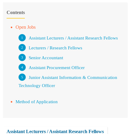
Contents
Open Jobs
Assistant Lecturers / Assistant Research Fellows
Lecturers / Research Fellows
Senior Accountant
Assistant Procurement Officer
Junior Assistant Information & Communication
Technology Officer
Method of Application
Assistant Lecturers / Assistant Research Fellows