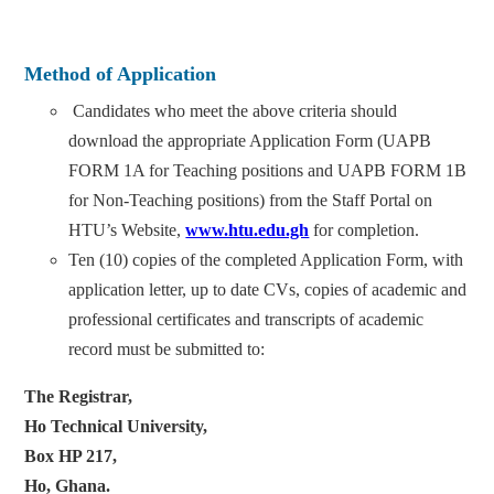
Method of Application
Candidates who meet the above criteria should
download the appropriate Application Form (UAPB
FORM 1A for Teaching positions and UAPB FORM 1B
for Non-Teaching positions) from the Staff Portal on
HTU’s Website,
www.htu.edu.gh
for completion.
Ten (10) copies of the completed Application Form, with
application letter, up to date CVs, copies of academic and
professional certificates and transcripts of academic
record must be submitted to:
The Registrar,
Ho Technical University,
Box HP 217,
Ho, Ghana.