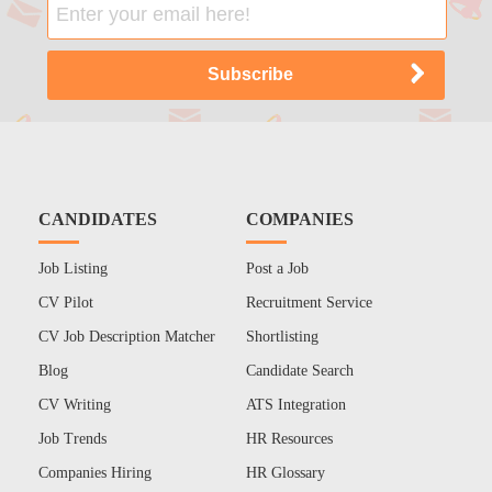
CANDIDATES
COMPANIES
Job Listing
Post a Job
CV Pilot
Recruitment Service
CV Job Description Matcher
Shortlisting
Blog
Candidate Search
CV Writing
ATS Integration
Job Trends
HR Resources
Companies Hiring
HR Glossary