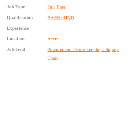
Job Type
Full Time
Qualification
BA/BSc/HND
Experience
Location
Accra
Job Field
Procurement / Store-keeping / Supply
Chain