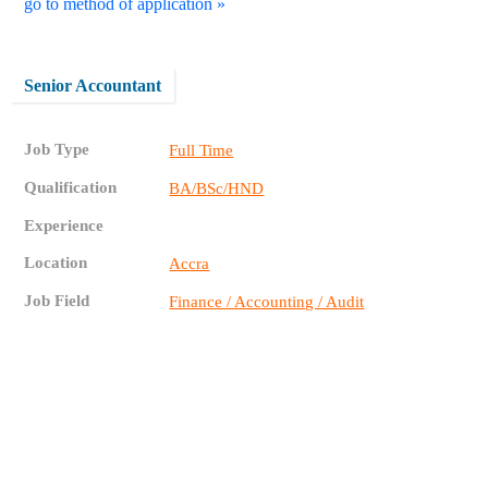
go to method of application »
Senior Accountant
Job Type
Full Time
Qualification
BA/BSc/HND
Experience
Location
Accra
Job Field
Finance / Accounting / Audit