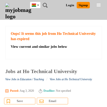
Ghana
JOBS
JOBS
JOBS
JOBS
JOBS
REMOTE
CAREER
HR
POST
Login
Signup
BY
BY
BY
BY
JOBS
ADVICE
RESOURCES
A
Ghana
Search for Jobs
Jobs
Career Advice
Post Job
FIELD
CITY
EDUCATION
INDUSTRY
JOB
LOGIN
SIGNUP
Kenya
/
RECRUIT
Nigeria
South Africa
Detailed Search
Oops! It seems this job from Ho Technical University
UK
has expired
View current and similar jobs below
Close
Jobs at Ho Technical University
/
View Jobs in Education / Teaching
View Jobs at Ho Technical University
Posted:
Aug 3, 2020
Deadline:
Not specified
Save
Email