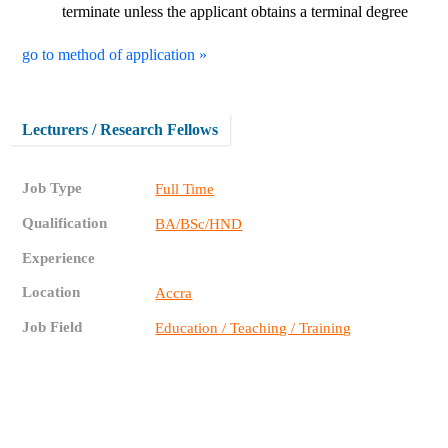
terminate unless the applicant obtains a terminal degree
go to method of application »
Lecturers / Research Fellows
Job Type
Full Time
Qualification
BA/BSc/HND
Experience
Location
Accra
Job Field
Education / Teaching / Training