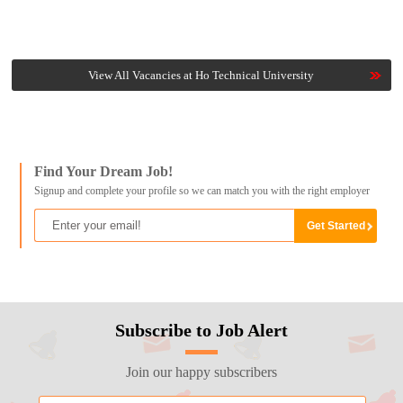
View All Vacancies at Ho Technical University
Find Your Dream Job!
Signup and complete your profile so we can match you with the right employer
Subscribe to Job Alert
Join our happy subscribers