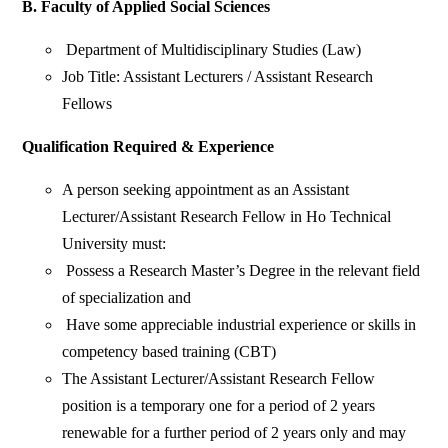
B. Faculty of Applied Social Sciences
Department of Multidisciplinary Studies (Law)
Job Title: Assistant Lecturers / Assistant Research
Fellows
Qualification Required & Experience
A person seeking appointment as an Assistant
Lecturer/Assistant Research Fellow in Ho Technical
University must:
Possess a Research Master’s Degree in the relevant field
of specialization and
Have some appreciable industrial experience or skills in
competency based training (CBT)
The Assistant Lecturer/Assistant Research Fellow
position is a temporary one for a period of 2 years
renewable for a further period of 2 years only and may