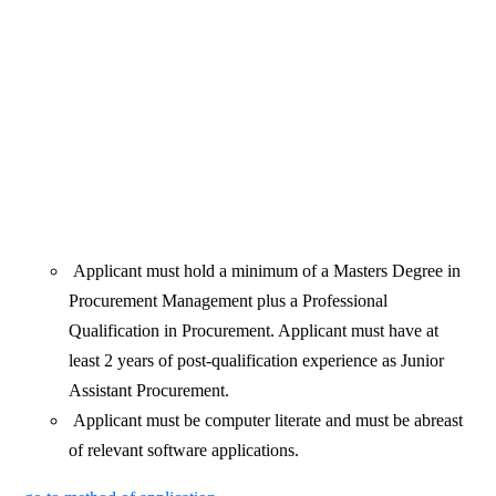
Applicant must hold a minimum of a Masters Degree in
Procurement Management plus a Professional
Qualification in Procurement. Applicant must have at
least 2 years of post-qualification experience as Junior
Assistant Procurement.
Applicant must be computer literate and must be abreast
of relevant software applications.