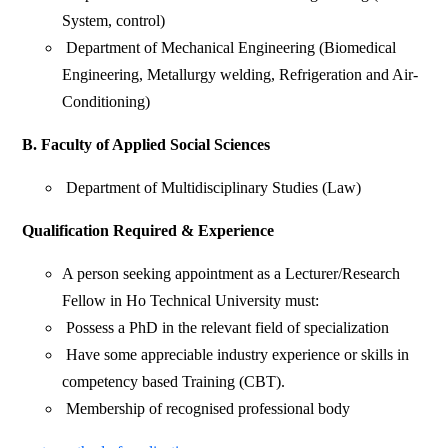
System, control)
Department of Mechanical Engineering (Biomedical
Engineering, Metallurgy welding, Refrigeration and Air-
Conditioning)
B. Faculty of Applied Social Sciences
Department of Multidisciplinary Studies (Law)
Qualification Required & Experience
A person seeking appointment as a Lecturer/Research
Fellow in Ho Technical University must:
Possess a PhD in the relevant field of specialization
Have some appreciable industry experience or skills in
competency based Training (CBT).
Membership of recognised professional body