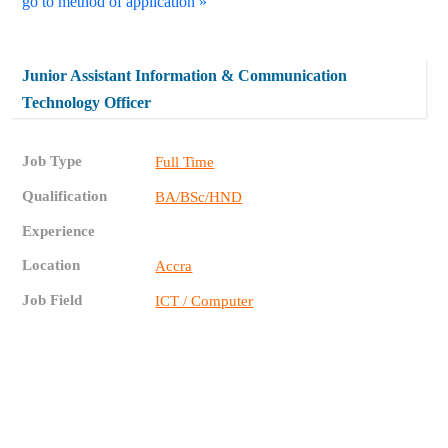
go to method of application »
Junior Assistant Information & Communication
Technology Officer
Job Type
Full Time
Qualification
BA/BSc/HND
Experience
Location
Accra
Job Field
ICT / Computer