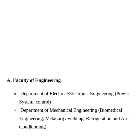
A. Faculty of Engineering
Department of Electrical/Electronic Engineering (Power
System, control)
Department of Mechanical Engineering (Biomedical
Engineering, Metallurgy welding, Refrigeration and Air-
Conditioning)