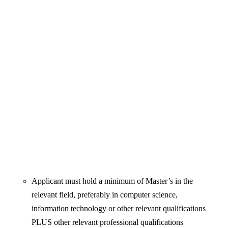
Applicant must hold a minimum of Master’s in the
relevant field, preferably in computer science,
information technology or other relevant qualifications
PLUS other relevant professional qualifications