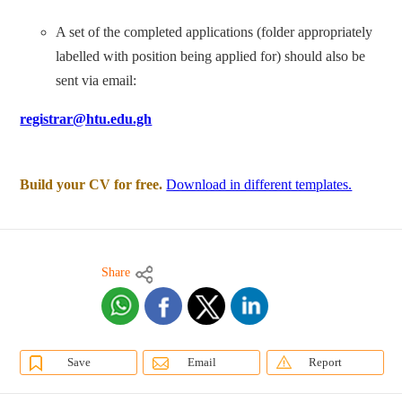
A set of the completed applications (folder appropriately
labelled with position being applied for) should also be
sent via email:
registrar@htu.edu.gh
Build your CV for free.
Download in different templates.
Share
Save
Email
Report