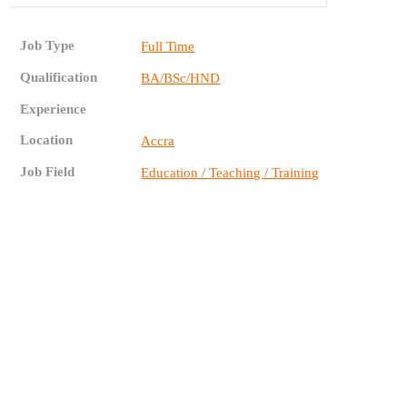
Job Type
Full Time
Qualification
BA/BSc/HND
Experience
Location
Accra
Job Field
Education / Teaching / Training