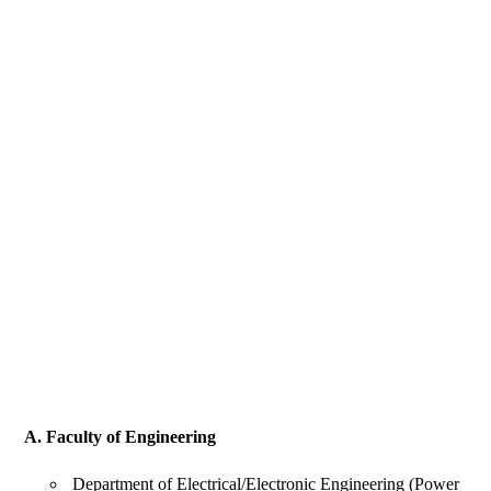
A. Faculty of Engineering
Department of Electrical/Electronic Engineering (Power