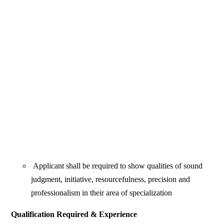
Applicant shall be required to show qualities of sound
judgment, initiative, resourcefulness, precision and
professionalism in their area of specialization
Qualification Required & Experience