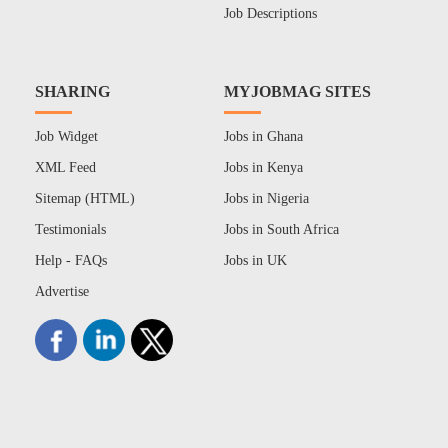
Job Descriptions
SHARING
MYJOBMAG SITES
Job Widget
Jobs in Ghana
XML Feed
Jobs in Kenya
Sitemap (HTML)
Jobs in Nigeria
Testimonials
Jobs in South Africa
Help - FAQs
Jobs in UK
Advertise