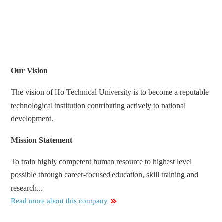
Our Vision
The vision of Ho Technical University is to become a reputable
technological institution contributing actively to national
development.
Mission Statement
To train highly competent human resource to highest level
possible through career-focused education, skill training and
research...
Read more about this company