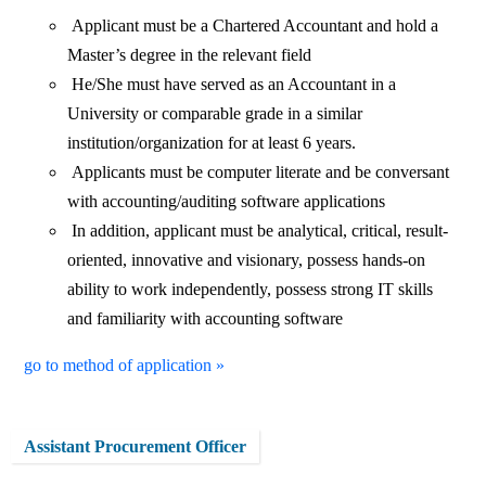
Applicant must be a Chartered Accountant and hold a
Master’s degree in the relevant field
He/She must have served as an Accountant in a
University or comparable grade in a similar
institution/organization for at least 6 years.
Applicants must be computer literate and be conversant
with accounting/auditing software applications
In addition, applicant must be analytical, critical, result-
oriented, innovative and visionary, possess hands-on
ability to work independently, possess strong IT skills
and familiarity with accounting software
go to method of application »
Assistant Procurement Officer