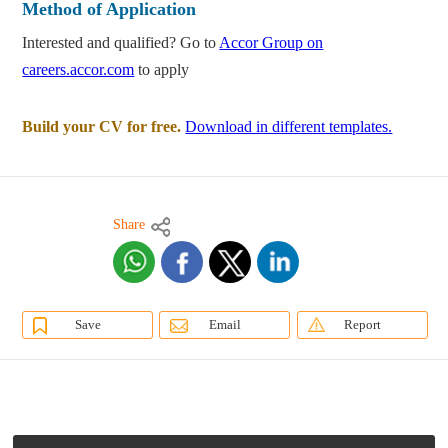
Method of Application
Interested and qualified? Go to
Accor Group on
careers.accor.com
to apply
Build your CV for free.
Download in different templates.
Share
Save
Email
Report