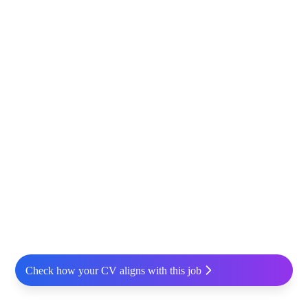
Check how your CV aligns with this job