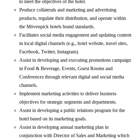
to meet the objectives of the hotel.
Produce collaterals and marketing and advertising
products, regulate their distribution, and operate within
the Mövenpick hotels brand standards.
Facilitates social media engagement and updating content
in local digital channels (e.g., hotel website, travel sites,
Facebook, Twitter, Instagram).
Assist in developing and executing promotions campaign
in Food & Beverage, Events, Guest Rooms and
Conferences through relevant digital and social media
channels.
Implement marketing activities to deliver business
objectives for strategic segments and departments.
Assist in developing a public relations program for the
hotel based on its marketing goals.
Assist in developing annual marketing plan in
conjunction with Director of Sales and Marketing which