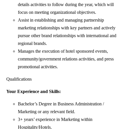
details activities to follow during the year, which will
focus on meeting organizational objectives.
Assist in establishing and managing partnership
marketing relationships with key partners and actively
pursue other brand relationships with international and
regional brands.
Manages the execution of hotel sponsored events,
community/government relations activities, and press
promotional activities.
Qualifications
Your Experience and Skills:
Bachelor’s Degree in Business Administration /
Marketing or any relevant field.
3+ years’ experience in Marketing within
Hospitality/Hotels.