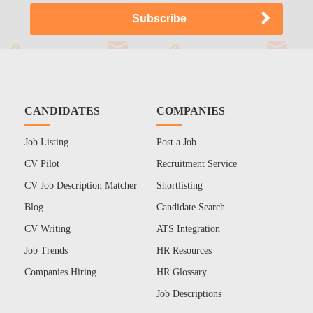
CANDIDATES
COMPANIES
Job Listing
Post a Job
CV Pilot
Recruitment Service
CV Job Description Matcher
Shortlisting
Blog
Candidate Search
CV Writing
ATS Integration
Job Trends
HR Resources
Companies Hiring
HR Glossary
Job Descriptions