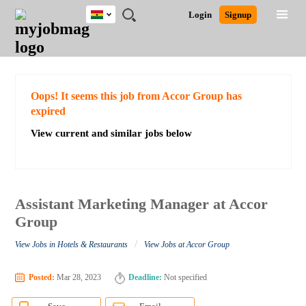
Ghana
JOBS
JOBS
JOBS
JOBS
JOBS
REMOTE
CAREER
HR
POST
Login
Signup
BY
BY
BY
BY
JOBS
ADVICE
RESOURCES
A
Ghana
Search for Jobs
Jobs
Career Advice
Post Job
FIELD
CITY
EDUCATION
INDUSTRY
JOB
LOGIN
SIGNUP
Kenya
/
RECRUIT
Nigeria
South Africa
Detailed Search
Oops! It seems this job from Accor Group has
UK
expired
View current and similar jobs below
Close
Assistant Marketing Manager at Accor
Group
/
View Jobs in Hotels & Restaurants
View Jobs at Accor Group
Posted:
Mar 28, 2023
Deadline:
Not specified