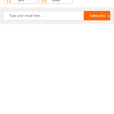
Save
Email