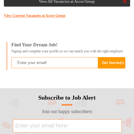
View All Vacancies at Accor Group
View Current Vacancies at Accor Group
Find Your Dream Job!
Signup and complete your profile so we can match you with the right employer
Subscribe to Job Alert
Join our happy subscribers