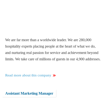
We are far more than a worldwide leader. We are 280,000
hospitality experts placing people at the heart of what we do,
and nurturing real passion for service and achievement beyond
limits. We take care of millions of guests in our 4,900 addresses.
Read more about this company
Assistant Marketing Manager