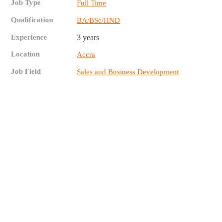
Job Type
Full Time
Qualification
BA/BSc/HND
Experience
3 years
Location
Accra
Job Field
Sales and Business Development