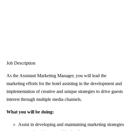
Job Description
As the Assistant Marketing Manager, you will lead the
marketing efforts for the hotel assisting in the development and
implementation of creative and unique strategies to drive guests
interest through multiple media channels.
What you will be doing:
Assist in developing and maintaining marketing strategies