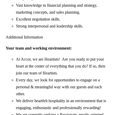
Vast knowledge in financial planning and strategy,
marketing concepts, and sales planning.
Excellent negotiation skills.
Strong interpersonal and leadership skills.
Additional Information
Your team and working environment:
At Accor, we are Heartists! Are you ready to put your
heart at the center of everything that you do? If so, then
join our team of Heartists.
Every day, we look for opportunities to engage on a
personal & meaningful way with our guests and each
other.
We deliver heartfelt hospitality in an environment that is
engaging, enthusiastic and professionally rewarding!
We are currently seeking a Passionate, results-oriented