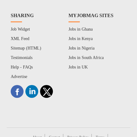
SHARING
MYJOBMAG SITES
Job Widget
Jobs in Ghana
XML Feed
Jobs in Kenya
Sitemap (HTML)
Jobs in Nigeria
Testimonials
Jobs in South Africa
Help - FAQs
Jobs in UK
Advertise