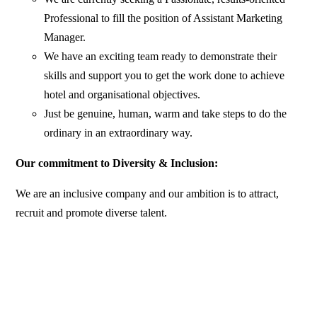
Professional to fill the position of Assistant Marketing
Manager.
We have an exciting team ready to demonstrate their
skills and support you to get the work done to achieve
hotel and organisational objectives.
Just be genuine, human, warm and take steps to do the
ordinary in an extraordinary way.
Our commitment to Diversity & Inclusion:
We are an inclusive company and our ambition is to attract,
recruit and promote diverse talent.