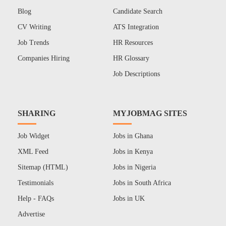
Blog
Candidate Search
CV Writing
ATS Integration
Job Trends
HR Resources
Companies Hiring
HR Glossary
Job Descriptions
SHARING
MYJOBMAG SITES
Job Widget
Jobs in Ghana
XML Feed
Jobs in Kenya
Sitemap (HTML)
Jobs in Nigeria
Testimonials
Jobs in South Africa
Help - FAQs
Jobs in UK
Advertise