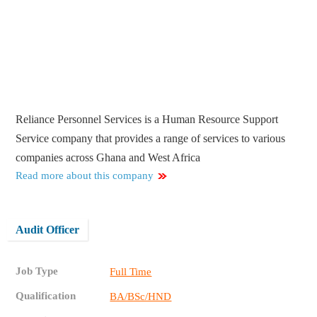
Reliance Personnel Services is a Human Resource Support
Service company that provides a range of services to various
companies across Ghana and West Africa
Read more about this company
Audit Officer
Job Type
Full Time
Qualification
BA/BSc/HND