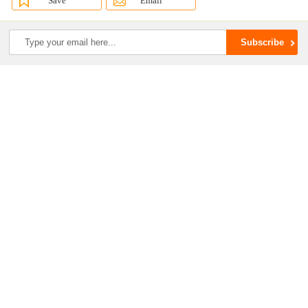
Save
Email