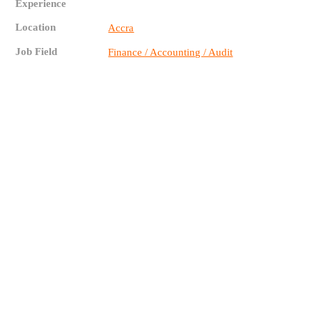
Experience
Location
Accra
Job Field
Finance / Accounting / Audit