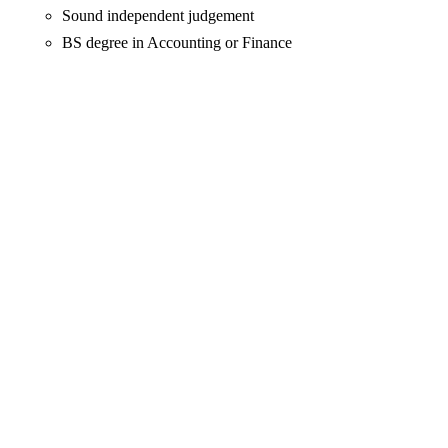
Sound independent judgement
BS degree in Accounting or Finance