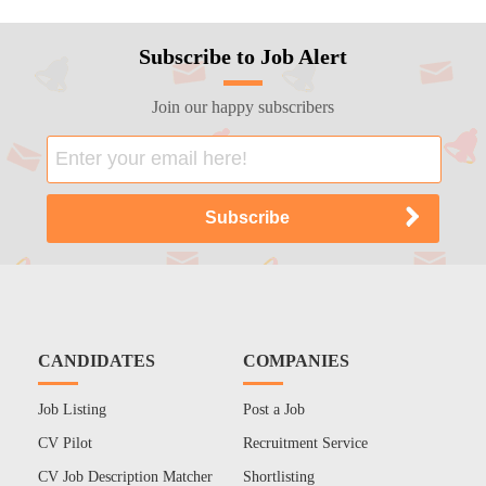
Subscribe to Job Alert
Join our happy subscribers
CANDIDATES
COMPANIES
Job Listing
Post a Job
CV Pilot
Recruitment Service
CV Job Description Matcher
Shortlisting