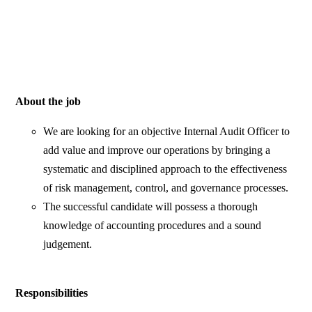
About the job
We are looking for an objective Internal Audit Officer to
add value and improve our operations by bringing a
systematic and disciplined approach to the effectiveness
of risk management, control, and governance processes.
The successful candidate will possess a thorough
knowledge of accounting procedures and a sound
judgement.
Responsibilities