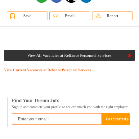
Save
Email
Report
View All Vacancies at Reliance Personnel Services
View Current Vacancies at Reliance Personnel Services
Find Your Dream Job!
Signup and complete your profile so we can match you with the right employer