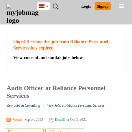
Ghana
JOBS
JOBS
JOBS
JOBS
JOBS
REMOTE
CAREER
HR
POST
Login
Signup
BY
BY
BY
BY
JOBS
ADVICE
RESOURCES
A
Ghana
Search for Jobs
Jobs
Career Advice
Post Job
FIELD
CITY
EDUCATION
INDUSTRY
JOB
LOGIN
SIGNUP
Kenya
/
RECRUIT
Nigeria
South Africa
Detailed Search
Oops! It seems this job from Reliance Personnel
UK
Services has expired
View current and similar jobs below
Close
Audit Officer at Reliance Personnel
Services
/
View Jobs in Consulting
View Jobs at Reliance Personnel Services
Posted:
Sep 26, 2022
Deadline:
Oct 3, 2022