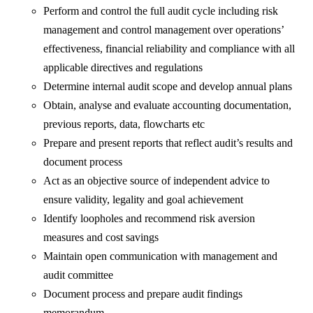
Perform and control the full audit cycle including risk
management and control management over operations’
effectiveness, financial reliability and compliance with all
applicable directives and regulations
Determine internal audit scope and develop annual plans
Obtain, analyse and evaluate accounting documentation,
previous reports, data, flowcharts etc
Prepare and present reports that reflect audit’s results and
document process
Act as an objective source of independent advice to
ensure validity, legality and goal achievement
Identify loopholes and recommend risk aversion
measures and cost savings
Maintain open communication with management and
audit committee
Document process and prepare audit findings
memorandum