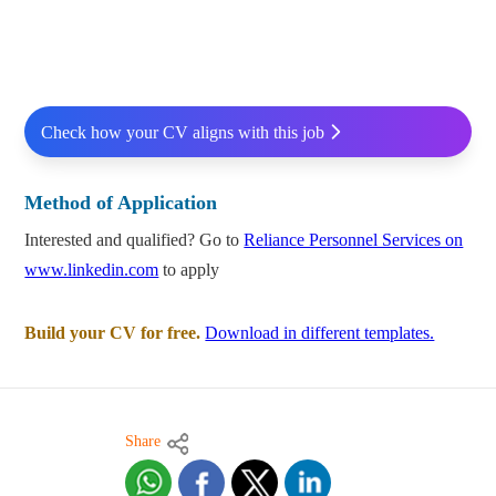
Check how your CV aligns with this job
Method of Application
Interested and qualified? Go to
Reliance Personnel Services on
www.linkedin.com
to apply
Build your CV for free.
Download in different templates.
Share