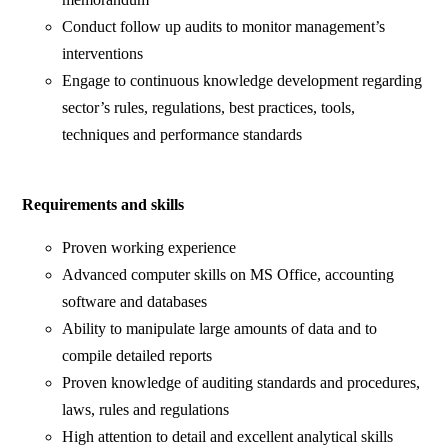
Conduct follow up audits to monitor management’s
interventions
Engage to continuous knowledge development regarding
sector’s rules, regulations, best practices, tools,
techniques and performance standards
Requirements and skills
Proven working experience
Advanced computer skills on MS Office, accounting
software and databases
Ability to manipulate large amounts of data and to
compile detailed reports
Proven knowledge of auditing standards and procedures,
laws, rules and regulations
High attention to detail and excellent analytical skills