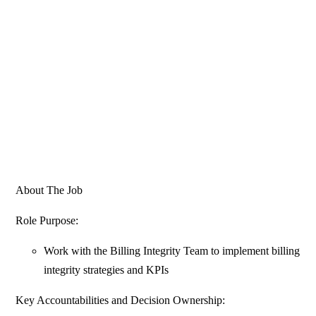
About The Job
Role Purpose:
Work with the Billing Integrity Team to implement billing
integrity strategies and KPIs
Key Accountabilities and Decision Ownership: