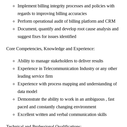
Implement billing integrity processes and policies with
regards to improving billing accuracies
Perform operational audit of billing platform and CRM
Document, quantify and develop root cause analysis and
suggest fixes for issues identified
Core Competencies, Knowledge and Experience:
Ability to manage stakeholders to deliver results
Experience in Telecommunication Industry or any other
leading service firm
Experience with process mapping and understanding of
data model
Demonstrate the ability to work in an ambiguous , fast
paced and constantly changing environment
Excellent written and verbal communication skills
Technical and Professional Qualifications: