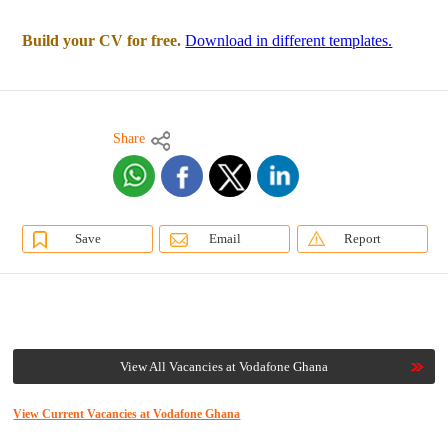
Build your CV for free.
Download in different templates.
Share
Save
Email
Report
View All Vacancies at Vodafone Ghana
View Current Vacancies at Vodafone Ghana