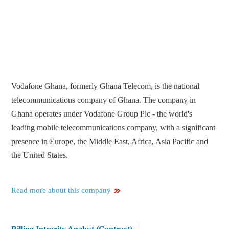
Vodafone Ghana, formerly Ghana Telecom, is the national
telecommunications company of Ghana. The company in
Ghana operates under Vodafone Group Plc - the world's
leading mobile telecommunications company, with a significant
presence in Europe, the Middle East, Africa, Asia Pacific and
the United States.
Read more about this company