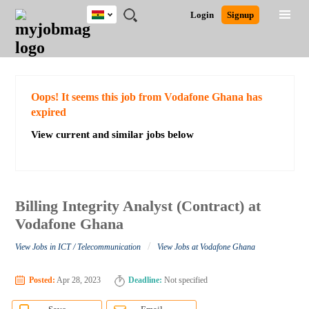
Ghana
JOBS
JOBS
JOBS
JOBS
JOBS
REMOTE
CAREER
HR
POST
Login
Signup
BY
BY
BY
BY
JOBS
ADVICE
RESOURCES
A
Ghana
Search for Jobs
Jobs
Career Advice
Post Job
FIELD
CITY
EDUCATION
INDUSTRY
JOB
LOGIN
SIGNUP
Kenya
/
RECRUIT
Nigeria
South Africa
Detailed Search
Oops! It seems this job from Vodafone Ghana has
UK
expired
View current and similar jobs below
Close
Billing Integrity Analyst (Contract) at
Vodafone Ghana
/
View Jobs in ICT / Telecommunication
View Jobs at Vodafone Ghana
Posted:
Apr 28, 2023
Deadline:
Not specified