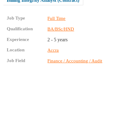
Billing Integrity Analyst (Contract)
Job Type
Full Time
Qualification
BA/BSc/HND
Experience
2 - 5 years
Location
Accra
Job Field
Finance / Accounting / Audit