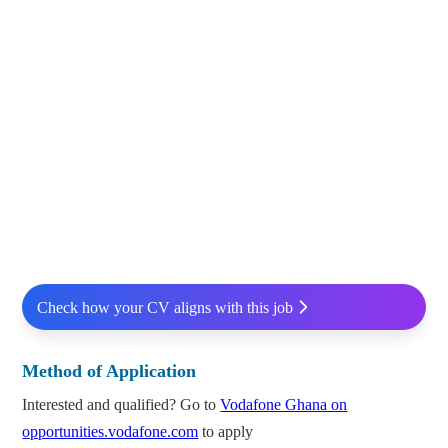
Check how your CV aligns with this job
Method of Application
Interested and qualified? Go to
Vodafone Ghana on
opportunities.vodafone.com
to apply