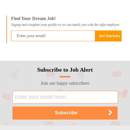
Find Your Dream Job!
Signup and complete your profile so we can match you with the right employer
Subscribe to Job Alert
Join our happy subscribers