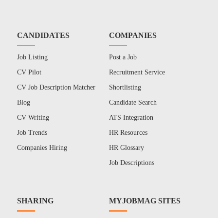
CANDIDATES
COMPANIES
Job Listing
Post a Job
CV Pilot
Recruitment Service
CV Job Description Matcher
Shortlisting
Blog
Candidate Search
CV Writing
ATS Integration
Job Trends
HR Resources
Companies Hiring
HR Glossary
Job Descriptions
SHARING
MYJOBMAG SITES