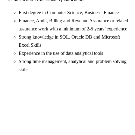
First degree in Computer Science, Business Finance
Finance, Audit, Billing and Revenue Assurance or related
assurance work with a minimum of 2-5 years’ experience
Strong knowledge in SQL, Oracle DB and Microsoft
Excel Skills
Experience in the use of data analytical tools
Strong time management, analytical and problem solving
skills