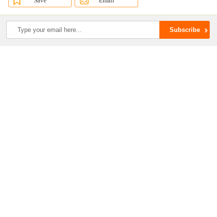
Save
Email