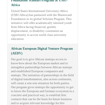
Foundation Scholars Program at USIU-
Africa
United States International University-Africa
(USIU-Africa) has partnered with the Mastercard
Foundation in its global Scholars Program. This
initiative will offer academically talented youth
from Africa facing financial, gender,
displacement, or disability constraints an
opportunity to access world class university
education.
African European Digital Venture Program
(AEDV)
Our goal is to give African startups access to
know-how about the European market and to
strengthen partnerships between African startups
and established European companies and
startups. The initiation of partnerships in the field
of digital transformation, also across continents,
will create a win-win situation for both parties.
Our program gives startups the opportunity to get
to know the European and German ecosystem in a
concrete and practical way, to establish first
contacts that can be the basis for future business
and to acquire relevant knowledge for this