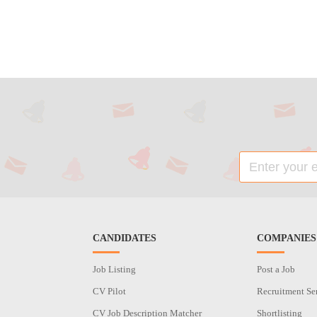
CANDIDATES
COMPANIES
Job Listing
Post a Job
CV Pilot
Recruitment Se
CV Job Description Matcher
Shortlisting