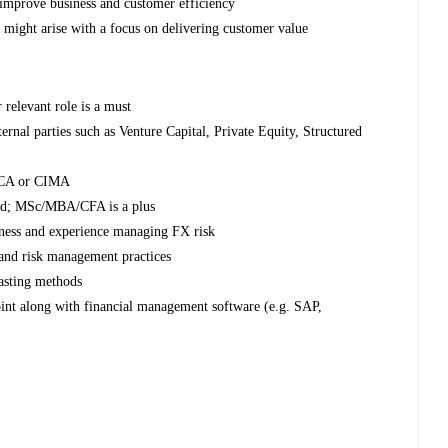
improve business and customer efficiency
at might arise with a focus on delivering customer value
 relevant role is a must
rnal parties such as Venture Capital, Private Equity, Structured
 ACA or CIMA
eld; MSc/MBA/CFA is a plus
reness and experience managing FX risk
 and risk management practices
casting methods
int along with financial management software (e.g. SAP,