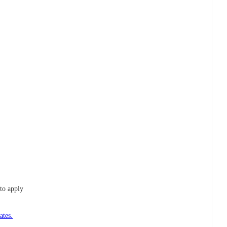
to apply
ates.