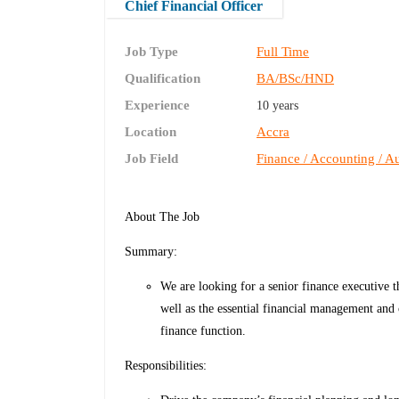
Chief Financial Officer
Job Type
Full Time
Qualification
BA/BSc/HND
Experience
10 years
Location
Accra
Job Field
Finance / Accounting / Au
About The Job
Summary:
We are looking for a senior finance executive th
well as the essential financial management and
finance function.
Responsibilities: