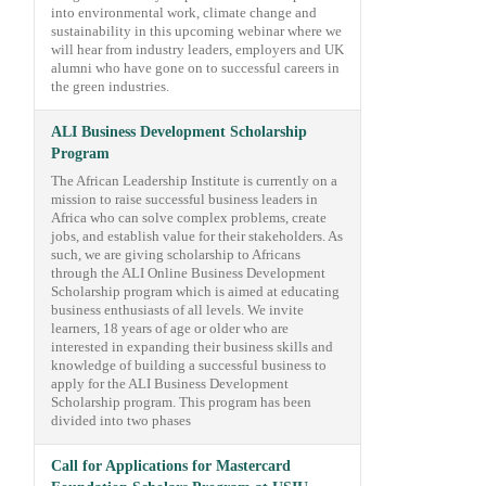
into environmental work, climate change and
sustainability in this upcoming webinar where we
will hear from industry leaders, employers and UK
alumni who have gone on to successful careers in
the green industries.
ALI Business Development Scholarship
Program
The African Leadership Institute is currently on a
mission to raise successful business leaders in
Africa who can solve complex problems, create
jobs, and establish value for their stakeholders. As
such, we are giving scholarship to Africans
through the ALI Online Business Development
Scholarship program which is aimed at educating
business enthusiasts of all levels. We invite
learners, 18 years of age or older who are
interested in expanding their business skills and
knowledge of building a successful business to
apply for the ALI Business Development
Scholarship program. This program has been
divided into two phases
Call for Applications for Mastercard