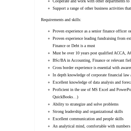
Cooperate and work with other departments to 
Support a range of other business activities th
Requirements and skills:
Proven experience as a senior finance officer or
Proven experience leading fundraising from exte
Finance or Debt is a must
Must be over 10 years post qualified ACCA,
BSc/BA in Accounting, Finance or relevant fi
Cross border experience is essential with awa
In depth knowledge of corporate financial law
Excellent knowledge of data analysis and fore
Proficient in the use of MS Excel and PowerPo
QuickBooks…)
Ability to strategize and solve problems
Strong leadership and organizational skills
Excellent communication and people skills
An analytical mind, comfortable with numbers