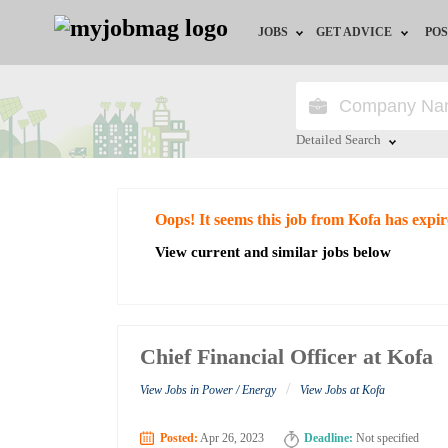
JOBS
GET ADVICE
POS
Jobs by Field
Career Advice
Jobs by City
HR/Recruiter Advice
Detailed Search
Jobs by Education
HR Resources
Close
Oops! It seems this job from Kofa has expi
Jobs by Industry
View current and similar jobs below
Remote Jobs
Chief Financial Officer at Kofa
/
View Jobs in Power / Energy
View Jobs at Kofa
Posted:
Apr 26, 2023
Deadline:
Not specified