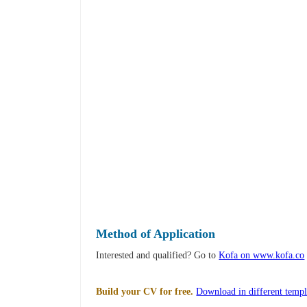
Method of Application
Interested and qualified? Go to
Kofa on www.kofa.co
Build your CV for free.
Download in different templ