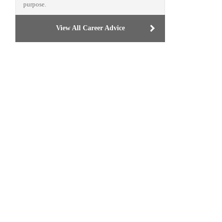
purpose.
View All Career Advice