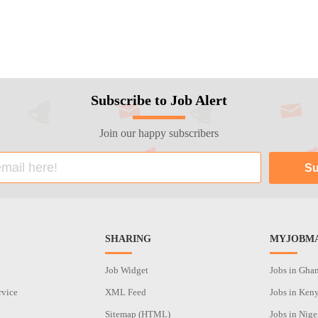
Subscribe to Job Alert
Join our happy subscribers
SHARING
MYJOBMA
Job Widget
Jobs in Gha
rvice
XML Feed
Jobs in Ken
Sitemap (HTML)
Jobs in Nige