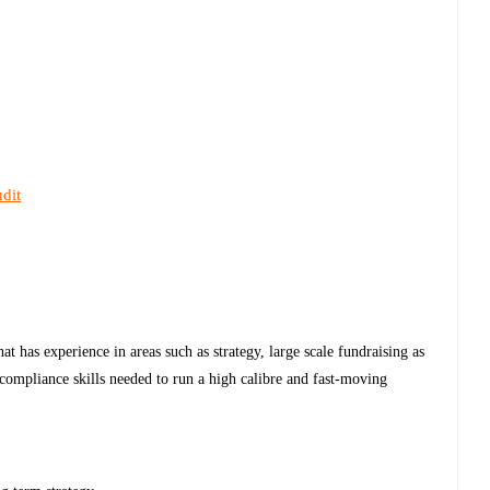
dit
at has experience in areas such as strategy, large scale fundraising as
 compliance skills needed to run a high calibre and fast-moving