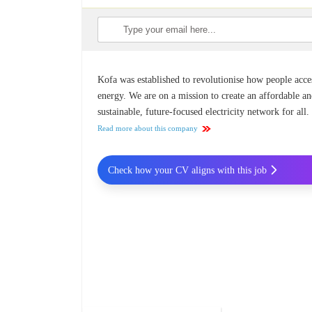
Kofa was established to revolutionise how people acce
energy. We are on a mission to create an affordable a
sustainable, future-focused electricity network for all.
Read more about this company
Check how your CV aligns with this job