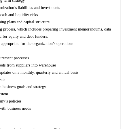
g term strategy.
ization’s liabilities and investments
cash and liquidity risks
ing plans and capital structure
ng process, which includes preparing investment memorandums, data
d for equity and debt funders.
appropriate for the organization’s operations
urement processes
oods from suppliers into warehouse
pdates on a monthly, quarterly and annual basis
ents
h business goals and strategy
ystem
ny’s policies
 with business needs