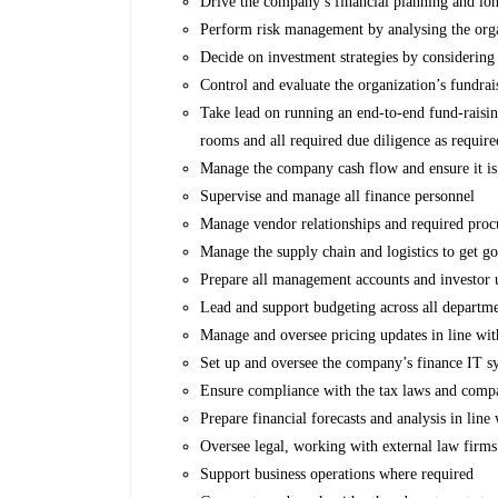
Drive the company’s financial planning and lon
Perform risk management by analysing the organ
Decide on investment strategies by considering 
Control and evaluate the organization’s fundrais
Take lead on running an end-to-end fund-raisi
rooms and all required due diligence as require
Manage the company cash flow and ensure it is 
Supervise and manage all finance personnel
Manage vendor relationships and required proc
Manage the supply chain and logistics to get g
Prepare all management accounts and investor u
Lead and support budgeting across all departm
Manage and oversee pricing updates in line wit
Set up and oversee the company’s finance IT s
Ensure compliance with the tax laws and compa
Prepare financial forecasts and analysis in line
Oversee legal, working with external law firms
Support business operations where required