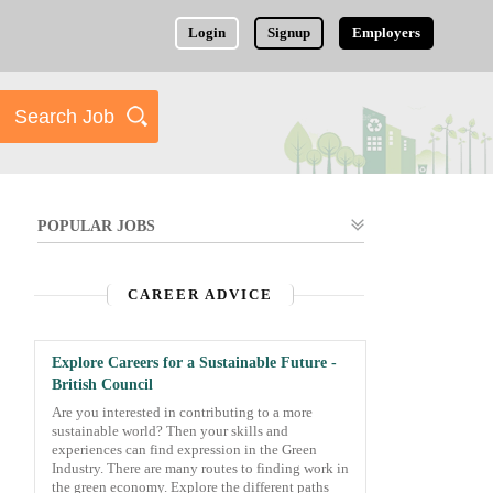
Login
Signup
Employers
POPULAR JOBS
CAREER ADVICE
Explore Careers for a Sustainable Future -
British Council
Are you interested in contributing to a more
sustainable world? Then your skills and
experiences can find expression in the Green
Industry. There are many routes to finding work in
the green economy. Explore the different paths