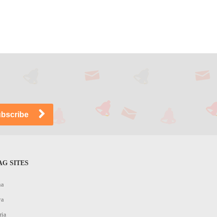
G SITES
na
ya
ria