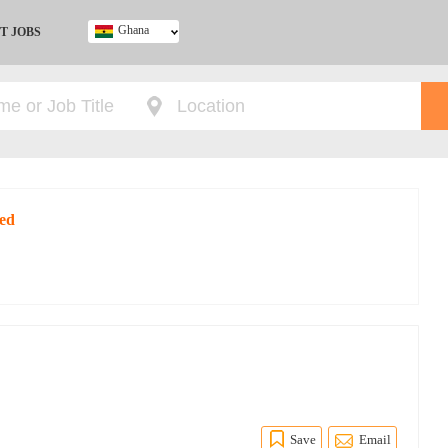
Ghana
T JOBS
Ghana
Kenya
Nigeria
South Africa
UK
red
Save
Email