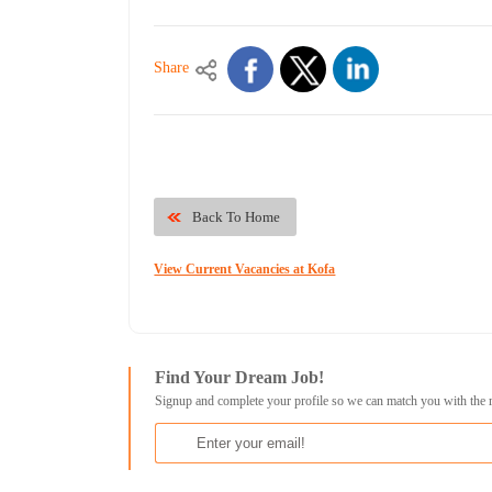
Share
Back To Home
View Current Vacancies at Kofa
Find Your Dream Job!
Signup and complete your profile so we can match you with the 