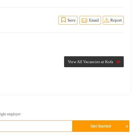
Save
Email
Report
View All Vacancies at Kofa
right employer