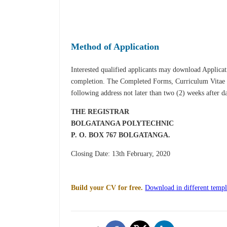
Method of Application
Interested qualified applicants may download Applica
completion. The Complet­ed Forms, Curriculum Vitae an
following address not later than two (2) weeks after d
THE REGISTRAR
BOLGATANGA POLYTECHNIC
P. O. BOX 767
BOLGATANGA.
Closing Date: 13th February, 2020
Build your CV for free.
Download in different templ