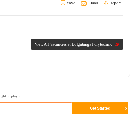
Save
Email
Report
View All Vacancies at Bolgatanga Polytechnic
right employer