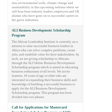
into environmental work, climate change and
sustainability in this upcoming webinar where we
will hear from industry leaders, employers and UK
alumni who have gone on to successful careers in
the green industries.
ALI Business Development Scholarship
Program
The African Leadership Institute is currently on a
mission to raise successful business leaders in
Africa who can solve complex problems, create
jobs, and establish value for their stakeholders. As
such, we are giving scholarship to Africans
through the ALI Online Business Development
Scholarship program which is aimed at educating
business enthusiasts of all levels. We invite
learners, 18 years of age or older who are
interested in expanding their business skills and
knowledge of building a successful business to
apply for the ALI Business Development
Scholarship program. This program has been
divided into two phases
Call for Applications for Mastercard