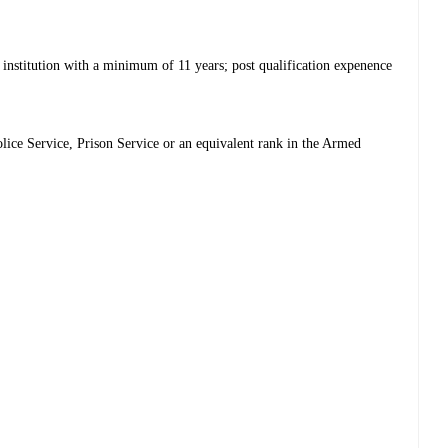
 institution with a minimum of 11 years; post qualification expenence
olice Service, Prison Service or an equivalent rank in the Armed