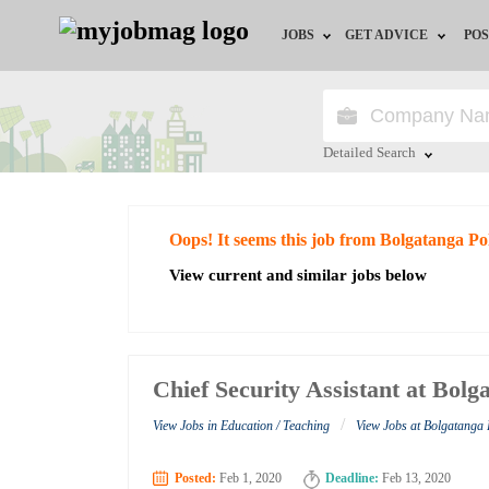
JOBS
GET ADVICE
POS
Jobs by Field
Career Advice
Jobs by City
HR/Recruiter Advice
Detailed Search
Jobs by Education
HR Resources
Close
Oops! It seems this job from Bolgatanga Po
Jobs by Industry
View current and similar jobs below
Remote Jobs
Chief Security Assistant at Bolg
/
View Jobs in Education / Teaching
View Jobs at Bolgatanga 
Posted:
Feb 1, 2020
Deadline:
Feb 13, 2020