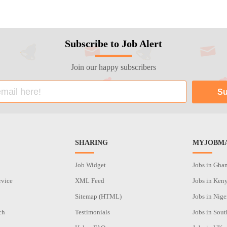
Subscribe to Job Alert
Join our happy subscribers
SHARING
MYJOBMA
Job Widget
Jobs in Gha
rvice
XML Feed
Jobs in Ken
Sitemap (HTML)
Jobs in Nige
ch
Testimonials
Jobs in Sout