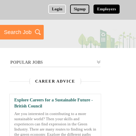
Login
Signup
Employers
POPULAR JOBS
CAREER ADVICE
Explore Careers for a Sustainable Future -
British Council
Are you interested in contributing to a more
sustainable world? Then your skills and
experiences can find expression in the Green
Industry. There are many routes to finding work in
the green economy. Explore the different paths