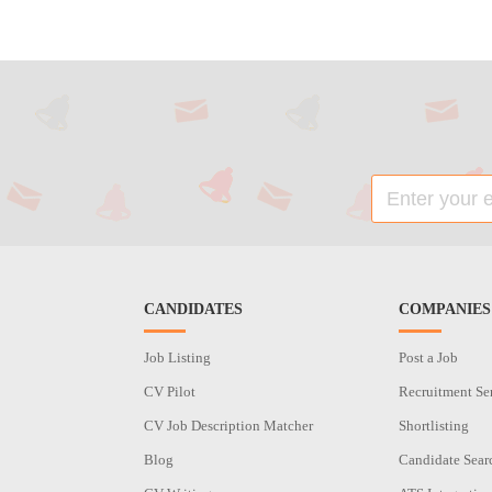
CANDIDATES
COMPANIES
Job Listing
Post a Job
CV Pilot
Recruitment Se
CV Job Description Matcher
Shortlisting
Blog
Candidate Sear