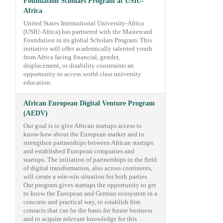
Foundation Scholars Program at USIU-
Africa
United States International University-Africa
(USIU-Africa) has partnered with the Mastercard
Foundation in its global Scholars Program. This
initiative will offer academically talented youth
from Africa facing financial, gender,
displacement, or disability constraints an
opportunity to access world class university
education.
African European Digital Venture Program
(AEDV)
Our goal is to give African startups access to
know-how about the European market and to
strengthen partnerships between African startups
and established European companies and
startups. The initiation of partnerships in the field
of digital transformation, also across continents,
will create a win-win situation for both parties.
Our program gives startups the opportunity to get
to know the European and German ecosystem in a
concrete and practical way, to establish first
contacts that can be the basis for future business
and to acquire relevant knowledge for this