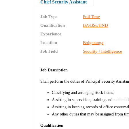
Chief Security Assistant
Job Type
Full Time
Qualification
BA/BSc/HND
Experience
Location
Bolgatanga
Job Field
Security / Intelligence
Job Description
Shall perform the duties of Principal Security Assistant
Classifying and arranging stock items;
Assisting in supervision, training and maintain
Assisting in keeping records of office consuma
Any other duties that may be assigned from tim
Qualification