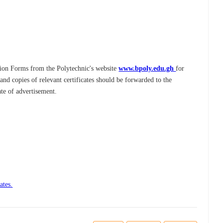
tion Forms from the Polytechnic's website
www.bpoly.edu.gh
for
d copies of relevant certificates should be forwarded to the
ate of advertisement.
ates.