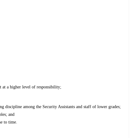
 at a higher level of responsibility;
ing discipline among the Security Assistants and staff of lower grades;
bles; and
e to time.