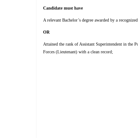
Candidate must have
A relevant Bachelor’s degree awarded by a recog­nized
OR
Attained the rank of Assistant Superintendent in the P
Forces (Lieutenant) with a clean record;