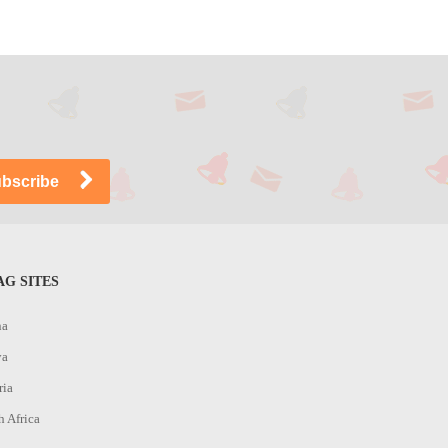
G SITES
na
ya
ria
h Africa