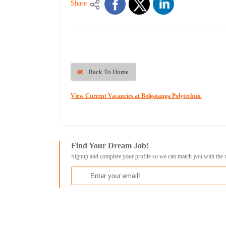
Share
Back To Home
View Current Vacancies at Bolgatanga Polytechnic
Find Your Dream Job!
Signup and complete your profile so we can match you with the 