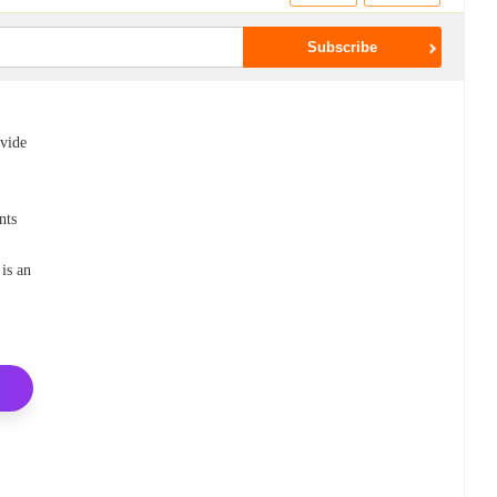
ovide
nts
is an