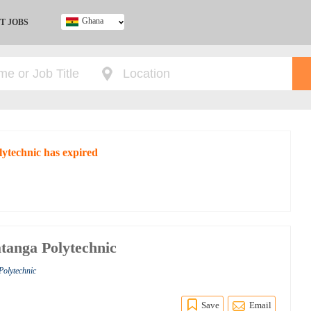
Ghana
T JOBS
Ghana
Kenya
Nigeria
South Africa
UK
lytechnic has expired
atanga Polytechnic
Polytechnic
Save
Email