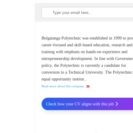
Bolgatanga Polytechnic was established in 1999 to pr
career-focused and skill-based education, research and
training with emphasis on hands-on experience and
entrepreneurship development. In line with Governme
policy, the Polytechnic is currently a candidate for
conversion to a Technical University. The Polytechnic 
equal opportunity institut...
Read more about this company
Check how your CV aligns with this job