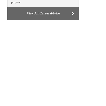
purpose.
View All Career Advice