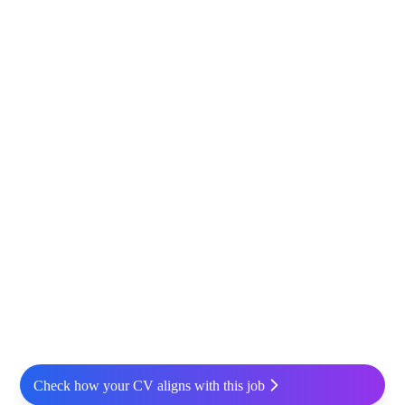
Check how your CV aligns with this job