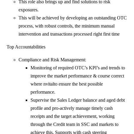
This role also brings up and find solutions to risk
exposures.
This will be achieved by developing an outstanding OTC
process, with robust controls, the minimum manual
intervention and transactions processed right first time
Top Accountabilities
Compliance and Risk Management:
Monitoring of required OTC’s KPI’s and trends to
improve the market performance & course correct
where nvitalto ensure the best possible
performance.
Supervise the Sales Ledger balance and aged debt
profile and pro-actively manage timely cash
receipts and the target achievement, working
through the Credit team in SSC and markets to
achieve this. Supports with cash steering