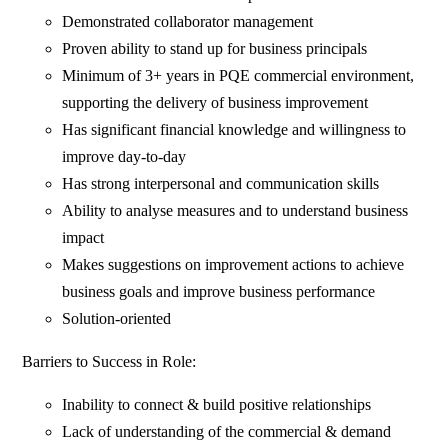
Demonstrated collaborator management
Proven ability to stand up for business principals
Minimum of 3+ years in PQE commercial environment,
supporting the delivery of business improvement
Has significant financial knowledge and willingness to
improve day-to-day
Has strong interpersonal and communication skills
Ability to analyse measures and to understand business
impact
Makes suggestions on improvement actions to achieve
business goals and improve business performance
Solution-oriented
Barriers to Success in Role:
Inability to connect & build positive relationships
Lack of understanding of the commercial & demand