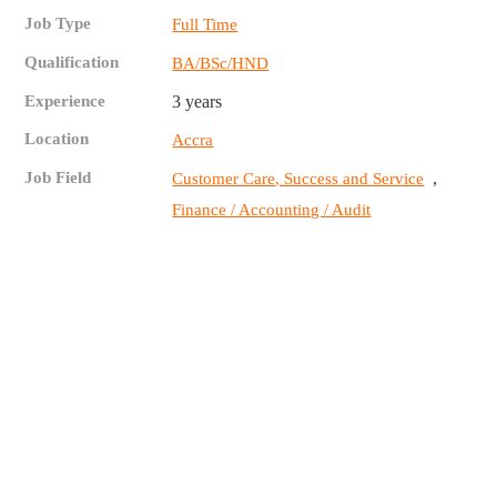
Job Type
Full Time
Qualification
BA/BSc/HND
Experience
3 years
Location
Accra
Job Field
,
Customer Care, Success and Service
Finance / Accounting / Audit