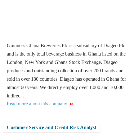
Guinness Ghana Breweries Plc is a subsidiary of Diageo Plc
and is the only total beverage business in Ghana listed on the
London, New York and Ghana Stock Exchange. Diageo
produces and outstanding collection of over 200 brands and
sold in over 180 countries. Diageo has operated in Ghana for
almost 60 years. We directly employ over 1,000 and 10,000
indirec...
Read more about this company
Customer Service and Credit Risk Analyst