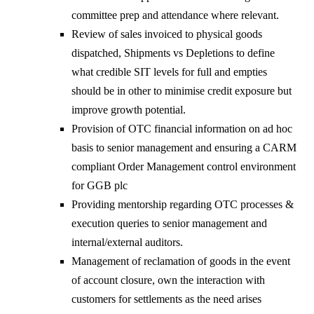
committee prep and attendance where relevant.
Review of sales invoiced to physical goods
dispatched, Shipments vs Depletions to define
what credible SIT levels for full and empties
should be in other to minimise credit exposure but
improve growth potential.
Provision of OTC financial information on ad hoc
basis to senior management and ensuring a CARM
compliant Order Management control environment
for GGB plc
Providing mentorship regarding OTC processes &
execution queries to senior management and
internal/external auditors.
Management of reclamation of goods in the event
of account closure, own the interaction with
customers for settlements as the need arises