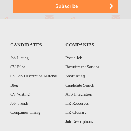
CANDIDATES
COMPANIES
Job Listing
Post a Job
CV Pilot
Recruitment Service
CV Job Description Matcher
Shortlisting
Blog
Candidate Search
CV Writing
ATS Integration
Job Trends
HR Resources
Companies Hiring
HR Glossary
Job Descriptions