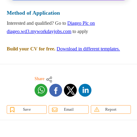
Method of Application
Interested and qualified? Go to
Diageo Plc on
diageo.wd3.myworkdayjobs.com
to apply
Build your CV for free.
Download in different templates.
Share
Save
Email
Report