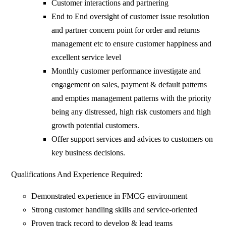
Customer interactions and partnering
End to End oversight of customer issue resolution
and partner concern point for order and returns
management etc to ensure customer happiness and
excellent service level
Monthly customer performance investigate and
engagement on sales, payment & default patterns
and empties management patterns with the priority
being any distressed, high risk customers and high
growth potential customers.
Offer support services and advices to customers on
key business decisions.
Qualifications And Experience Required:
Demonstrated experience in FMCG environment
Strong customer handling skills and service-oriented
Proven track record to develop & lead teams