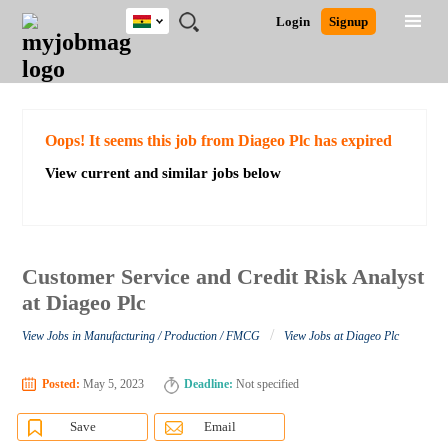
Ghana
JOBS
JOBS
JOBS
JOBS
JOBS
REMOTE
CAREER
HR
POST
Login
Signup
BY
BY
BY
BY
JOBS
ADVICE
RESOURCES
A
Ghana
Search for Jobs
Jobs
Career Advice
Post Job
FIELD
CITY
EDUCATION
INDUSTRY
JOB
LOGIN
SIGNUP
Kenya
/
RECRUIT
Nigeria
South Africa
Detailed Search
Oops! It seems this job from Diageo Plc has expired
UK
View current and similar jobs below
Close
Customer Service and Credit Risk Analyst
at Diageo Plc
/
View Jobs in Manufacturing / Production / FMCG
View Jobs at Diageo Plc
Posted:
May 5, 2023
Deadline:
Not specified
Save
Email