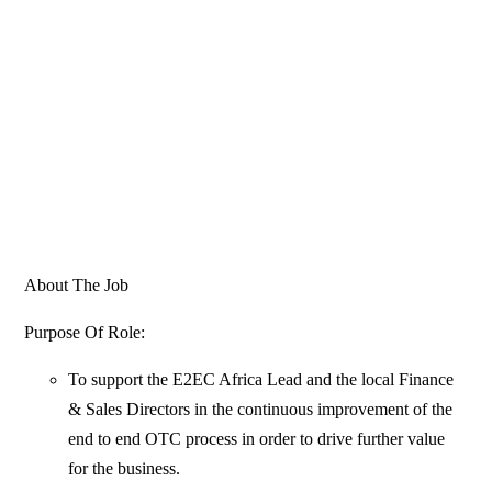
About The Job
Purpose Of Role:
To support the E2EC Africa Lead and the local Finance
& Sales Directors in the continuous improvement of the
end to end OTC process in order to drive further value
for the business.