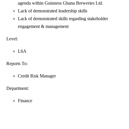
agenda within Guinness Ghana Breweries Ltd.
Lack of demonstrated leadership skills
Lack of demonstrated skills regarding stakeholder
engagement & management
Level:
L6A
Reports To:
Credit Risk Manager
Department:
Finance