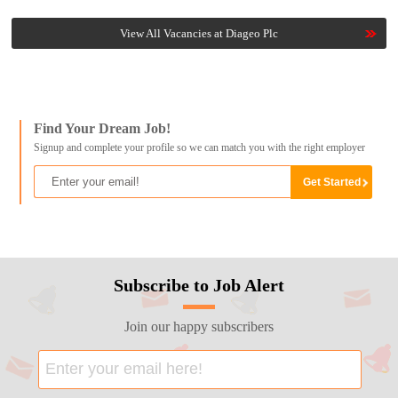
View All Vacancies at Diageo Plc
Find Your Dream Job!
Signup and complete your profile so we can match you with the right employer
Subscribe to Job Alert
Join our happy subscribers