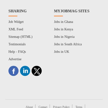
SHARING
MYJOBMAG SITES
Job Widget
Jobs in Ghana
XML Feed
Jobs in Kenya
Sitemap (HTML)
Jobs in Nigeria
Testimonials
Jobs in South Africa
Help - FAQs
Jobs in UK
Advertise
About
Contact
Privacy Policy
Terms