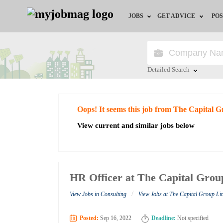
JOBS
GET ADVICE
POS
Jobs by Field
Career Advice
Jobs by City
HR/Recruiter Advice
Detailed Search
Jobs by Education
HR Resources
Close
Oops! It seems this job from The Capital 
Jobs by Industry
View current and similar jobs below
Remote Jobs
HR Officer at The Capital Grou
/
View Jobs in Consulting
View Jobs at The Capital Group Li
Posted:
Sep 16, 2022
Deadline:
Not specified