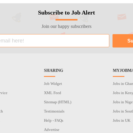
Subscribe to Job Alert
Join our happy subscribers
SHARING
MYJOBMA
Job Widget
Jobs in Gha
rvice
XML Feed
Jobs in Ken
Sitemap (HTML)
Jobs in Nige
ch
Testimonials
Jobs in Sout
n
Help - FAQs
Jobs in UK
Advertise