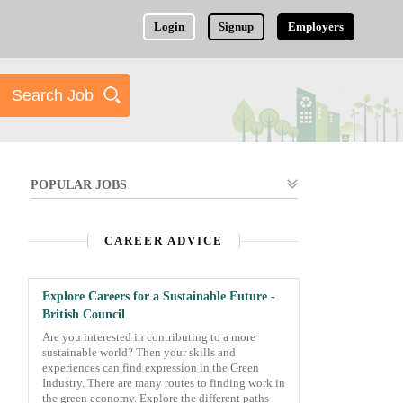
Login
Signup
Employers
POPULAR JOBS
CAREER ADVICE
Explore Careers for a Sustainable Future -
British Council
Are you interested in contributing to a more
sustainable world? Then your skills and
experiences can find expression in the Green
Industry. There are many routes to finding work in
the green economy. Explore the different paths