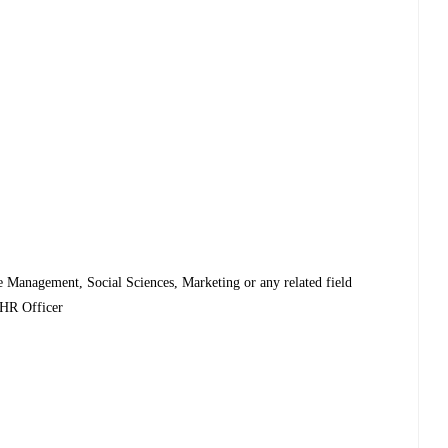
Management, Social Sciences, Marketing or any related field
 HR Officer