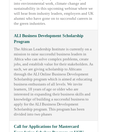
into environmental work, climate change and
sustainability in this upcoming webinar where we
will hear from industry leaders, employers and UK
alumni who have gone on to successful careers in
the green industries.
ALI Business Development Scholarship
Program
The African Leadership Institute is currently on a
mission to raise successful business leaders in
Africa who can solve complex problems, create
jobs, and establish value for their stakeholders. As
such, we are giving scholarship to Africans
through the ALI Online Business Development
Scholarship program which is aimed at educating
business enthusiasts of all levels. We invite
learners, 18 years of age or older who are
interested in expanding their business skills and
knowledge of building a successful business to
apply for the ALI Business Development
Scholarship program. This program has been
divided into two phases
Call for Applications for Mastercard