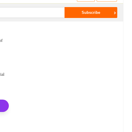
of
ial