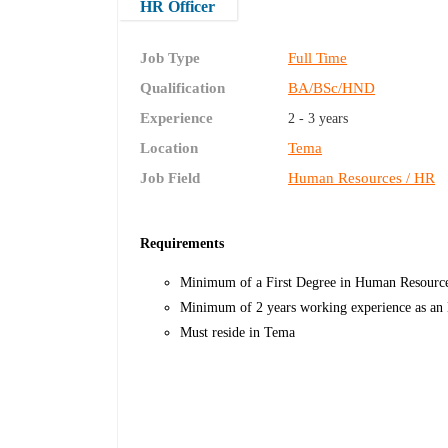
HR Officer
Job Type
Full Time
Qualification
BA/BSc/HND
Experience
2 - 3 years
Location
Tema
Job Field
Human Resources / HR
Requirements
Minimum of a First Degree in Human Resource 
Minimum of 2 years working experience as an
Must reside in Tema​