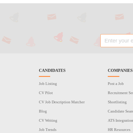
CANDIDATES
COMPANIES
Job Listing
Post a Job
CV Pilot
Recruitment Se
CV Job Description Matcher
Shortlisting
Blog
Candidate Sear
CV Writing
ATS Integratio
Job Trends
HR Resources