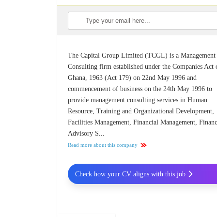
The Capital Group Limited (TCGL) is a Management
Consulting firm established under the Companies Act 
Ghana, 1963 (Act 179) on 22nd May 1996 and
commencement of business on the 24th May 1996 to
provide management consulting services in Human
Resource, Training and Organizational Development,
Facilities Management, Financial Management, Financ
Advisory S...
Read more about this company
Check how your CV aligns with this job