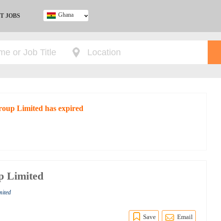
Ghana
T JOBS
Ghana
Kenya
Nigeria
South Africa
UK
Group Limited has expired
p Limited
mited
Save
Email