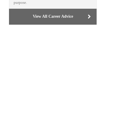
purpose.
View All Career Advice