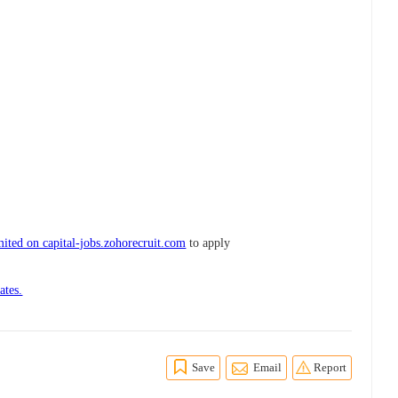
ited on capital-jobs.zohorecruit.com
to apply
ates.
Save
Email
Report