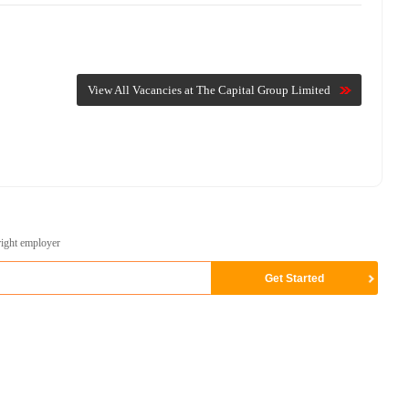
View All Vacancies at The Capital Group Limited
right employer