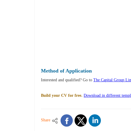
Method of Application
Interested and qualified? Go to
The Capital Group Lim
Build your CV for free.
Download in different templ
Share