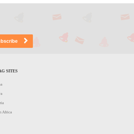
G SITES
na
ya
ria
h Africa