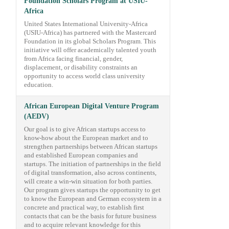
Foundation Scholars Program at USIU-
Africa
United States International University-Africa
(USIU-Africa) has partnered with the Mastercard
Foundation in its global Scholars Program. This
initiative will offer academically talented youth
from Africa facing financial, gender,
displacement, or disability constraints an
opportunity to access world class university
education.
African European Digital Venture Program
(AEDV)
Our goal is to give African startups access to
know-how about the European market and to
strengthen partnerships between African startups
and established European companies and
startups. The initiation of partnerships in the field
of digital transformation, also across continents,
will create a win-win situation for both parties.
Our program gives startups the opportunity to get
to know the European and German ecosystem in a
concrete and practical way, to establish first
contacts that can be the basis for future business
and to acquire relevant knowledge for this