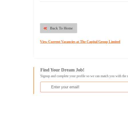
Back To Home
View Current Vacancies at The Capital Group Limited
Find Your Dream Job!
Signup and complete your profile so we can match you with the 