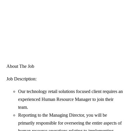
About The Job
Job Description:
Our technology retail solutions focused client requires an
experienced Human Resource Manager to join their
team.
Reporting to the Managing Director, you will be
primarily responsible for overseeing the entire aspects of
human resource operations relating to implementing