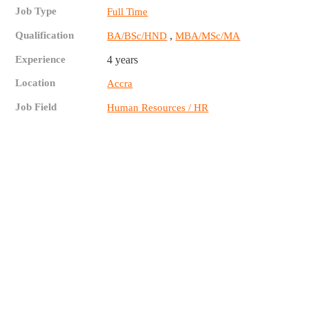
Job Type
Full Time
Qualification
,
BA/BSc/HND
MBA/MSc/MA
Experience
4 years
Location
Accra
Job Field
Human Resources / HR