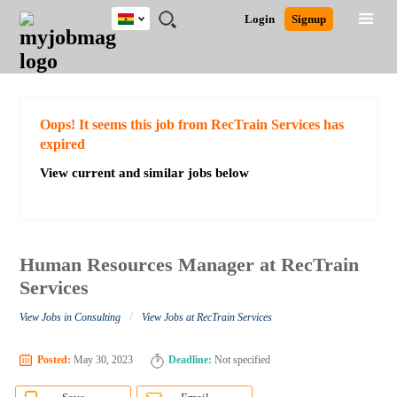
Ghana
JOBS
JOBS
JOBS
JOBS
JOBS
REMOTE
CAREER
HR
POST
Login
Signup
BY
BY
BY
BY
JOBS
ADVICE
RESOURCES
A
Ghana
Search for Jobs
Jobs
Career Advice
Post Job
FIELD
CITY
EDUCATION
INDUSTRY
JOB
LOGIN
SIGNUP
Kenya
/
RECRUIT
Nigeria
South Africa
Detailed Search
Oops! It seems this job from RecTrain Services has
UK
expired
View current and similar jobs below
Close
Human Resources Manager at RecTrain
Services
/
View Jobs in Consulting
View Jobs at RecTrain Services
Posted:
May 30, 2023
Deadline:
Not specified