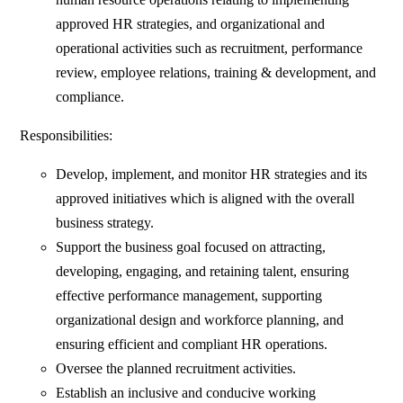
approved HR strategies, and organizational and
operational activities such as recruitment, performance
review, employee relations, training & development, and
compliance.
Responsibilities:
Develop, implement, and monitor HR strategies and its
approved initiatives which is aligned with the overall
business strategy.
Support the business goal focused on attracting,
developing, engaging, and retaining talent, ensuring
effective performance management, supporting
organizational design and workforce planning, and
ensuring efficient and compliant HR operations.
Oversee the planned recruitment activities.
Establish an inclusive and conducive working