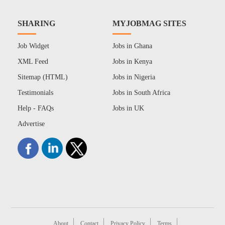
SHARING
MYJOBMAG SITES
Job Widget
Jobs in Ghana
XML Feed
Jobs in Kenya
Sitemap (HTML)
Jobs in Nigeria
Testimonials
Jobs in South Africa
Help - FAQs
Jobs in UK
Advertise
About
Contact
Privacy Policy
Terms