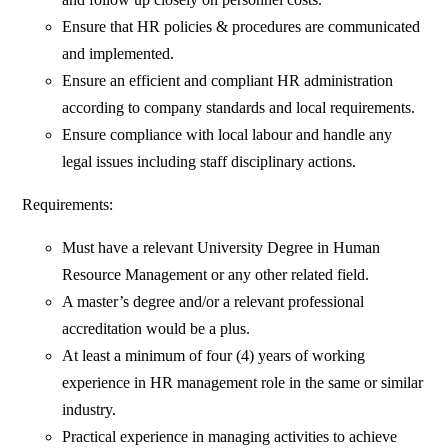
Ensure that HR policies & procedures are communicated
and implemented.
Ensure an efficient and compliant HR administration
according to company standards and local requirements.
Ensure compliance with local labour and handle any
legal issues including staff disciplinary actions.
Requirements:
Must have a relevant University Degree in Human
Resource Management or any other related field.
A master’s degree and/or a relevant professional
accreditation would be a plus.
At least a minimum of four (4) years of working
experience in HR management role in the same or similar
industry.
Practical experience in managing activities to achieve