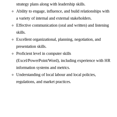
strategy plans along with leadership skills.
Ability to engage, influence, and build relationships with
a variety of internal and external stakeholders.
Effective communication (oral and written) and listening
skills.
Excellent organizational, planning, negotiation, and
presentation skills.
Proficient level in computer skills
(Excel/PowerPoint/Word), including experience with HR
information systems and metrics.
Understanding of local labour and local policies,
regulations, and market practices.