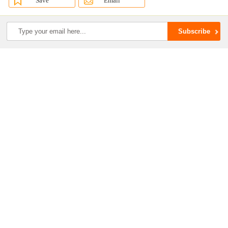
Save
Email