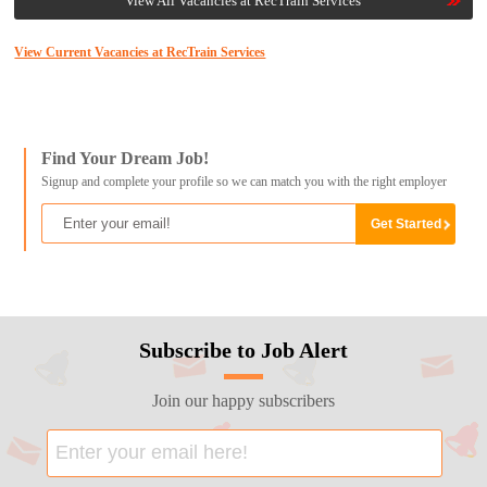
View All Vacancies at RecTrain Services
View Current Vacancies at RecTrain Services
Find Your Dream Job!
Signup and complete your profile so we can match you with the right employer
Subscribe to Job Alert
Join our happy subscribers