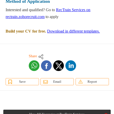
Method of Application
Interested and qualified? Go to
RecTrain Services on
rectrain.zohorecruit.com
to apply
Build your CV for free.
Download in different templates.
Share
Save
Email
Report