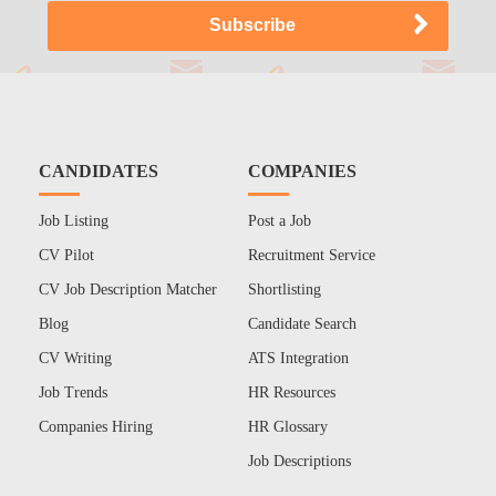
CANDIDATES
COMPANIES
Job Listing
Post a Job
CV Pilot
Recruitment Service
CV Job Description Matcher
Shortlisting
Blog
Candidate Search
CV Writing
ATS Integration
Job Trends
HR Resources
Companies Hiring
HR Glossary
Job Descriptions