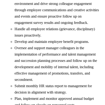
environment and drive strong colleague engagement
through employee communications and creative activities
and events and ensure proactive follow up on
engagement survey results and ongoing feedback.
Handle all employee relations (grievance, disciplinary)
issues proactively.
Develop and maintain employee benefit programs.
Oversee and support manager colleagues in the
implementation of performance and talent management
and succession planning processes and follow up on the
development and mobility of internal talent, including
effective management of promotions, transfers, and
secondment.
Submit monthly HR status report to management for
decision in alignment with strategy.
Plan, implement and monitor approved annual budget
and follow up closely on personnel costs.