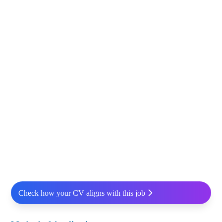
Check how your CV aligns with this job