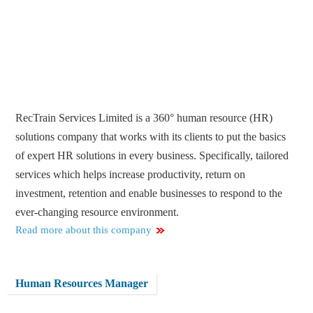
RecTrain Services Limited is a 360° human resource (HR)
solutions company that works with its clients to put the basics
of expert HR solutions in every business. Specifically, tailored
services which helps increase productivity, return on
investment, retention and enable businesses to respond to the
ever-changing resource environment.
Read more about this company
Human Resources Manager