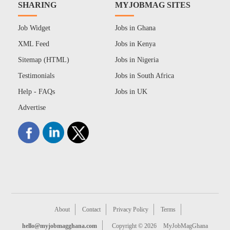
SHARING
MYJOBMAG SITES
Job Widget
Jobs in Ghana
XML Feed
Jobs in Kenya
Sitemap (HTML)
Jobs in Nigeria
Testimonials
Jobs in South Africa
Help - FAQs
Jobs in UK
Advertise
About
Contact
Privacy Policy
Terms
hello@myjobmagghana.com
Copyright © 2026
MyJobMagGhana