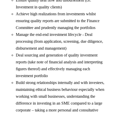
Ensure quality deal flow and disbursement (i.e.
Investment in quality clients)
Achieve high realizations from investments whilst
ensuring quality reports are submitted to the Finance
Committee and prudently managing the portfolios
Manage the end-end investment lifecycle - Deal
processing (from application, screening, due diligence,
disbursement and management)
Deal sourcing and generation of quality investment
reports (take note of financial analysis and interpreting
figures thereof) and effectively managing each
investment portfolio
Build strong relationships internally and with investees,
maintaining ethical business behaviour especially when
working with small businesses, understanding the
difference in investing in an SME compared to a large
corporate – taking a more personal and consultative