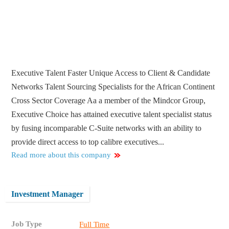
Executive Talent Faster Unique Access to Client & Candidate
Networks Talent Sourcing Specialists for the African Continent
Cross Sector Coverage Aa a member of the Mindcor Group,
Executive Choice has attained executive talent specialist status
by fusing incomparable C-Suite networks with an ability to
provide direct access to top calibre executives...
Read more about this company
Investment Manager
Job Type
Full Time