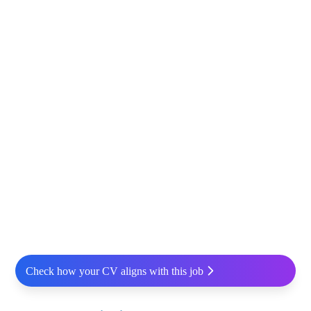
Check how your CV aligns with this job