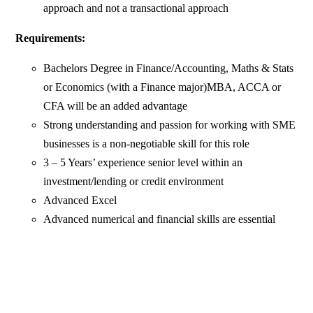
approach and not a transactional approach
Requirements:
Bachelors Degree in Finance/Accounting, Maths & Stats
or Economics (with a Finance major)MBA, ACCA or
CFA will be an added advantage
Strong understanding and passion for working with SME
businesses is a non-negotiable skill for this role
3 – 5 Years’ experience senior level within an
investment/lending or credit environment
Advanced Excel
Advanced numerical and financial skills are essential