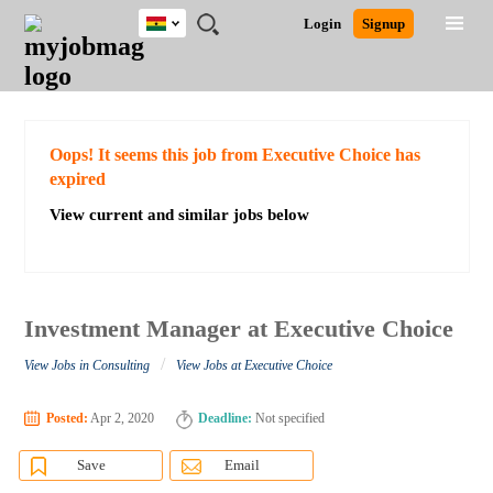
Ghana
JOBS
JOBS
JOBS
JOBS
JOBS
REMOTE
CAREER
HR
POST
Login
Signup
BY
BY
BY
BY
JOBS
ADVICE
RESOURCES
A
Ghana
Search for Jobs
Jobs
Career Advice
Post Job
FIELD
CITY
EDUCATION
INDUSTRY
JOB
LOGIN
SIGNUP
Kenya
/
RECRUIT
Nigeria
South Africa
Detailed Search
Oops! It seems this job from Executive Choice has
UK
expired
View current and similar jobs below
Close
Investment Manager at Executive Choice
/
View Jobs in Consulting
View Jobs at Executive Choice
Posted:
Apr 2, 2020
Deadline:
Not specified
Save
Email