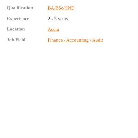
Qualification
BA/BSc/HND
Experience
2 - 5 years
Location
Accra
Job Field
Finance / Accounting / Audit