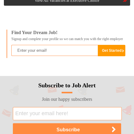
View All Vacancies at Executive Choice
Find Your Dream Job!
Signup and complete your profile so we can match you with the right employer
Subscribe to Job Alert
Join our happy subscribers