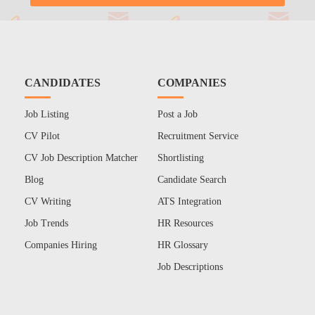
CANDIDATES
COMPANIES
Job Listing
Post a Job
CV Pilot
Recruitment Service
CV Job Description Matcher
Shortlisting
Blog
Candidate Search
CV Writing
ATS Integration
Job Trends
HR Resources
Companies Hiring
HR Glossary
Job Descriptions