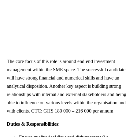
The core focus of this role is around end-end investment
management within the SME space. The successful candidate
will have strong financial and numerical skills and have an
analytical disposition. Another key aspect is building strong
relationships with internal and external stakeholders and being
able to influence on various levels within the organisation and
with clients. CTC: GHS 180 000 – 216 000 per annum
Duties & Responsibilities: