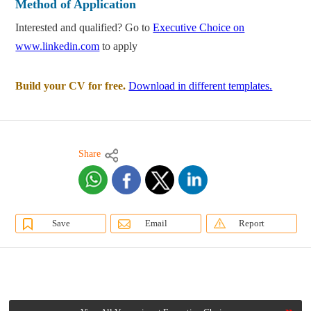
Method of Application
Interested and qualified? Go to
Executive Choice on
www.linkedin.com
to apply
Build your CV for free.
Download in different templates.
Share
Save
Email
Report