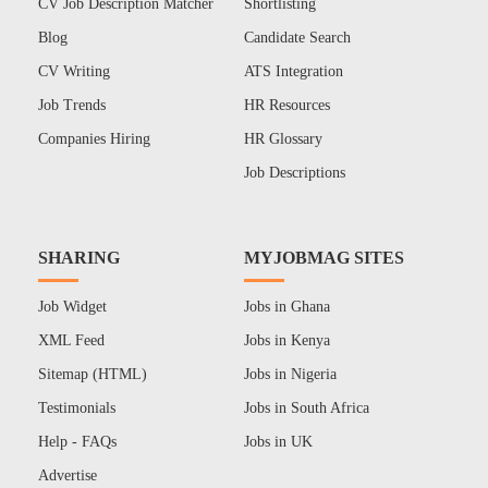
CV Job Description Matcher
Shortlisting
Blog
Candidate Search
CV Writing
ATS Integration
Job Trends
HR Resources
Companies Hiring
HR Glossary
Job Descriptions
SHARING
MYJOBMAG SITES
Job Widget
Jobs in Ghana
XML Feed
Jobs in Kenya
Sitemap (HTML)
Jobs in Nigeria
Testimonials
Jobs in South Africa
Help - FAQs
Jobs in UK
Advertise