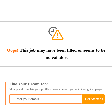
Oops!
This job may have been filled or seems to be
unavailable.
Find Your Dream Job!
Signup and complete your profile so we can match you with the right employer