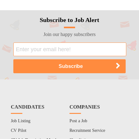
Subscribe to Job Alert
Join our happy subscribers
CANDIDATES
COMPANIES
Job Listing
Post a Job
CV Pilot
Recruitment Service