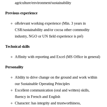
agriculture/environment/sustainability
Previous experience
oRelevant working experience (Min. 3 years in
CSR/sustainability and/or cocoa other commodity
industry, NGO or UN field experience is pré)
Technical skills
Affinity with reporting and Excel (MS Office in general)
Personality
Ability to drive change on the ground and work within
our Sustainable Operating Principles
Excellent communication (oral and written) skills,
fluency in French and English
Character: has integrity and trustworthiness,