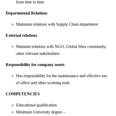
from time to time
Departmental Relations
Maintains relations with Supply Chain department
External relations
Maintain relations with NGO, Global Shea community,
other relevant stakeholders
Responsibility for company assets
Has responsibility for the maintenance and effective use
of office and other working tools
COMPETENCIES
Educational qualification
Minimum University degree –