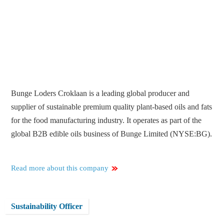
Bunge Loders Croklaan is a leading global producer and
supplier of sustainable premium quality plant-based oils and fats
for the food manufacturing industry. It operates as part of the
global B2B edible oils business of Bunge Limited (NYSE:BG).
Read more about this company
Sustainability Officer