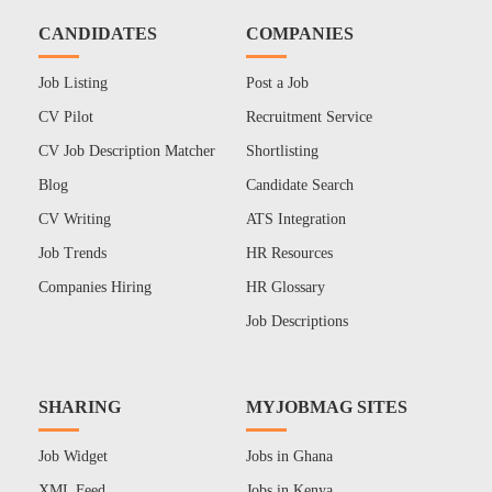
CANDIDATES
COMPANIES
Job Listing
Post a Job
CV Pilot
Recruitment Service
CV Job Description Matcher
Shortlisting
Blog
Candidate Search
CV Writing
ATS Integration
Job Trends
HR Resources
Companies Hiring
HR Glossary
Job Descriptions
SHARING
MYJOBMAG SITES
Job Widget
Jobs in Ghana
XML Feed
Jobs in Kenya