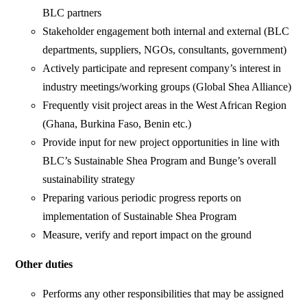
BLC partners
Stakeholder engagement both internal and external (BLC
departments, suppliers, NGOs, consultants, government)
Actively participate and represent company’s interest in
industry meetings/working groups (Global Shea Alliance)
Frequently visit project areas in the West African Region
(Ghana, Burkina Faso, Benin etc.)
Provide input for new project opportunities in line with
BLC’s Sustainable Shea Program and Bunge’s overall
sustainability strategy
Preparing various periodic progress reports on
implementation of Sustainable Shea Program
Measure, verify and report impact on the ground
Other duties
Performs any other responsibilities that may be assigned