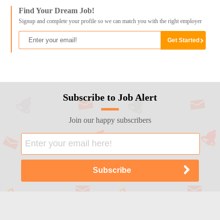
Find Your Dream Job!
Signup and complete your profile so we can match you with the right employer
Subscribe to Job Alert
Join our happy subscribers