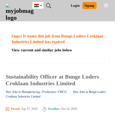
Ghana
JOBS
JOBS
JOBS
JOBS
JOBS
REMOTE
CAREER
HR
POST
Login
Signup
BY
BY
BY
BY
JOBS
ADVICE
RESOURCES
A
Ghana
Search for Jobs
Jobs
Career Advice
Post Job
FIELD
CITY
EDUCATION
INDUSTRY
JOB
LOGIN
SIGNUP
Kenya
/
RECRUIT
Nigeria
South Africa
Detailed Search
Oops! It seems this job from Bunge Loders Croklaan
UK
Industries Limited has expired
View current and similar jobs below
Close
Sustainability Officer at Bunge Loders
Croklaan Industries Limited
/
View Jobs in Manufacturing / Production / FMCG
View Jobs at Bunge Loders
Croklaan Industries Limited
Posted:
Sep 27, 2019
Deadline:
Oct 14, 2019