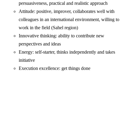
persuasiveness, practical and realistic approach
Attitude: positive, improver, collaborates well with
colleagues in an international environment, willing to
work in the field (Sahel region)
Innovative thinking: ability to contribute new
perspectives and ideas
Energy: self-starter, thinks independently and takes
initiative
Execution excellence: get things done