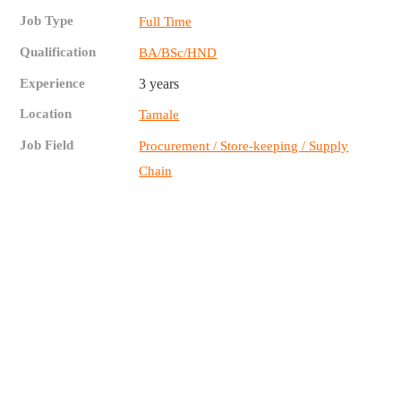
Job Type
Full Time
Qualification
BA/BSc/HND
Experience
3 years
Location
Tamale
Job Field
Procurement / Store-keeping / Supply
Chain