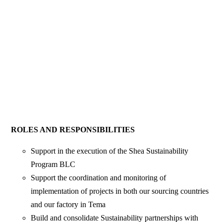
ROLES AND RESPONSIBILITIES
Support in the execution of the Shea Sustainability
Program BLC
Support the coordination and monitoring of
implementation of projects in both our sourcing countries
and our factory in Tema
Build and consolidate Sustainability partnerships with