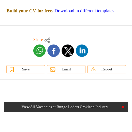
Build your CV for free.
Download in different templates.
Share
Save
Email
Report
View All Vacancies at Bunge Loders Croklaan Industri...