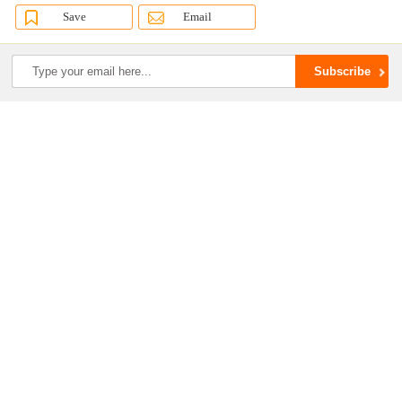
Save
Email