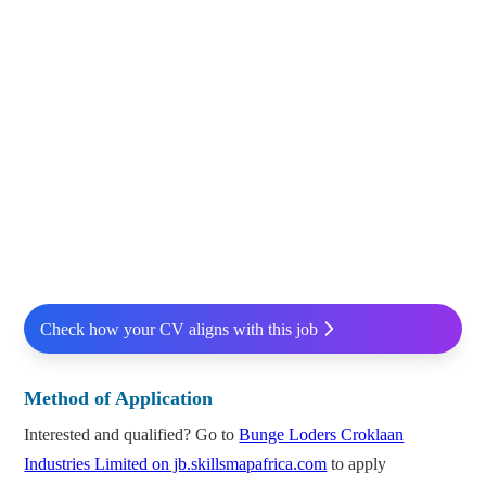
Check how your CV aligns with this job
Method of Application
Interested and qualified? Go to
Bunge Loders Croklaan
Industries Limited on jb.skillsmapafrica.com
to apply