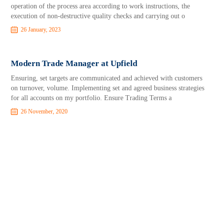
operation of the process area according to work instructions, the
execution of non-destructive quality checks and carrying out o
26 January, 2023
Modern Trade Manager at Upfield
Ensuring, set targets are communicated and achieved with customers
on turnover, volume. Implementing set and agreed business strategies
for all accounts on my portfolio. Ensure Trading Terms a
26 November, 2020