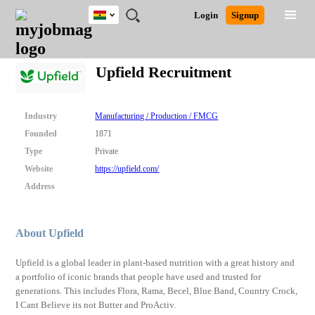
Ghana
JOBS
JOBS
JOBS
JOBS
JOBS
REMOTE
CAREER
HR
POST
Login
Signup
BY
BY
BY
BY
JOBS
ADVICE
RESOURCES
A
Ghana
Search for Jobs
Jobs
Career Advice
Post Job
FIELD
CITY
EDUCATION
INDUSTRY
JOB
LOGIN
SIGNUP
Kenya
/
Upfield Recruitment
RECRUIT
Nigeria
South Africa
Detailed Search
UK
Industry
Manufacturing / Production / FMCG
Founded
1871
Close
Type
Private
Website
https://upfield.com/
Address
About Upfield
Upfield is a global leader in plant-based nutrition with a great history and
a portfolio of iconic brands that people have used and trusted for
generations. This includes Flora, Rama, Becel, Blue Band, Country Crock,
I Cant Believe its not Butter and ProActiv.