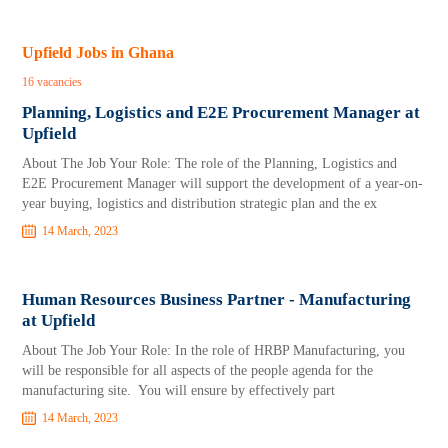
Upfield Jobs in Ghana
16 vacancies
Planning, Logistics and E2E Procurement Manager at
Upfield
About The Job Your Role: The role of the Planning, Logistics and
E2E Procurement Manager will support the development of a year-on-
year buying, logistics and distribution strategic plan and the ex
14 March, 2023
Human Resources Business Partner - Manufacturing
at Upfield
About The Job Your Role: In the role of HRBP Manufacturing, you
will be responsible for all aspects of the people agenda for the
manufacturing site. You will ensure by effectively part
14 March, 2023