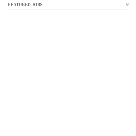
FEATURED JOBS