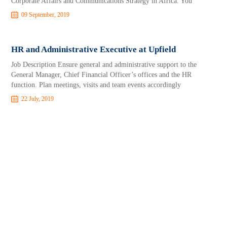
Corporate Affairs and Communications Strategy in Africa. You
09 September, 2019
HR and Administrative Executive at Upfield
Job Description Ensure general and administrative support to the
General Manager, Chief Financial Officer’s offices and the HR
function. Plan meetings, visits and team events accordingly
22 July, 2019