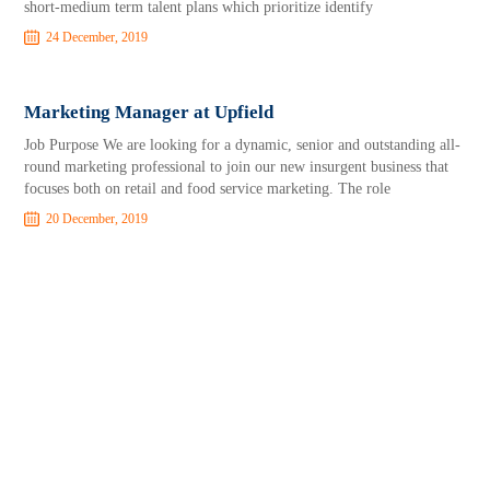
short-medium term talent plans which prioritize identify
24 December, 2019
Marketing Manager at Upfield
Job Purpose We are looking for a dynamic, senior and outstanding all-
round marketing professional to join our new insurgent business that
focuses both on retail and food service marketing. The role
20 December, 2019