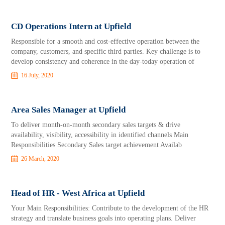
CD Operations Intern at Upfield
Responsible for a smooth and cost-effective operation between the
company, customers, and specific third parties. Key challenge is to
develop consistency and coherence in the day-today operation of
16 July, 2020
Area Sales Manager at Upfield
To deliver month-on-month secondary sales targets & drive
availability, visibility, accessibility in identified channels Main
Responsibilities Secondary Sales target achievement Availab
26 March, 2020
Head of HR - West Africa at Upfield
Your Main Responsibilities: Contribute to the development of the HR
strategy and translate business goals into operating plans. Deliver