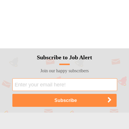
Subscribe to Job Alert
Join our happy subscribers