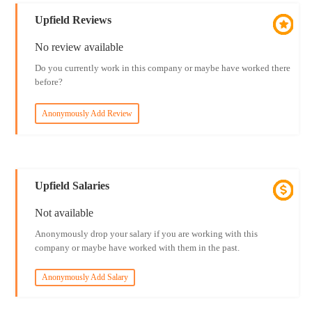
Upfield Reviews
No review available
Do you currently work in this company or maybe have worked there
before?
Anonymously Add Review
Upfield Salaries
Not available
Anonymously drop your salary if you are working with this
company or maybe have worked with them in the past.
Anonymously Add Salary