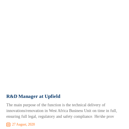
R&D Manager at Upfield
The main purpose of the function is the technical delivery of
innovations/renovation in West Africa Business Unit on time in full,
ensuring full legal, regulatory and safety compliance. He/she prov
27 August, 2020