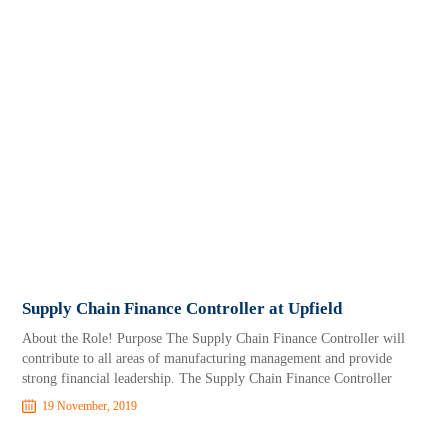
Supply Chain Finance Controller at Upfield
About the Role! Purpose The Supply Chain Finance Controller will
contribute to all areas of manufacturing management and provide
strong financial leadership. The Supply Chain Finance Controller
19 November, 2019