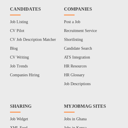
CANDIDATES
COMPANIES
Job Listing
Post a Job
CV Pilot
Recruitment Service
CV Job Description Matcher
Shortlisting
Blog
Candidate Search
CV Writing
ATS Integration
Job Trends
HR Resources
Companies Hiring
HR Glossary
Job Descriptions
SHARING
MYJOBMAG SITES
Job Widget
Jobs in Ghana
XML Feed
Jobs in Kenya