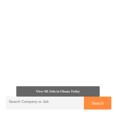
View All Jobs in Ghana Today