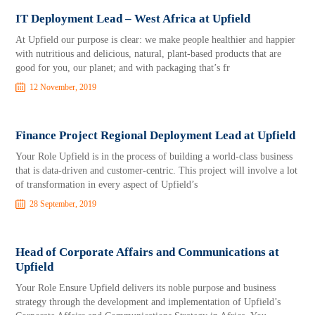
IT Deployment Lead – West Africa at Upfield
At Upfield our purpose is clear: we make people healthier and happier
with nutritious and delicious, natural, plant-based products that are
good for you, our planet; and with packaging that’s fr
12 November, 2019
Finance Project Regional Deployment Lead at Upfield
Your Role Upfield is in the process of building a world-class business
that is data-driven and customer-centric. This project will involve a lot
of transformation in every aspect of Upfield’s
28 September, 2019
Head of Corporate Affairs and Communications at
Upfield
Your Role Ensure Upfield delivers its noble purpose and business
strategy through the development and implementation of Upfield’s