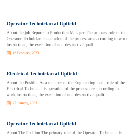
Operator Technician at Upfield
About the job Reports to Production Manager The primary role of the
Operator Technician is operation of the process area according to work
instructions, the execution of non-destructive quali
16 February, 2023
Electrical Technician at Upfield
About the Position As a member of the Engineering team, role of the
Electrical Technician is operation of the process area according to
work instructions, the execution of non-destructive qualit
27 January, 2023
Operator Technician at Upfield
About The Position The primary role of the Operator Technician is