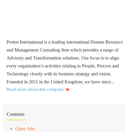
Proten International is a leading international Human Resource
and Management Consulting firm which provides a range of
Advisory and Transformation solutions. Our focus is to align
every organisation’s activities relating to People, Process and
Technology closely with its business strategy and vision.
Founded in 2011 in the United Kingdom, we have since...
Read more about this company
Contents
Open Jobs