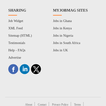
SHARING
MYJOBMAG SITES
Job Widget
Jobs in Ghana
XML Feed
Jobs in Kenya
Sitemap (HTML)
Jobs in Nigeria
Testimonials
Jobs in South Africa
Help - FAQs
Jobs in UK
Advertise
About
Contact
Privacy Policy
Terms