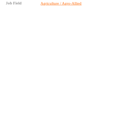
Job Field
Agriculture / Agro-Allied