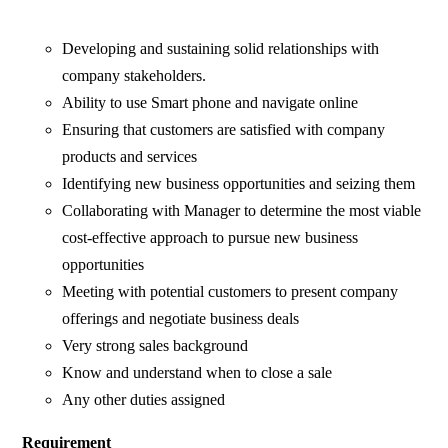
Developing and sustaining solid relationships with
company stakeholders.
Ability to use Smart phone and navigate online
Ensuring that customers are satisfied with company
products and services
Identifying new business opportunities and seizing them
Collaborating with Manager to determine the most viable
cost-effective approach to pursue new business
opportunities
Meeting with potential customers to present company
offerings and negotiate business deals
Very strong sales background
Know and understand when to close a sale
Any other duties assigned
Requirement