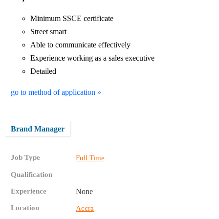
Minimum SSCE certificate
Street smart
Able to communicate effectively
Experience working as a sales executive
Detailed
go to method of application »
Brand Manager
Job Type
Full Time
Qualification
Experience
None
Location
Accra