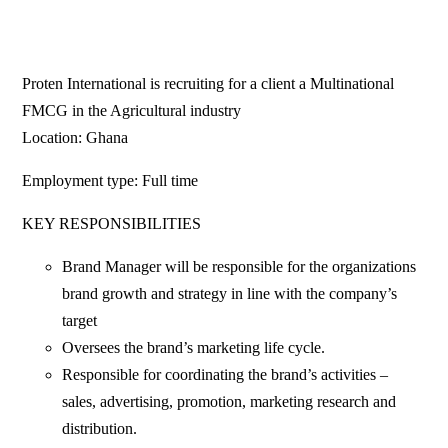
Proten International is recruiting for a client a Multinational
FMCG in the Agricultural industry
Location: Ghana
Employment type: Full time
KEY RESPONSIBILITIES
Brand Manager will be responsible for the organizations
brand growth and strategy in line with the company’s
target
Oversees the brand’s marketing life cycle.
Responsible for coordinating the brand’s activities –
sales, advertising, promotion, marketing research and
distribution.