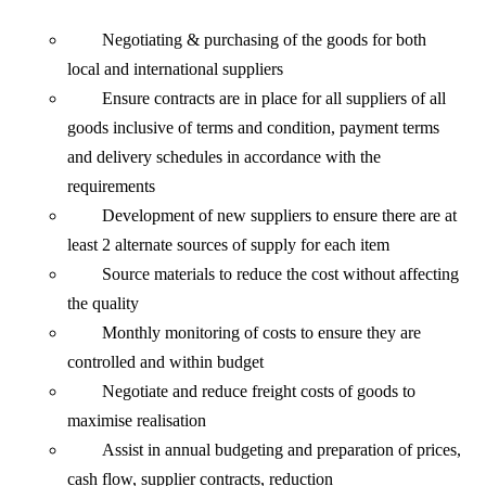
Negotiating & purchasing of the goods for both
local and international suppliers
Ensure contracts are in place for all suppliers of all
goods inclusive of terms and condition, payment terms
and delivery schedules in accordance with the
requirements
Development of new suppliers to ensure there are at
least 2 alternate sources of supply for each item
Source materials to reduce the cost without affecting
the quality
Monthly monitoring of costs to ensure they are
controlled and within budget
Negotiate and reduce freight costs of goods to
maximise realisation
Assist in annual budgeting and preparation of prices,
cash flow, supplier contracts, reduction