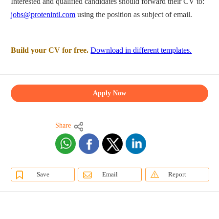
Interested and qualified candidates should forward their CV to:
jobs@protenintl.com
using the position as subject of email.
Build your CV for free.
Download in different templates.
Apply Now
Share
Save
Email
Report