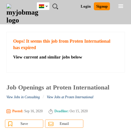
Ghana
JOBS
JOBS
JOBS
JOBS
JOBS
REMOTE
CAREER
HR
POST
Login
Signup
BY
BY
BY
BY
JOBS
ADVICE
RESOURCES
A
Ghana
Search for Jobs
Jobs
Career Advice
Post Job
FIELD
CITY
EDUCATION
INDUSTRY
JOB
LOGIN
SIGNUP
Kenya
/
RECRUIT
Nigeria
South Africa
Detailed Search
Oops! It seems this job from Proten International
UK
has expired
View current and similar jobs below
Close
Job Openings at Proten International
/
View Jobs in Consulting
View Jobs at Proten International
Posted:
Sep 16, 2020
Deadline:
Oct 15, 2020
Save
Email