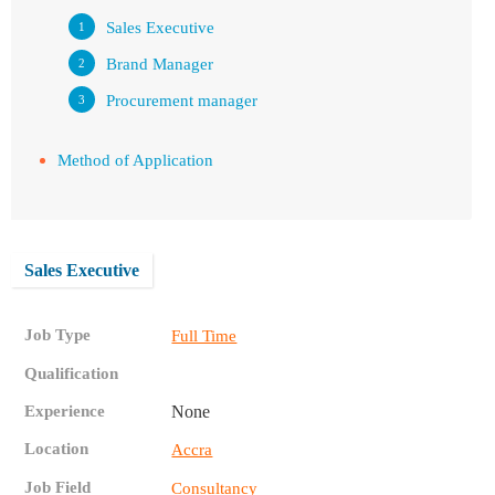
Sales Executive
Brand Manager
Procurement manager
Method of Application
Sales Executive
Job Type
Full Time
Qualification
Experience
None
Location
Accra
Job Field
Consultancy