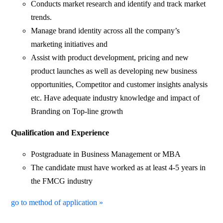
Conducts market research and identify and track market
trends.
Manage brand identity across all the company’s
marketing initiatives and
Assist with product development, pricing and new
product launches as well as developing new business
opportunities, Competitor and customer insights analysis
etc. Have adequate industry knowledge and impact of
Branding on Top-line growth
Qualification and Experience
Postgraduate in Business Management or MBA
The candidate must have worked as at least 4-5 years in
the FMCG industry
go to method of application »