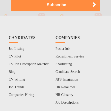
CANDIDATES
COMPANIES
Job Listing
Post a Job
CV Pilot
Recruitment Service
CV Job Description Matcher
Shortlisting
Blog
Candidate Search
CV Writing
ATS Integration
Job Trends
HR Resources
Companies Hiring
HR Glossary
Job Descriptions