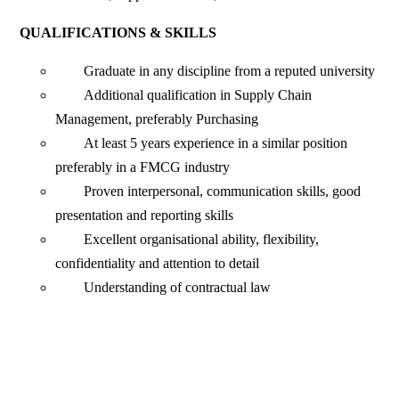
QUALIFICATIONS & SKILLS
Graduate in any discipline from a reputed university
Additional qualification in Supply Chain
Management, preferably Purchasing
At least 5 years experience in a similar position
preferably in a FMCG industry
Proven interpersonal, communication skills, good
presentation and reporting skills
Excellent organisational ability, flexibility,
confidentiality and attention to detail
Understanding of contractual law