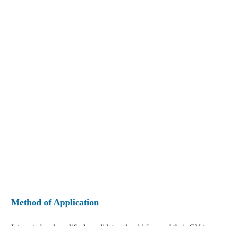
Method of Application