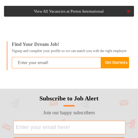
View All Vacancies at Proten International
Find Your Dream Job!
Signup and complete your profile so we can match you with the right employer
Subscribe to Job Alert
Join our happy subscribers