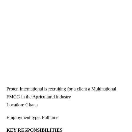
Proten International is recruiting for a client a Multinational
FMCG in the Agricultural industry
Location: Ghana
Employment type: Full time
KEY RESPONSIBILITIES