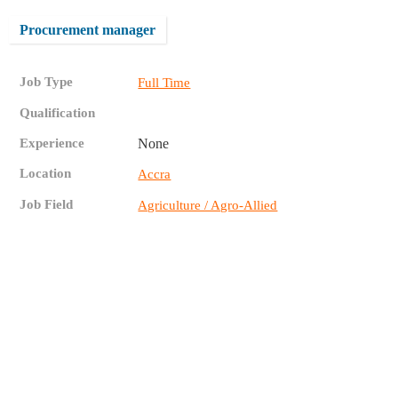
Procurement manager
Job Type
Full Time
Qualification
Experience
None
Location
Accra
Job Field
Agriculture / Agro-Allied