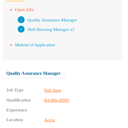
Open Jobs
Quality Assurance Manager
Shift Brewing Manager x2
Method of Application
Quality Assurance Manager
Job Type
Full Time
Qualification
BA/BSc/HND
Experience
Location
Accra