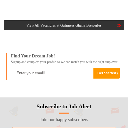
View All Vacancies at Guinness Ghana Breweries
Find Your Dream Job!
Signup and complete your profile so we can match you with the right employer
Subscribe to Job Alert
Join our happy subscribers