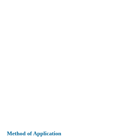
Method of Application