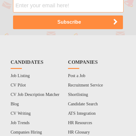
CANDIDATES
COMPANIES
Job Listing
Post a Job
CV Pilot
Recruitment Service
CV Job Description Matcher
Shortlisting
Blog
Candidate Search
CV Writing
ATS Integration
Job Trends
HR Resources
Companies Hiring
HR Glossary