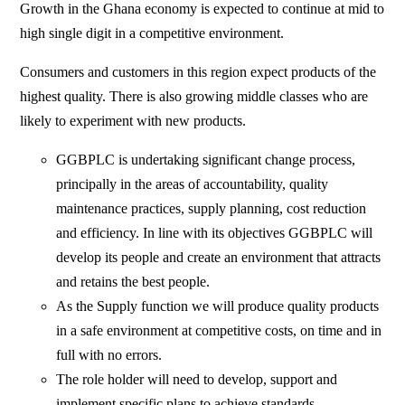
Growth in the Ghana economy is expected to continue at mid to
high single digit in a competitive environment.
Consumers and customers in this region expect products of the
highest quality. There is also growing middle classes who are
likely to experiment with new products.
GGBPLC is undertaking significant change process,
principally in the areas of accountability, quality
maintenance practices, supply planning, cost reduction
and efficiency. In line with its objectives GGBPLC will
develop its people and create an environment that attracts
and retains the best people.
As the Supply function we will produce quality products
in a safe environment at competitive costs, on time and in
full with no errors.
The role holder will need to develop, support and
implement specific plans to achieve standards