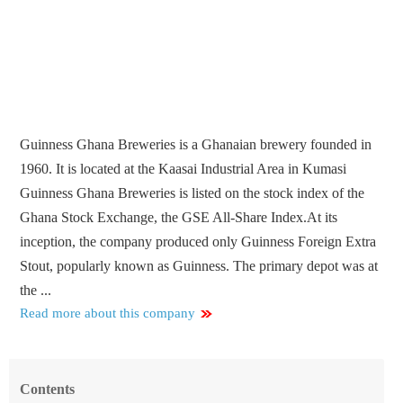
Guinness Ghana Breweries is a Ghanaian brewery founded in
1960. It is located at the Kaasai Industrial Area in Kumasi
Guinness Ghana Breweries is listed on the stock index of the
Ghana Stock Exchange, the GSE All-Share Index.At its
inception, the company produced only Guinness Foreign Extra
Stout, popularly known as Guinness. The primary depot was at
the ...
Read more about this company
Contents