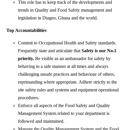
This role has to keep track of the developments and
trends in Quality and Food Safety management and
legislation in Diageo, Ghana and the world.
Top Accountabilities
Commit to Occupational Health and Safety standards.
Frequently state and articulate that
Safety is our No.1
priority.
Be visible as an ambassador for safety by
behaving in a safe manner at all times and always
challenging unsafe practices and behaviour of others,
reprimanding where appropriate. Adhere strictly to the
site safety rules and systems and equipment operational
procedures.
Enforce all aspects of the Food Safety and Quality
Management System related to your department is
followed and maintained.
Manage the Quality Management System and the Food