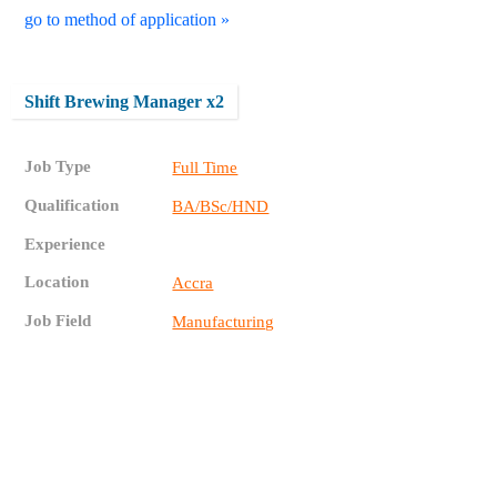
go to method of application »
Shift Brewing Manager x2
Job Type
Full Time
Qualification
BA/BSc/HND
Experience
Location
Accra
Job Field
Manufacturing