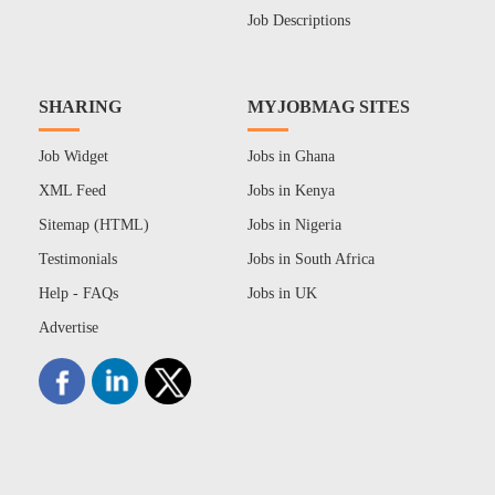
Job Descriptions
SHARING
MYJOBMAG SITES
Job Widget
Jobs in Ghana
XML Feed
Jobs in Kenya
Sitemap (HTML)
Jobs in Nigeria
Testimonials
Jobs in South Africa
Help - FAQs
Jobs in UK
Advertise