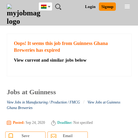
Ghana
JOBS
JOBS
JOBS
JOBS
JOBS
REMOTE
CAREER
HR
POST
Login
Signup
BY
BY
BY
BY
JOBS
ADVICE
RESOURCES
A
Ghana
Search for Jobs
Jobs
Career Advice
Post Job
FIELD
CITY
EDUCATION
INDUSTRY
JOB
LOGIN
SIGNUP
Kenya
/
RECRUIT
Nigeria
South Africa
Detailed Search
Oops! It seems this job from Guinness Ghana
UK
Breweries has expired
View current and similar jobs below
Close
Jobs at Guinness
/
View Jobs in Manufacturing / Production / FMCG
View Jobs at Guinness
Ghana Breweries
Posted:
Sep 24, 2020
Deadline:
Not specified
Save
Email