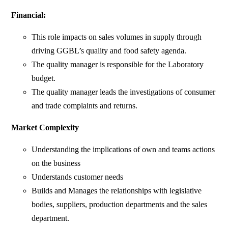
Financial:
This role impacts on sales volumes in supply through
driving GGBL’s quality and food safety agenda.
The quality manager is responsible for the Laboratory
budget.
The quality manager leads the investigations of consumer
and trade complaints and returns.
Market Complexity
Understanding the implications of own and teams actions
on the business
Understands customer needs
Builds and Manages the relationships with legislative
bodies, suppliers, production departments and the sales
department.