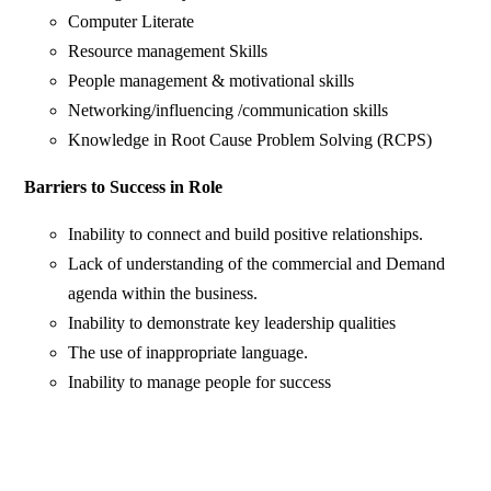
Computer Literate
Resource management Skills
People management & motivational skills
Networking/influencing /communication skills
Knowledge in Root Cause Problem Solving (RCPS)
Barriers to Success in Role
Inability to connect and build positive relationships.
Lack of understanding of the commercial and Demand
agenda within the business.
Inability to demonstrate key leadership qualities
The use of inappropriate language.
Inability to manage people for success