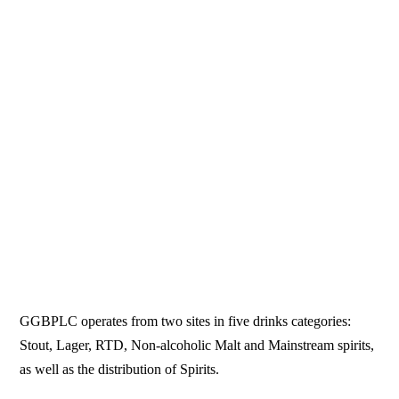
GGBPLC operates from two sites in five drinks categories:
Stout, Lager, RTD, Non-alcoholic Malt and Mainstream spirits,
as well as the distribution of Spirits.