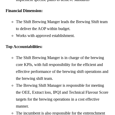
Financial Dimension:
The Shift Brewing Manger leads the Brewing Shift team
to deliver the AOP within budget.
Works with approved establishment.
Top Accountabilities:
The Shift Brewing Manger is in charge of the brewing
core KPIs, with full responsibility for the efficient and
effective performance of the brewing shift operations and
the brewing shift team.
The Brewing Shift Manager is responsible for meeting
the OEE, Extract loss, IPQI and Technical Flavour Score
targets for the brewing operations in a cost effective
manner.
The incumbent is also responsible for the entrenchment