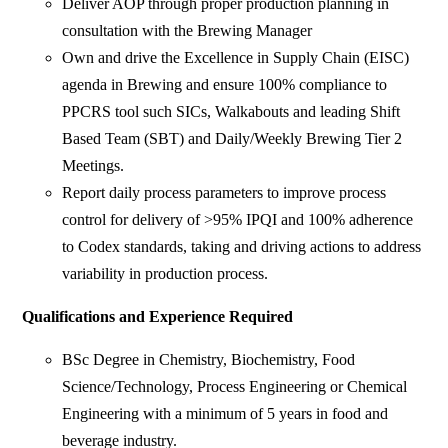
Deliver AOP through proper production planning in
consultation with the Brewing Manager
Own and drive the Excellence in Supply Chain (EISC)
agenda in Brewing and ensure 100% compliance to
PPCRS tool such SICs, Walkabouts and leading Shift
Based Team (SBT) and Daily/Weekly Brewing Tier 2
Meetings.
Report daily process parameters to improve process
control for delivery of >95% IPQI and 100% adherence
to Codex standards, taking and driving actions to address
variability in production process.
Qualifications and Experience Required
BSc Degree in Chemistry, Biochemistry, Food
Science/Technology, Process Engineering or Chemical
Engineering with a minimum of 5 years in food and
beverage industry.