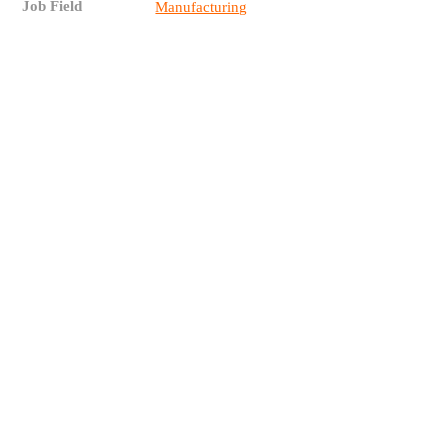
Job Field
Manufacturing