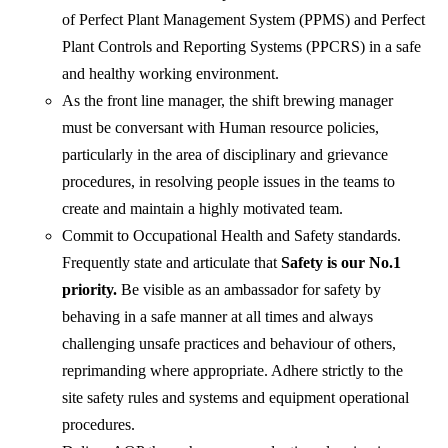
of Perfect Plant Management System (PPMS) and Perfect
Plant Controls and Reporting Systems (PPCRS) in a safe
and healthy working environment.
As the front line manager, the shift brewing manager
must be conversant with Human resource policies,
particularly in the area of disciplinary and grievance
procedures, in resolving people issues in the teams to
create and maintain a highly motivated team.
Commit to Occupational Health and Safety standards.
Frequently state and articulate that
Safety is our No.1
priority.
Be visible as an ambassador for safety by
behaving in a safe manner at all times and always
challenging unsafe practices and behaviour of others,
reprimanding where appropriate. Adhere strictly to the
site safety rules and systems and equipment operational
procedures.