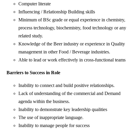
Computer literate
Influencing / Relationship Building skills
Minimum of BSc grade or equal experience in chemistry,
process technology, biochemistry, food technology or any
related study.
Knowledge of the Beer industry or experience in Quality
management in other Food / Beverage industries.
Able to lead or work effectively in cross-functional teams
Barriers to Success in Role
Inability to connect and build positive relationships.
Lack of understanding of the commercial and Demand
agenda within the business.
Inability to demonstrate key leadership qualities
The use of inappropriate language.
Inability to manage people for success