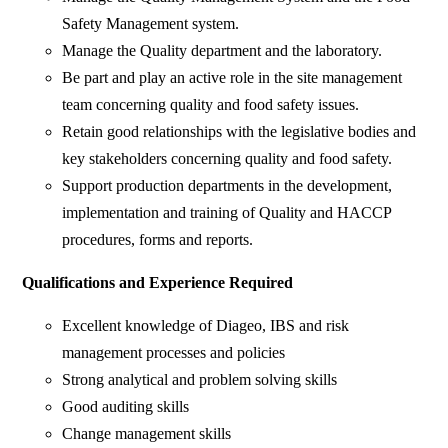
Safety Management system.
Manage the Quality department and the laboratory.
Be part and play an active role in the site management
team concerning quality and food safety issues.
Retain good relationships with the legislative bodies and
key stakeholders concerning quality and food safety.
Support production departments in the development,
implementation and training of Quality and HACCP
procedures, forms and reports.
Qualifications and Experience Required ​
Excellent knowledge of Diageo, IBS and risk
management processes and policies
Strong analytical and problem solving skills
Good auditing skills
Change management skills