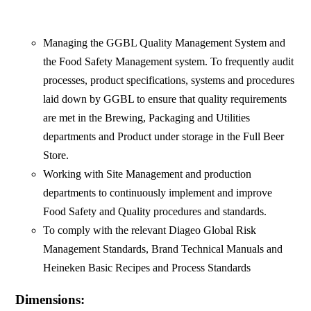
Managing the GGBL Quality Management System and
the Food Safety Management system. To frequently audit
processes, product specifications, systems and procedures
laid down by GGBL to ensure that quality requirements
are met in the Brewing, Packaging and Utilities
departments and Product under storage in the Full Beer
Store.
Working with Site Management and production
departments to continuously implement and improve
Food Safety and Quality procedures and standards.
To comply with the relevant Diageo Global Risk
Management Standards, Brand Technical Manuals and
Heineken Basic Recipes and Process Standards
Dimensions: