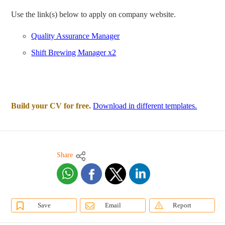
Use the link(s) below to apply on company website.
Quality Assurance Manager
Shift Brewing Manager x2
Build your CV for free.
Download in different templates.
Share
Save
Email
Report