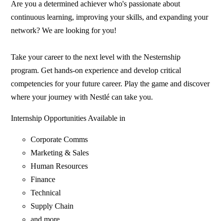
Are you a determined achiever who's passionate about
continuous learning, improving your skills, and expanding your
network? We are looking for you!
Take your career to the next level with the Nesternship
program. Get hands-on experience and develop critical
competencies for your future career. Play the game and discover
where your journey with Nestlé can take you.
Internship Opportunities Available in
Corporate Comms
Marketing & Sales
Human Resources
Finance
Technical
Supply Chain
and more