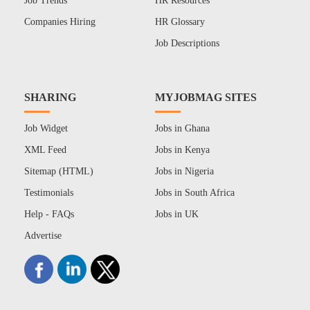
Job Trends
HR Resources
Companies Hiring
HR Glossary
Job Descriptions
SHARING
MYJOBMAG SITES
Job Widget
Jobs in Ghana
XML Feed
Jobs in Kenya
Sitemap (HTML)
Jobs in Nigeria
Testimonials
Jobs in South Africa
Help - FAQs
Jobs in UK
Advertise