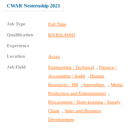
CWAR Nesternship 2023
Job Type
Full Time
Qualification
BA/BSc/HND
Experience
Location
Accra
Job Field
,
Engineering / Technical
Finance /
,
Accounting / Audit
Human
,
,
Resources / HR
Internships
Media
,
Production and Entertainment
Procurement / Store-keeping / Supply
,
Chain
Sales and Business
Development