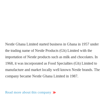
Nestle Ghana Limited started business in Ghana in 1957 under
the trading name of Nestle Products (Gh) Limited with the
importation of Nestle products such as milk and chocolates. In
1968, it was incorporated as Food Specialties (Gh) Limited to
manufacture and market locally well known Nestle brands. The
company became Nestle Ghana Limited in 1987.
Read more about this company