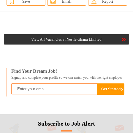
Save
Email
Report
View All Vacancies at Nestle Ghana Limited
Find Your Dream Job!
Signup and complete your profile so we can match you with the right employer
Subscribe to Job Alert