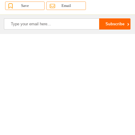
Save
Email