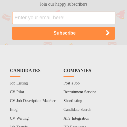
Join our happy subscribers
CANDIDATES
COMPANIES
Job Listing
Post a Job
CV Pilot
Recruitment Service
CV Job Description Matcher
Shortlisting
Blog
Candidate Search
CV Writing
ATS Integration