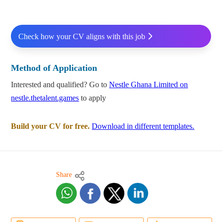
Check how your CV aligns with this job
Method of Application
Interested and qualified? Go to
Nestle Ghana Limited on
nestle.thetalent.games
to apply
Build your CV for free.
Download in different templates.
Share