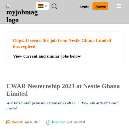
Ghana
JOBS
JOBS
JOBS
JOBS
JOBS
REMOTE
CAREER
HR
POST
Login
Signup
BY
BY
BY
BY
JOBS
ADVICE
RESOURCES
A
Ghana
Search for Jobs
Jobs
Career Advice
Post Job
FIELD
CITY
EDUCATION
INDUSTRY
JOB
LOGIN
SIGNUP
Kenya
/
RECRUIT
Nigeria
South Africa
Detailed Search
Oops! It seems this job from Nestle Ghana Limited
UK
has expired
View current and similar jobs below
Close
CWAR Nesternship 2023 at Nestle Ghana
Limited
/
View Jobs in Manufacturing / Production / FMCG
View Jobs at Nestle Ghana
Limited
Posted:
Apr 6, 2023
Deadline:
Not specified