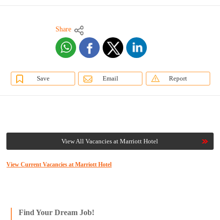
Share
Save
Email
Report
View All Vacancies at Marriott Hotel
View Current Vacancies at Marriott Hotel
Find Your Dream Job!