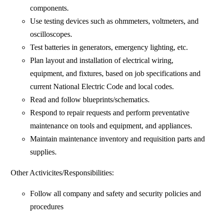
components.
Use testing devices such as ohmmeters, voltmeters, and
oscilloscopes.
Test batteries in generators, emergency lighting, etc.
Plan layout and installation of electrical wiring,
equipment, and fixtures, based on job specifications and
current National Electric Code and local codes.
Read and follow blueprints/schematics.
Respond to repair requests and perform preventative
maintenance on tools and equipment, and appliances.
Maintain maintenance inventory and requisition parts and
supplies.
Other Activicites/Responsibilities:
Follow all company and safety and security policies and
procedures