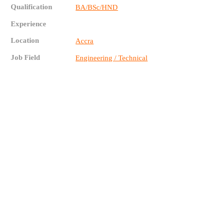
Qualification
BA/BSc/HND
Experience
Location
Accra
Job Field
Engineering / Technical