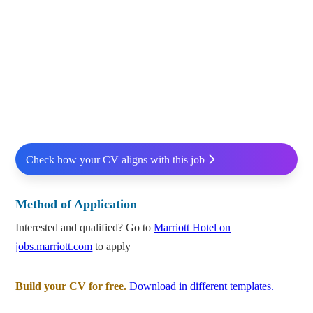
Check how your CV aligns with this job
Method of Application
Interested and qualified? Go to
Marriott Hotel on
jobs.marriott.com
to apply
Build your CV for free.
Download in different templates.