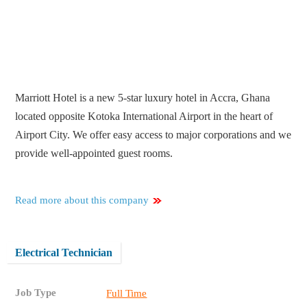
Marriott Hotel is a new 5-star luxury hotel in Accra, Ghana
located opposite Kotoka International Airport in the heart of
Airport City. We offer easy access to major corporations and we
provide well-appointed guest rooms.
Read more about this company
Electrical Technician
Job Type
Full Time