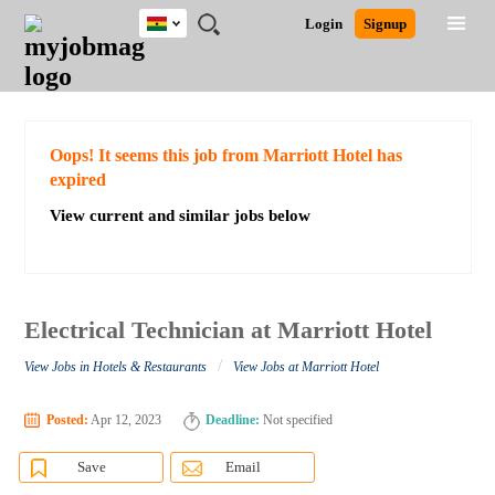
Ghana
JOBS
JOBS
JOBS
JOBS
JOBS
REMOTE
CAREER
HR
POST
Login
Signup
BY
BY
BY
BY
JOBS
ADVICE
RESOURCES
A
Ghana
Search for Jobs
Jobs
Career Advice
Post Job
FIELD
CITY
EDUCATION
INDUSTRY
JOB
LOGIN
SIGNUP
Kenya
/
RECRUIT
Nigeria
South Africa
Detailed Search
Oops! It seems this job from Marriott Hotel has
UK
expired
View current and similar jobs below
Close
Electrical Technician at Marriott Hotel
/
View Jobs in Hotels & Restaurants
View Jobs at Marriott Hotel
Posted:
Apr 12, 2023
Deadline:
Not specified
Save
Email