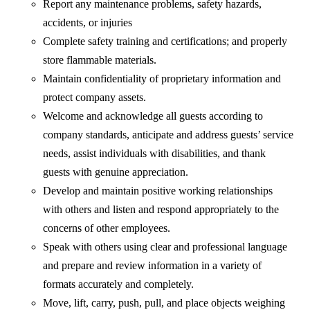
Report any maintenance problems, safety hazards,
accidents, or injuries
Complete safety training and certifications; and properly
store flammable materials.
Maintain confidentiality of proprietary information and
protect company assets.
Welcome and acknowledge all guests according to
company standards, anticipate and address guests’ service
needs, assist individuals with disabilities, and thank
guests with genuine appreciation.
Develop and maintain positive working relationships
with others and listen and respond appropriately to the
concerns of other employees.
Speak with others using clear and professional language
and prepare and review information in a variety of
formats accurately and completely.
Move, lift, carry, push, pull, and place objects weighing