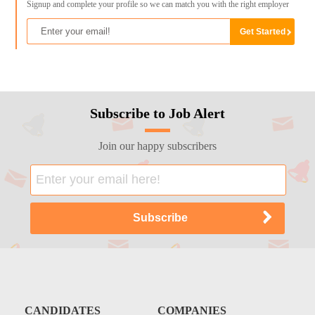
Signup and complete your profile so we can match you with the right employer
Subscribe to Job Alert
Join our happy subscribers
CANDIDATES
COMPANIES