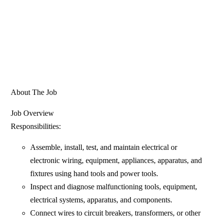
About The Job
Job Overview
Responsibilities:
Assemble, install, test, and maintain electrical or
electronic wiring, equipment, appliances, apparatus, and
fixtures using hand tools and power tools.
Inspect and diagnose malfunctioning tools, equipment,
electrical systems, apparatus, and components.
Connect wires to circuit breakers, transformers, or other