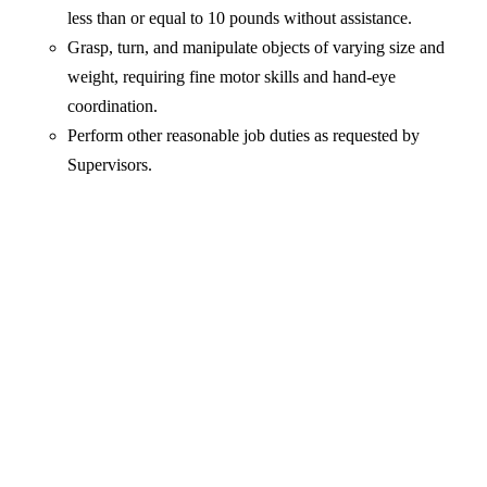
less than or equal to 10 pounds without assistance.
Grasp, turn, and manipulate objects of varying size and
weight, requiring fine motor skills and hand-eye
coordination.
Perform other reasonable job duties as requested by
Supervisors.