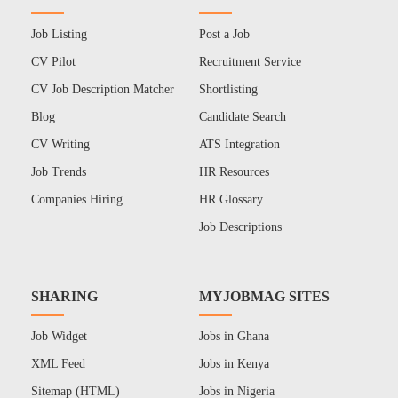
Job Listing
Post a Job
CV Pilot
Recruitment Service
CV Job Description Matcher
Shortlisting
Blog
Candidate Search
CV Writing
ATS Integration
Job Trends
HR Resources
Companies Hiring
HR Glossary
Job Descriptions
SHARING
MYJOBMAG SITES
Job Widget
Jobs in Ghana
XML Feed
Jobs in Kenya
Sitemap (HTML)
Jobs in Nigeria