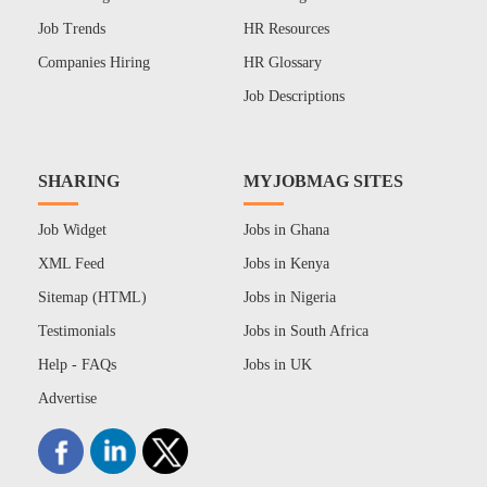
Job Trends
HR Resources
Companies Hiring
HR Glossary
Job Descriptions
SHARING
MYJOBMAG SITES
Job Widget
Jobs in Ghana
XML Feed
Jobs in Kenya
Sitemap (HTML)
Jobs in Nigeria
Testimonials
Jobs in South Africa
Help - FAQs
Jobs in UK
Advertise