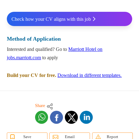
Check how your CV aligns with this job
Method of Application
Interested and qualified? Go to
Marriott Hotel on
jobs.marriott.com
to apply
Build your CV for free.
Download in different templates.
Share
Save
Email
Report