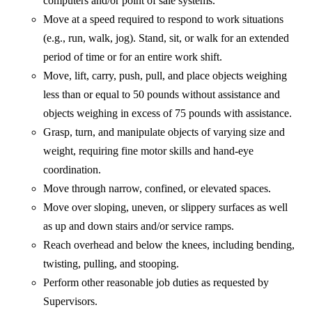
computers and/or point of sale systems.
Move at a speed required to respond to work situations
(e.g., run, walk, jog). Stand, sit, or walk for an extended
period of time or for an entire work shift.
Move, lift, carry, push, pull, and place objects weighing
less than or equal to 50 pounds without assistance and
objects weighing in excess of 75 pounds with assistance.
Grasp, turn, and manipulate objects of varying size and
weight, requiring fine motor skills and hand-eye
coordination.
Move through narrow, confined, or elevated spaces.
Move over sloping, uneven, or slippery surfaces as well
as up and down stairs and/or service ramps.
Reach overhead and below the knees, including bending,
twisting, pulling, and stooping.
Perform other reasonable job duties as requested by
Supervisors.