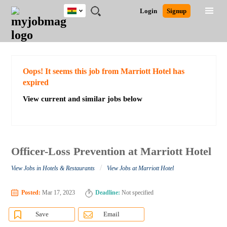
Ghana
JOBS
JOBS
JOBS
JOBS
JOBS
REMOTE
CAREER
HR
POST
Login
Signup
BY
BY
BY
BY
JOBS
ADVICE
RESOURCES
A
Ghana
Search for Jobs
Jobs
Career Advice
Post Job
FIELD
CITY
EDUCATION
INDUSTRY
JOB
LOGIN
SIGNUP
Kenya
/
RECRUIT
Nigeria
South Africa
Detailed Search
Oops! It seems this job from Marriott Hotel has
UK
expired
View current and similar jobs below
Close
Officer-Loss Prevention at Marriott Hotel
/
View Jobs in Hotels & Restaurants
View Jobs at Marriott Hotel
Posted:
Mar 17, 2023
Deadline:
Not specified
Save
Email