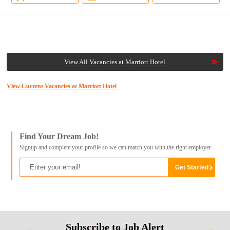
View All Vacancies at Marriott Hotel
View Current Vacancies at Marriott Hotel
Find Your Dream Job!
Signup and complete your profile so we can match you with the right employer
Subscribe to Job Alert