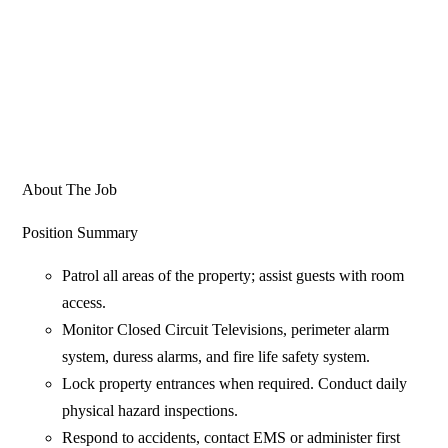
About The Job
Position Summary
Patrol all areas of the property; assist guests with room
access.
Monitor Closed Circuit Televisions, perimeter alarm
system, duress alarms, and fire life safety system.
Lock property entrances when required. Conduct daily
physical hazard inspections.
Respond to accidents, contact EMS or administer first