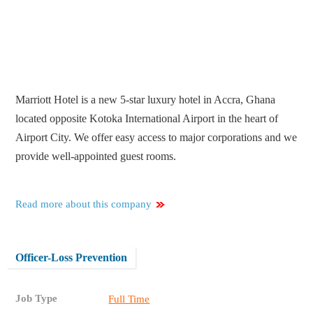
Marriott Hotel is a new 5-star luxury hotel in Accra, Ghana
located opposite Kotoka International Airport in the heart of
Airport City. We offer easy access to major corporations and we
provide well-appointed guest rooms.
Read more about this company
Officer-Loss Prevention
Job Type
Full Time