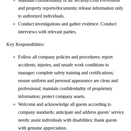
Maintain confidentiality of all Security/Loss Prevention
and property reports/documents; release information only
to authorized individuals.
Conduct investigations and gather evidence. Conduct
interviews with relevant parties.
Key Responsiblities:
Follow all company policies and procedures; report
accidents, injuries, and unsafe work conditions to
manager; complete safety training and certifications;
ensure uniform and personal appearance are clean and
professional; maintain confidentiality of proprietary
information; protect company assets.
Welcome and acknowledge all guests according to
company standards; anticipate and address guests’ service
needs; assist individuals with disabilities; thank guests
with genuine appreciation.