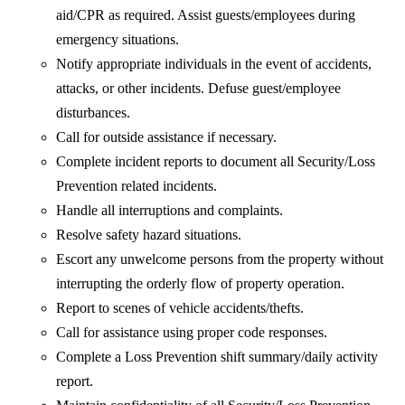
aid/CPR as required. Assist guests/employees during
emergency situations.
Notify appropriate individuals in the event of accidents,
attacks, or other incidents. Defuse guest/employee
disturbances.
Call for outside assistance if necessary.
Complete incident reports to document all Security/Loss
Prevention related incidents.
Handle all interruptions and complaints.
Resolve safety hazard situations.
Escort any unwelcome persons from the property without
interrupting the orderly flow of property operation.
Report to scenes of vehicle accidents/thefts.
Call for assistance using proper code responses.
Complete a Loss Prevention shift summary/daily activity
report.