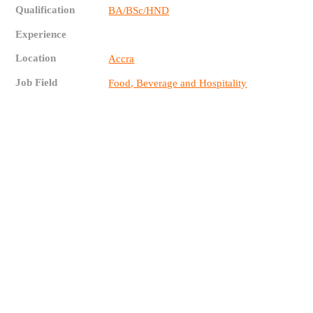
Qualification
BA/BSc/HND
Experience
Location
Accra
Job Field
Food, Beverage and Hospitality