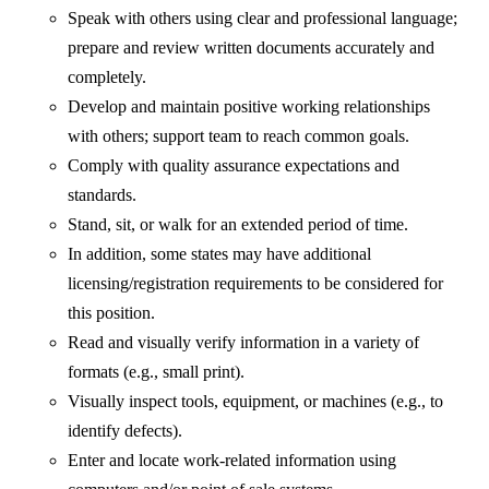
Speak with others using clear and professional language;
prepare and review written documents accurately and
completely.
Develop and maintain positive working relationships
with others; support team to reach common goals.
Comply with quality assurance expectations and
standards.
Stand, sit, or walk for an extended period of time.
In addition, some states may have additional
licensing/registration requirements to be considered for
this position.
Read and visually verify information in a variety of
formats (e.g., small print).
Visually inspect tools, equipment, or machines (e.g., to
identify defects).
Enter and locate work-related information using