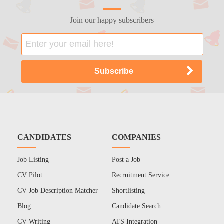
Join our happy subscribers
CANDIDATES
COMPANIES
Job Listing
Post a Job
CV Pilot
Recruitment Service
CV Job Description Matcher
Shortlisting
Blog
Candidate Search
CV Writing
ATS Integration