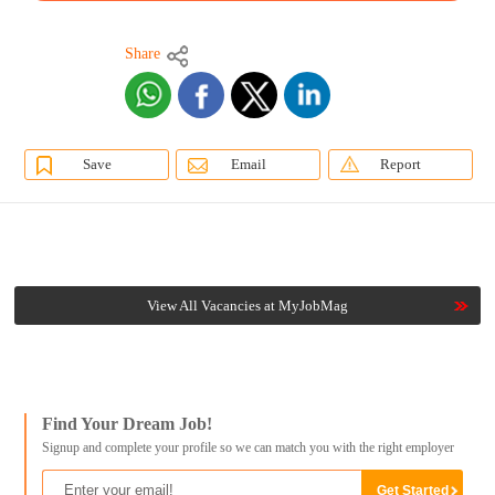
Share
Save
Email
Report
View All Vacancies at MyJobMag
Find Your Dream Job!
Signup and complete your profile so we can match you with the right employer