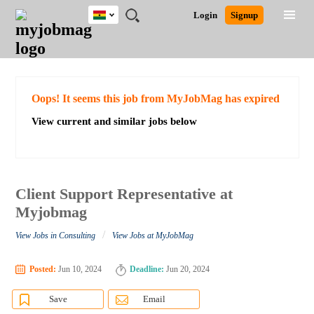
Ghana
JOBS
JOBS
JOBS
JOBS
JOBS
REMOTE
CAREER
HR
POST
Login
Signup
BY
BY
BY
BY
JOBS
ADVICE
RESOURCES
A
Ghana
Search for Jobs
Jobs
Career Advice
Post Job
FIELD
CITY
EDUCATION
INDUSTRY
JOB
LOGIN
SIGNUP
Kenya
/
RECRUIT
Nigeria
South Africa
Detailed Search
Oops! It seems this job from MyJobMag has expired
UK
View current and similar jobs below
Close
Client Support Representative at
Myjobmag
/
View Jobs in Consulting
View Jobs at MyJobMag
Posted:
Jun 10, 2024
Deadline:
Jun 20, 2024
Save
Email