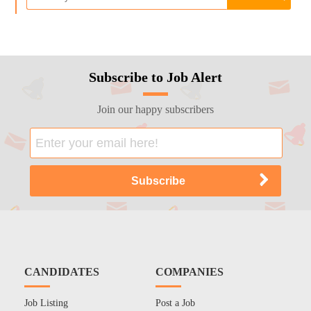
Subscribe to Job Alert
Join our happy subscribers
CANDIDATES
COMPANIES
Job Listing
Post a Job