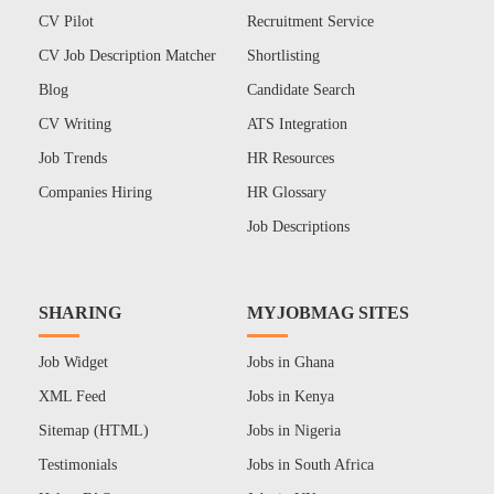
CV Pilot
Recruitment Service
CV Job Description Matcher
Shortlisting
Blog
Candidate Search
CV Writing
ATS Integration
Job Trends
HR Resources
Companies Hiring
HR Glossary
Job Descriptions
SHARING
MYJOBMAG SITES
Job Widget
Jobs in Ghana
XML Feed
Jobs in Kenya
Sitemap (HTML)
Jobs in Nigeria
Testimonials
Jobs in South Africa