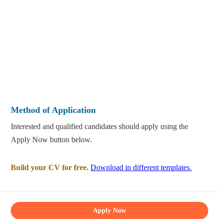
Method of Application
Interested and qualified candidates should apply using the
Apply Now button below.
Build your CV for free.
Download in different templates.
Apply Now