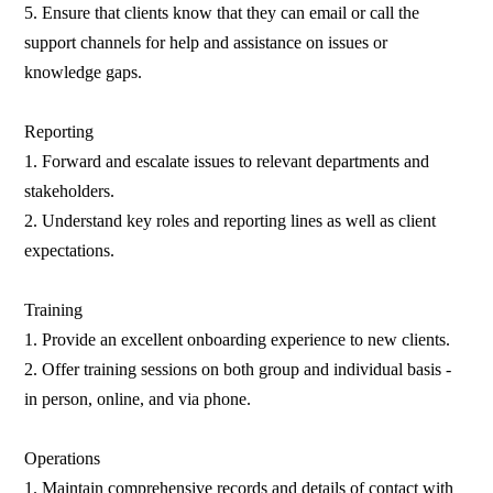
5. Ensure that clients know that they can email or call the
support channels for help and assistance on issues or
knowledge gaps.
Reporting
1. Forward and escalate issues to relevant departments and
stakeholders.
2. Understand key roles and reporting lines as well as client
expectations.
Training
1. Provide an excellent onboarding experience to new clients.
2. Offer training sessions on both group and individual basis -
in person, online, and via phone.
Operations
1. Maintain comprehensive records and details of contact with