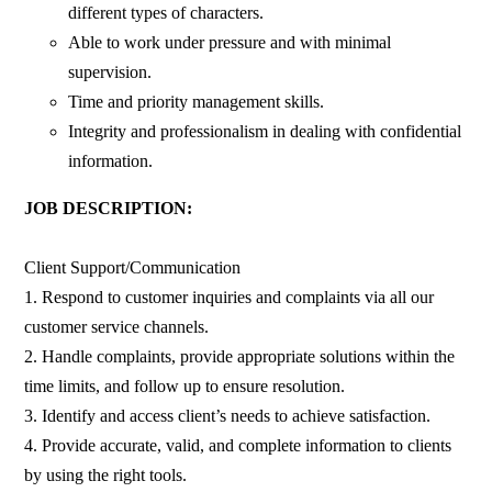
different types of characters.
Able to work under pressure and with minimal
supervision.
Time and priority management skills.
Integrity and professionalism in dealing with confidential
information.
JOB DESCRIPTION:
Client Support/Communication
1. Respond to customer inquiries and complaints via all our
customer service channels.
2. Handle complaints, provide appropriate solutions within the
time limits, and follow up to ensure resolution.
3. Identify and access client’s needs to achieve satisfaction.
4. Provide accurate, valid, and complete information to clients
by using the right tools.