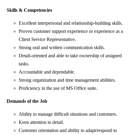
Skills & Competencies
Excellent interpersonal and relationship-building skills.
Proven customer support experience or experience as a
Client Service Representative.
Strong oral and written communication skills.
Detail-oriented and able to take ownership of assigned
tasks.
Accountable and dependable.
Strong organization and time management abilities.
Proficiency in the use of MS Office suite.
Demands of the Job
Ability to manage difficult situations and customers.
Keen attention to detail.
Customer orientation and ability to adapt/respond to