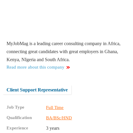
MyJobMag is a leading career consulting company in Africa,
connecting great candidates with great employers in Ghana,
Kenya, NIgeria and South Africa.
Read more about this company
Client Support Representative
Job Type
Full Time
Qualification
BA/BSc/HND
Experience
3 years