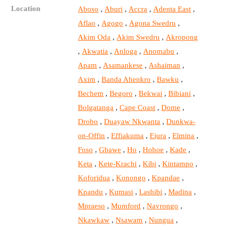
Location
,
,
,
,
Aboso
Aburi
Accra
Adenta East
,
,
,
Aflao
Agogo
Agona Swedru
,
,
Akim Oda
Akim Swedru
Akropong
,
,
,
,
Akwatia
Anloga
Anomabu
,
,
,
Apam
Asamankese
Ashaiman
,
,
,
Axim
Banda Ahenkro
Bawku
,
,
,
,
Bechem
Begoro
Bekwai
Bibiani
,
,
,
Bolgatanga
Cape Coast
Dome
,
,
Drobo
Duayaw Nkwanta
Dunkwa-
,
,
,
,
on-Offin
Effiakuma
Ejura
Elmina
,
,
,
,
,
Foso
Gbawe
Ho
Hohoe
Kade
,
,
,
,
Keta
Kete-Krachi
Kibi
Kintampo
,
,
,
Koforidua
Konongo
Kpandae
,
,
,
,
Kpandu
Kumasi
Lashibi
Madina
,
,
,
Mpraeso
Mumford
Navrongo
,
,
,
Nkawkaw
Nsawam
Nungua