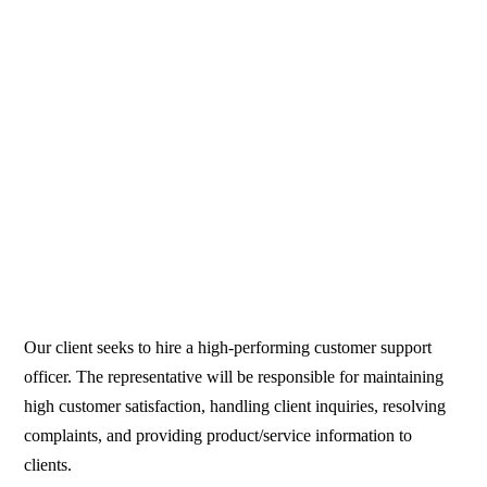
Our client seeks to hire a high-performing customer support
officer. The representative will be responsible for maintaining
high customer satisfaction, handling client inquiries, resolving
complaints, and providing product/service information to
clients.