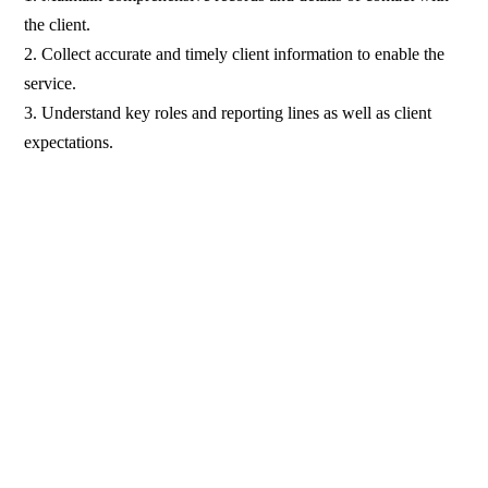
the client.
2. Collect accurate and timely client information to enable the
service.
3. Understand key roles and reporting lines as well as client
expectations.