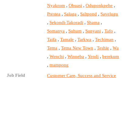
,
,
,
Nyakrom
Obuasi
Oduponkpehe
,
,
,
Prestea
Salaga
Saltpond
Savelugu
,
,
,
Sekondi-Takoradi
Shama
,
,
,
,
Somanya
Suhum
Sunyani
Tafo
,
,
,
,
Taifa
Tamale
Tarkwa
Techiman
,
,
,
Tema
Tema New Town
Teshie
Wa
,
,
,
,
Wenchi
Winneba
Yendi
berekum
,
mampong
Job Field
Customer Care, Success and Service