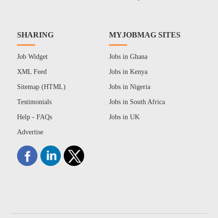
SHARING
MYJOBMAG SITES
Job Widget
Jobs in Ghana
XML Feed
Jobs in Kenya
Sitemap (HTML)
Jobs in Nigeria
Testimonials
Jobs in South Africa
Help - FAQs
Jobs in UK
Advertise