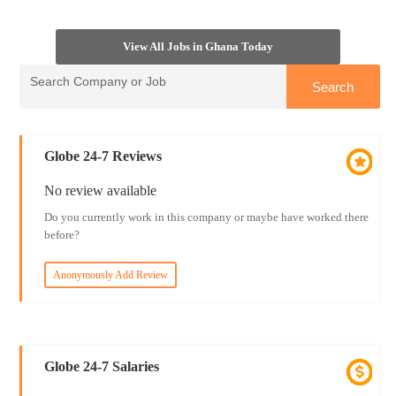
View All Jobs in Ghana Today
Globe 24-7 Reviews
No review available
Do you currently work in this company or maybe have worked there
before?
Anonymously Add Review
Globe 24-7 Salaries