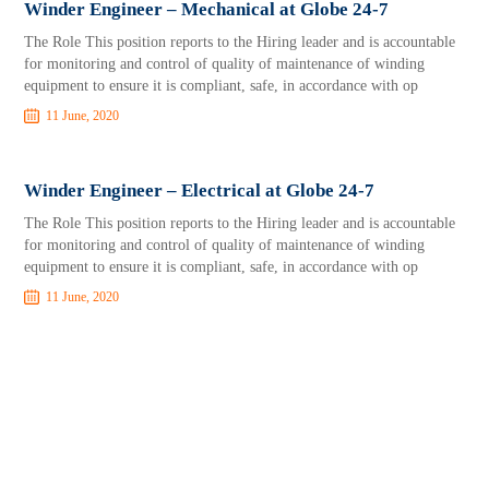
Winder Engineer – Mechanical at Globe 24-7
The Role This position reports to the Hiring leader and is accountable
for monitoring and control of quality of maintenance of winding
equipment to ensure it is compliant, safe, in accordance with op
11 June, 2020
Winder Engineer – Electrical at Globe 24-7
The Role This position reports to the Hiring leader and is accountable
for monitoring and control of quality of maintenance of winding
equipment to ensure it is compliant, safe, in accordance with op
11 June, 2020