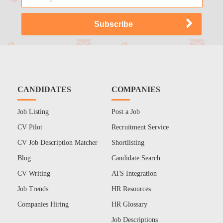
CANDIDATES
COMPANIES
Job Listing
Post a Job
CV Pilot
Recruitment Service
CV Job Description Matcher
Shortlisting
Blog
Candidate Search
CV Writing
ATS Integration
Job Trends
HR Resources
Companies Hiring
HR Glossary
Job Descriptions