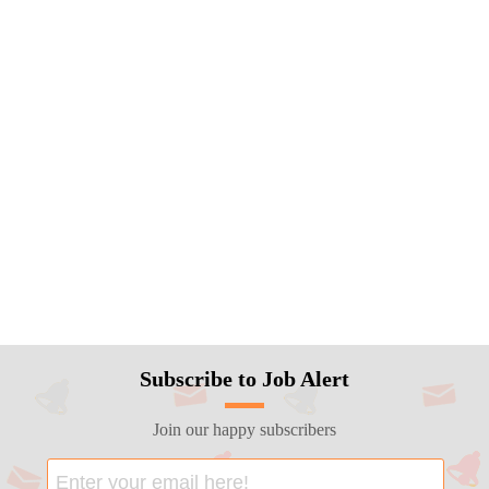
Subscribe to Job Alert
Join our happy subscribers