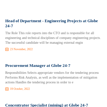
Head of Department - Engineering Projects at Globe
24-7
The Role This role reports into the CTO and is responsible for all
engineering and technical disciplines of company engineering projects.
The successful candidate will be managing external engin
23 November, 2022
Procurement Manager at Globe 24-7
Responsibilities Selects appropriate vendors for the tendering process
Performs Risk Analysis, as well as the implementation of mitigation
actions Handles the tendering process in order to e
19 October, 2022
Concentrator Specialist (mining) at Globe 24-7