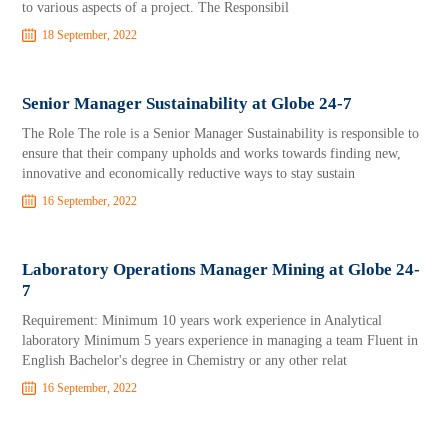
to various aspects of a project. The Responsibil
18 September, 2022
Senior Manager Sustainability at Globe 24-7
The Role The role is a Senior Manager Sustainability is responsible to
ensure that their company upholds and works towards finding new,
innovative and economically reductive ways to stay sustain
16 September, 2022
Laboratory Operations Manager Mining at Globe 24-
7
Requirement: Minimum 10 years work experience in Analytical
laboratory Minimum 5 years experience in managing a team Fluent in
English Bachelor's degree in Chemistry or any other relat
16 September, 2022