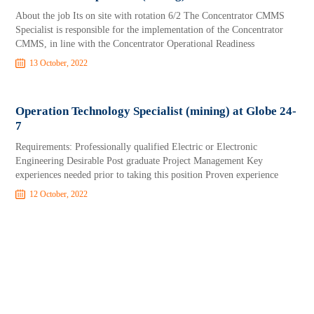
About the job Its on site with rotation 6/2 The Concentrator CMMS
Specialist is responsible for the implementation of the Concentrator
CMMS, in line with the Concentrator Operational Readiness
13 October, 2022
Operation Technology Specialist (mining) at Globe 24-
7
Requirements: Professionally qualified Electric or Electronic
Engineering Desirable Post graduate Project Management Key
experiences needed prior to taking this position Proven experience
12 October, 2022