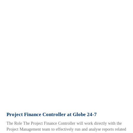
Project Finance Controller at Globe 24-7
The Role The Project Finance Controller will work directly with the
Project Management team to effectively run and analyse reports related