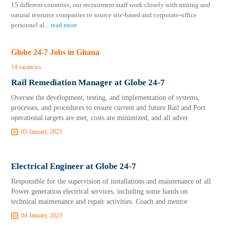
15 different countries, our recruitment staff work closely with mining and
natural resource companies to source site-based and corporate-office
personnel al
...
read more
Globe 24-7 Jobs in Ghana
14 vacancies
Rail Remediation Manager at Globe 24-7
Oversee the development, testing, and implementation of systems,
processes, and procedures to ensure current and future Rail and Port
operational targets are met, costs are minimized, and all adver
05 January, 2023
Electrical Engineer at Globe 24-7
Responsible for the supervision of installations and maintenance of all
Power generation electrical services, including some hands on
technical maintenance and repair activities. Coach and mentor
04 January, 2023