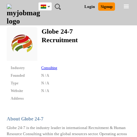
Ghana
JOBS
JOBS
JOBS
JOBS
JOBS
REMOTE
CAREER
HR
POST
Login
Signup
BY
BY
BY
BY
JOBS
ADVICE
RESOURCES
A
Ghana
Search for Jobs
Jobs
Career Advice
Post Job
FIELD
CITY
EDUCATION
INDUSTRY
JOB
LOGIN
SIGNUP
Kenya
/
Globe 24-7
RECRUIT
Nigeria
Recruitment
South Africa
Detailed Search
UK
Close
Industry
Consulting
Founded
N / A
Type
N / A
Website
N / A
Address
About Globe 24-7
Globe 24-7 is the industry leader in international Recruitment & Human
Resource Consulting within the global resources sector. Operating across