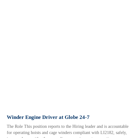
Winder Engine Driver at Globe 24-7
The Role This position reports to the Hiring leader and is accountable
for operating hoists and cage winders compliant with LI2182, safely,