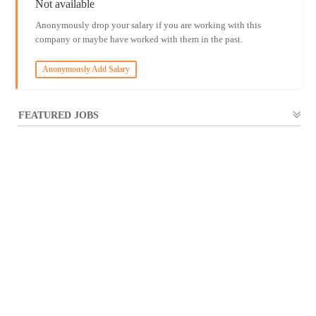
Not available
Anonymously drop your salary if you are working with this
company or maybe have worked with them in the past.
Anonymously Add Salary
FEATURED JOBS