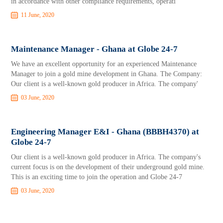
in accordance with other compliance requirements, operati
11 June, 2020
Maintenance Manager - Ghana at Globe 24-7
We have an excellent opportunity for an experienced Maintenance
Manager to join a gold mine development in Ghana. The Company:
Our client is a well-known gold producer in Africa. The company'
03 June, 2020
Engineering Manager E&I - Ghana (BBBH4370) at
Globe 24-7
Our client is a well-known gold producer in Africa. The company's
current focus is on the development of their underground gold mine.
This is an exciting time to join the operation and Globe 24-7
03 June, 2020