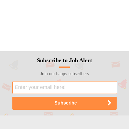
Subscribe to Job Alert
Join our happy subscribers