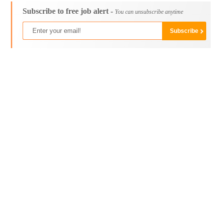
Subscribe to free job alert -
You can unsubscribe anytime