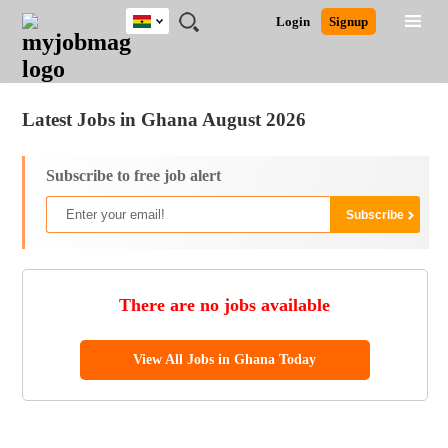
Ghana
JOBS
JOBS
JOBS
JOBS
JOBS
REMOTE
CAREER
HR
POST
Login
Signup
BY
BY
BY
BY
JOBS
ADVICE
RESOURCES
A
Ghana
Jobs
Career Advice
Post Job
FIELD
CITY
EDUCATION
INDUSTRY
JOB
LOGIN
SIGNUP
Kenya
/
RECRUIT
Nigeria
Latest Jobs in Ghana August 2026
South Africa
UK
Subscribe to free job alert
There are no jobs available
View All Jobs in Ghana Today