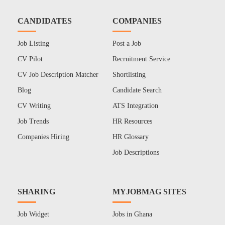
CANDIDATES
COMPANIES
Job Listing
Post a Job
CV Pilot
Recruitment Service
CV Job Description Matcher
Shortlisting
Blog
Candidate Search
CV Writing
ATS Integration
Job Trends
HR Resources
Companies Hiring
HR Glossary
Job Descriptions
SHARING
MYJOBMAG SITES
Job Widget
Jobs in Ghana