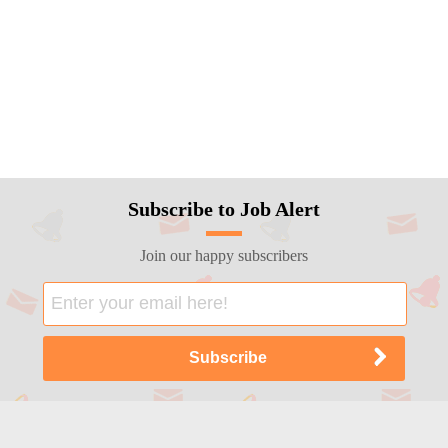
Subscribe to Job Alert
Join our happy subscribers