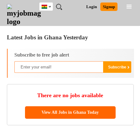
Ghana
JOBS
JOBS
JOBS
JOBS
JOBS
REMOTE
CAREER
HR
POST
Login
Signup
BY
BY
BY
BY
JOBS
ADVICE
RESOURCES
A
Ghana
Jobs
Career Advice
Post Job
FIELD
CITY
EDUCATION
INDUSTRY
JOB
LOGIN
SIGNUP
Kenya
/
RECRUIT
Nigeria
Latest Jobs in Ghana Yesterday
South Africa
UK
Subscribe to free job alert
There are no jobs available
View All Jobs in Ghana Today