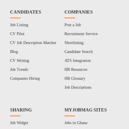
CANDIDATES
COMPANIES
Job Listing
Post a Job
CV Pilot
Recruitment Service
CV Job Description Matcher
Shortlisting
Blog
Candidate Search
CV Writing
ATS Integration
Job Trends
HR Resources
Companies Hiring
HR Glossary
Job Descriptions
SHARING
MYJOBMAG SITES
Job Widget
Jobs in Ghana