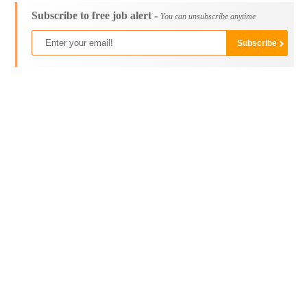
Subscribe to free job alert -
You can unsubscribe anytime