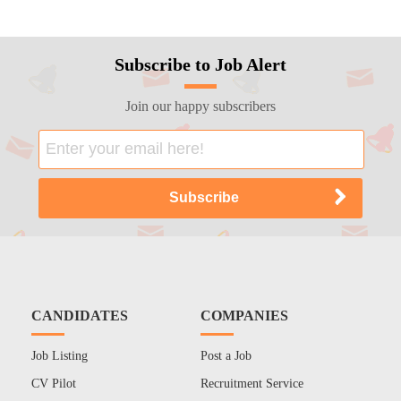
Subscribe to Job Alert
Join our happy subscribers
CANDIDATES
COMPANIES
Job Listing
Post a Job
CV Pilot
Recruitment Service