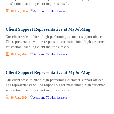
satisfaction, handling client inquiries, resolv
10 June, 2024
Accra
and 79 other locations
Client Support Representative at MyJobMag
Our client seeks to hire a high-performing customer support officer.
The representative will be responsible for maintaining high customer
satisfaction, handling client inquiries, resolv
10 June, 2024
Accra
and 79 other locations
Client Support Representative at MyJobMag
Our client seeks to hire a high-performing customer support officer.
The representative will be responsible for maintaining high customer
satisfaction, handling client inquiries, resolv
10 June, 2024
Accra
and 79 other locations