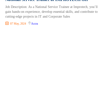
Job Description: As a National Service Trainee at Improtech, you’ll
gain hands-on experience, develop essential skills, and contribute to
cutting-edge projects in IT and Corporate Sales
07 May, 2024
Accra