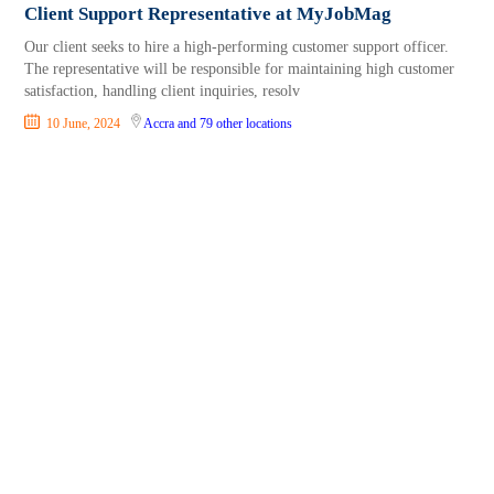
Client Support Representative at MyJobMag
Our client seeks to hire a high-performing customer support officer.
The representative will be responsible for maintaining high customer
satisfaction, handling client inquiries, resolv
10 June, 2024
Accra
and 79 other locations