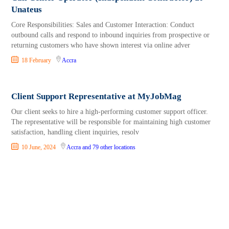
Unateus
Core Responsibilities: Sales and Customer Interaction: Conduct
outbound calls and respond to inbound inquiries from prospective or
returning customers who have shown interest via online adver
18 February
Accra
Client Support Representative at MyJobMag
Our client seeks to hire a high-performing customer support officer.
The representative will be responsible for maintaining high customer
satisfaction, handling client inquiries, resolv
10 June, 2024
Accra
and 79 other locations