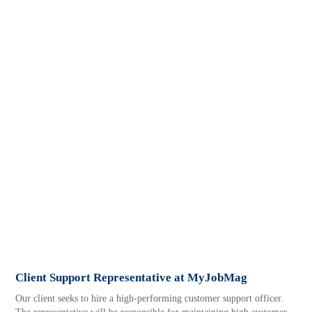
Client Support Representative at MyJobMag
Our client seeks to hire a high-performing customer support officer.