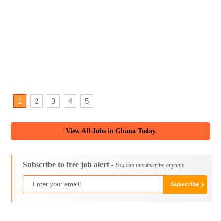
1
2
3
4
5
View All Jobs in Ghana Today
Subscribe to free job alert -
You can unsubscribe anytime