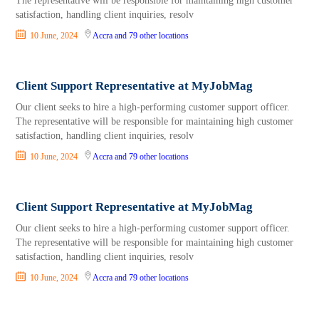
The representative will be responsible for maintaining high customer
satisfaction, handling client inquiries, resolv
10 June, 2024
Accra
and 79 other locations
Client Support Representative at MyJobMag
Our client seeks to hire a high-performing customer support officer.
The representative will be responsible for maintaining high customer
satisfaction, handling client inquiries, resolv
10 June, 2024
Accra
and 79 other locations
Client Support Representative at MyJobMag
Our client seeks to hire a high-performing customer support officer.
The representative will be responsible for maintaining high customer
satisfaction, handling client inquiries, resolv
10 June, 2024
Accra
and 79 other locations