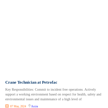
Crane Technician at Petrofac
Key Responsibilities: Commit to incident free operations. Actively
support a working environment based on respect for health, safety and
environmental issues and maintenance of a high level of
07 May, 2024
Accra