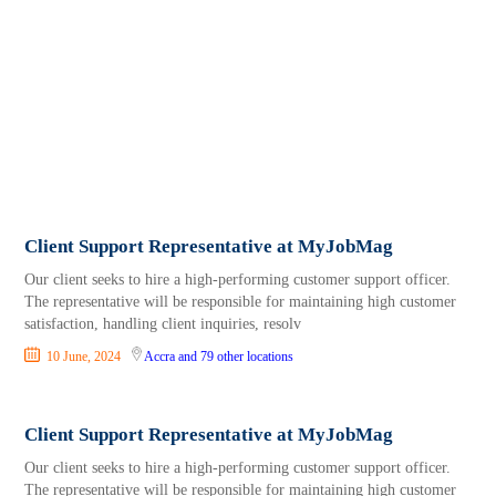
Client Support Representative at MyJobMag
Our client seeks to hire a high-performing customer support officer.
The representative will be responsible for maintaining high customer
satisfaction, handling client inquiries, resolv
10 June, 2024
Accra
and 79 other locations
Client Support Representative at MyJobMag
Our client seeks to hire a high-performing customer support officer.
The representative will be responsible for maintaining high customer