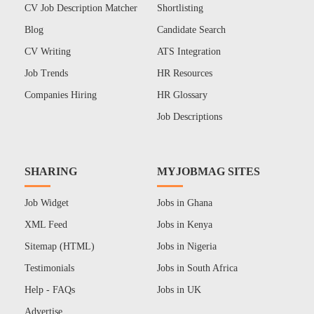
CV Job Description Matcher
Shortlisting
Blog
Candidate Search
CV Writing
ATS Integration
Job Trends
HR Resources
Companies Hiring
HR Glossary
Job Descriptions
SHARING
MYJOBMAG SITES
Job Widget
Jobs in Ghana
XML Feed
Jobs in Kenya
Sitemap (HTML)
Jobs in Nigeria
Testimonials
Jobs in South Africa
Help - FAQs
Jobs in UK
Advertise