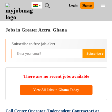
Ghana
JOBS
JOBS
JOBS
JOBS
JOBS
REMOTE
CAREER
HR
POST
Login
Signup
BY
BY
BY
BY
JOBS
ADVICE
RESOURCES
A
Ghana
Jobs
Career Advice
Post Job
FIELD
CITY
EDUCATION
INDUSTRY
JOB
LOGIN
SIGNUP
Kenya
/
RECRUIT
Nigeria
Jobs in Greater Accra, Ghana
South Africa
UK
Subscribe to free job alert
There are no recent jobs available
View All Jobs in Ghana Today
Call Center Operator (Independent Contractor) at