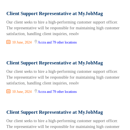
Client Support Representative at MyJobMag
Our client seeks to hire a high-performing customer support officer.
The representative will be responsible for maintaining high customer
satisfaction, handling client inquiries, resolv
10 June, 2024
Accra
and 79 other locations
Client Support Representative at MyJobMag
Our client seeks to hire a high-performing customer support officer.
The representative will be responsible for maintaining high customer
satisfaction, handling client inquiries, resolv
10 June, 2024
Accra
and 79 other locations
Client Support Representative at MyJobMag
Our client seeks to hire a high-performing customer support officer.
The representative will be responsible for maintaining high customer