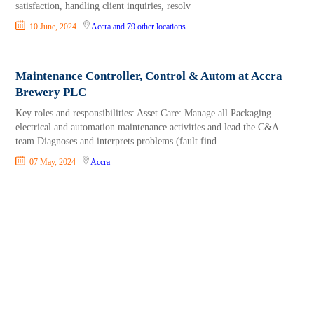
satisfaction, handling client inquiries, resolv
10 June, 2024
Accra
and 79 other locations
Maintenance Controller, Control & Autom at Accra
Brewery PLC
Key roles and responsibilities: Asset Care: Manage all Packaging
electrical and automation maintenance activities and lead the C&A
team Diagnoses and interprets problems (fault find
07 May, 2024
Accra