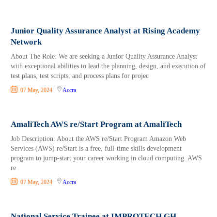
Junior Quality Assurance Analyst at Rising Academy
Network
About The Role: We are seeking a Junior Quality Assurance Analyst
with exceptional abilities to lead the planning, design, and execution of
test plans, test scripts, and process plans for projec
07 May, 2024
Accra
AmaliTech AWS re/Start Program at AmaliTech
Job Description: About the AWS re/Start Program Amazon Web
Services (AWS) re/Start is a free, full-time skills development
program to jump-start your career working in cloud computing. AWS
re
07 May, 2024
Accra
National Service Trainee at IMPROTECH GH