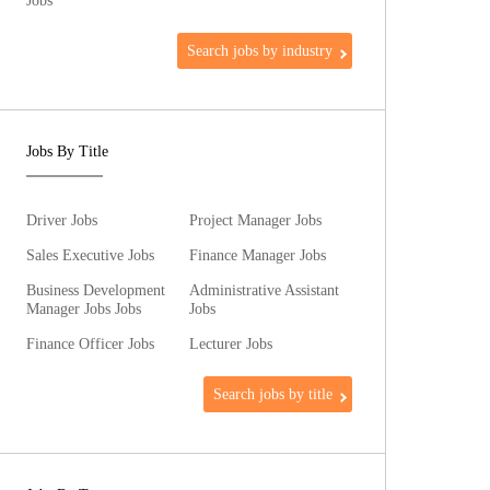
Jobs
Search jobs by industry
Jobs By Title
Driver Jobs
Project Manager Jobs
Sales Executive Jobs
Finance Manager Jobs
Business Development
Administrative Assistant
Manager Jobs Jobs
Jobs
Finance Officer Jobs
Lecturer Jobs
Search jobs by title