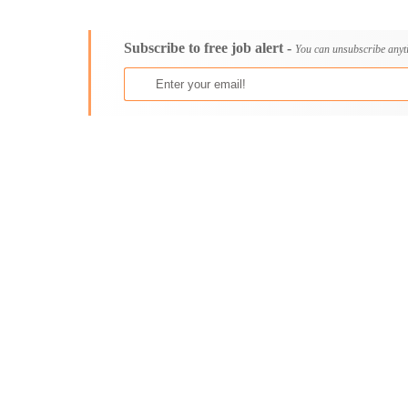
Consultancy
Aburi
Content, Editorial and Journalism
Adenta East
Subscribe to free job alert -
Customer Care, Success and Service
Aflao
You can unsubscribe anyt
Data, Business Analysis and AI
Agogo
Driving
Agona Swedru
Education / Teaching / Training
Akim Oda
Engineering / Technical
Akim Swedru
Environment Health and Safety
Akropong
Finance / Accounting / Audit
Akwatia
Food, Beverage and Hospitality
Anloga
General
Anomabu
Graduate Jobs
Apam
Human Resources / HR
Asamankese
ICT / Computer
Ashaiman
Insurance
Axim
Internships
Bawku
Janitorial Services
Bechem
Legal and Regulatory
Begoro