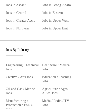
Jobs in Ashanti
Jobs in Brong-Ahafo
Jobs in Central
Jobs in Eastern
Jobs in Greater Accra
Jobs in Upper West
Jobs in Northern
Jobs in Upper East
Jobs By Industry
Engineering / Technical
Healthcare / Medical
Jobs
Jobs
Creative / Arts Jobs
Education / Teaching
Jobs
Oil and Gas / Marine
Agriculture / Agro-
Jobs
Allied Jobs
Manufacturing /
Media / Radio / TV
Production / FMCG
Jobs