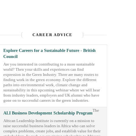
CAREER ADVICE
Explore Careers for a Sustainable Future - British
Council
Are you interested in contributing to a more sustainable
world? Then your skills and experiences can find
expression in the Green Industry. There are many routes to
finding work in the green economy. Explore the different
paths into environmental work, climate change and
sustainability in this upcoming webinar where we will hear
from industry leaders, employers and UK alumni who have
gone on to successful careers in the green industries.
The
ALI Business Development Scholarship Program
African Leadership Institute is currently on a mission to
raise successful business leaders in Africa who can solve
complex problems, create jobs, and establish value for their