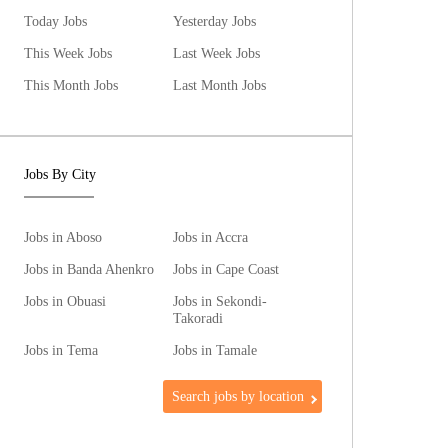
Today Jobs
Yesterday Jobs
This Week Jobs
Last Week Jobs
This Month Jobs
Last Month Jobs
Jobs By City
Jobs in Aboso
Jobs in Accra
Jobs in Banda Ahenkro
Jobs in Cape Coast
Jobs in Obuasi
Jobs in Sekondi-
Takoradi
Jobs in Tema
Jobs in Tamale
Search jobs by location