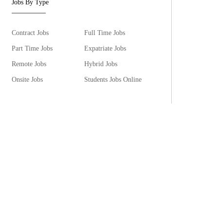
Jobs By Type
Contract Jobs
Full Time Jobs
Part Time Jobs
Expatriate Jobs
Remote Jobs
Hybrid Jobs
Onsite Jobs
Students Jobs Online