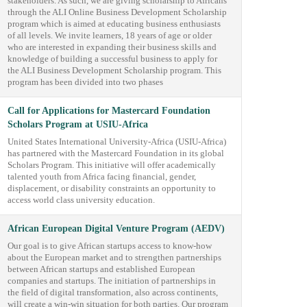
stakeholders. As such, we are giving scholarship to Africans
through the ALI Online Business Development Scholarship
program which is aimed at educating business enthusiasts
of all levels. We invite learners, 18 years of age or older
who are interested in expanding their business skills and
knowledge of building a successful business to apply for
the ALI Business Development Scholarship program. This
program has been divided into two phases
Call for Applications for Mastercard Foundation
Scholars Program at USIU-Africa
United States International University-Africa (USIU-Africa)
has partnered with the Mastercard Foundation in its global
Scholars Program. This initiative will offer academically
talented youth from Africa facing financial, gender,
displacement, or disability constraints an opportunity to
access world class university education.
African European Digital Venture Program (AEDV)
Our goal is to give African startups access to know-how
about the European market and to strengthen partnerships
between African startups and established European
companies and startups. The initiation of partnerships in
the field of digital transformation, also across continents,
will create a win-win situation for both parties. Our program