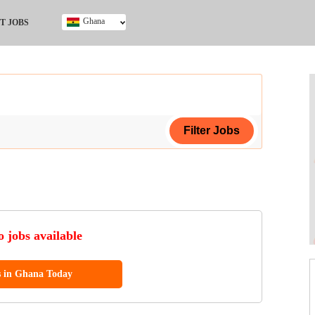
Ghana
T JOBS
Ghana
Kenya
Nigeria
South Africa
UK
ing Certificate
 jobs available
s in Ghana Today
ol (SSCE)