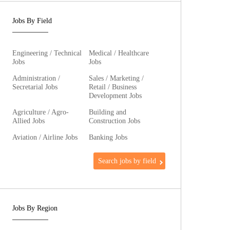
Jobs By Field
Engineering / Technical
Medical / Healthcare
Jobs
Jobs
Administration /
Sales / Marketing /
Secretarial Jobs
Retail / Business
Development Jobs
Agriculture / Agro-
Building and
Allied Jobs
Construction Jobs
Aviation / Airline Jobs
Banking Jobs
Search jobs by field
Jobs By Region