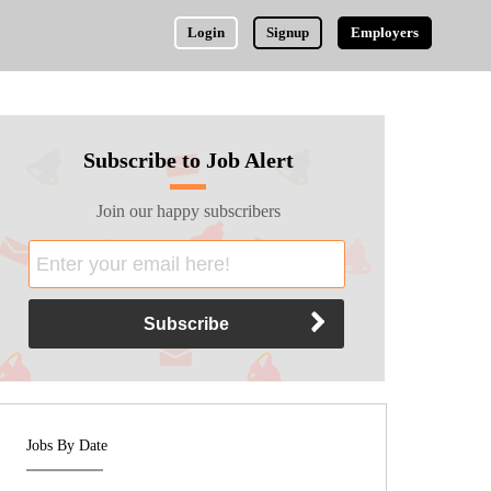
Login
Signup
Employers
Subscribe to Job Alert
Join our happy subscribers
Jobs By Date