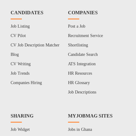
CANDIDATES
COMPANIES
Job Listing
Post a Job
CV Pilot
Recruitment Service
CV Job Description Matcher
Shortlisting
Blog
Candidate Search
CV Writing
ATS Integration
Job Trends
HR Resources
Companies Hiring
HR Glossary
Job Descriptions
SHARING
MYJOBMAG SITES
Job Widget
Jobs in Ghana