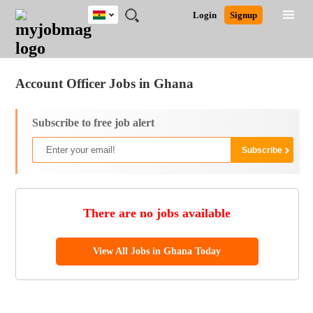
Ghana
JOBS
JOBS
JOBS
JOBS
JOBS
REMOTE
CAREER
HR
POST
Login
Signup
BY
BY
BY
BY
JOBS
ADVICE
RESOURCES
A
Ghana
Jobs
Career Advice
Post Job
FIELD
CITY
EDUCATION
INDUSTRY
JOB
LOGIN
SIGNUP
Kenya
/
RECRUIT
Nigeria
Account Officer Jobs in Ghana
South Africa
UK
Subscribe to free job alert
There are no jobs available
View All Jobs in Ghana Today