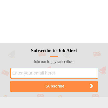
Subscribe to Job Alert
Join our happy subscribers