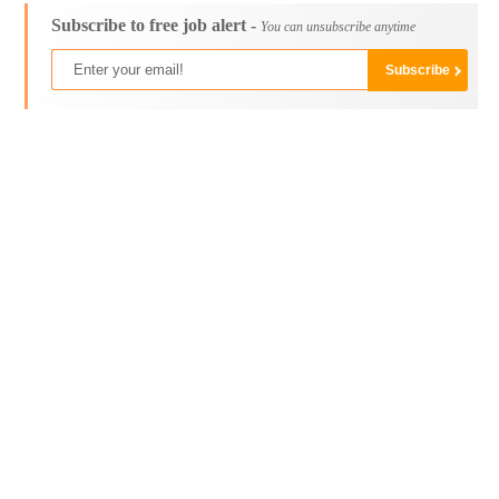
Subscribe to free job alert -
You can unsubscribe anytime