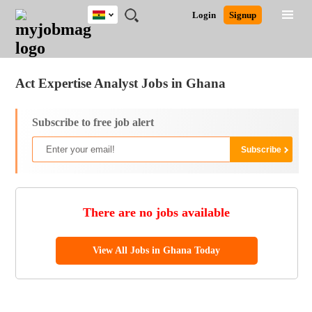
Ghana
JOBS
JOBS
JOBS
JOBS
JOBS
REMOTE
CAREER
HR
POST
Login
Signup
BY
BY
BY
BY
JOBS
ADVICE
RESOURCES
A
Ghana
Jobs
Career Advice
Post Job
FIELD
CITY
EDUCATION
INDUSTRY
JOB
LOGIN
SIGNUP
Kenya
/
RECRUIT
Nigeria
Act Expertise Analyst Jobs in Ghana
South Africa
UK
Subscribe to free job alert
There are no jobs available
View All Jobs in Ghana Today