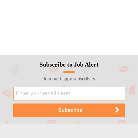
Subscribe to Job Alert
Join our happy subscribers