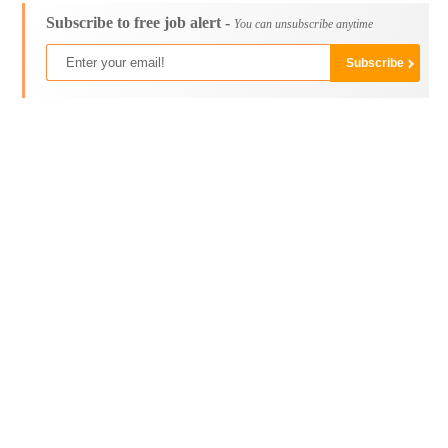
Subscribe to free job alert -
You can unsubscribe anytime