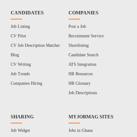
CANDIDATES
COMPANIES
Job Listing
Post a Job
CV Pilot
Recruitment Service
CV Job Description Matcher
Shortlisting
Blog
Candidate Search
CV Writing
ATS Integration
Job Trends
HR Resources
Companies Hiring
HR Glossary
Job Descriptions
SHARING
MYJOBMAG SITES
Job Widget
Jobs in Ghana