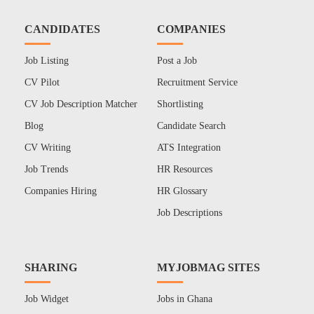
CANDIDATES
COMPANIES
Job Listing
Post a Job
CV Pilot
Recruitment Service
CV Job Description Matcher
Shortlisting
Blog
Candidate Search
CV Writing
ATS Integration
Job Trends
HR Resources
Companies Hiring
HR Glossary
Job Descriptions
SHARING
MYJOBMAG SITES
Job Widget
Jobs in Ghana