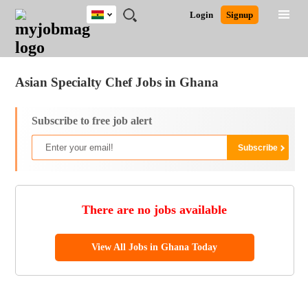
Ghana
JOBS
JOBS
JOBS
JOBS
JOBS
REMOTE
CAREER
HR
POST
Login
Signup
BY
BY
BY
BY
JOBS
ADVICE
RESOURCES
A
Ghana
Jobs
Career Advice
Post Job
FIELD
CITY
EDUCATION
INDUSTRY
JOB
LOGIN
SIGNUP
Kenya
/
RECRUIT
Nigeria
Asian Specialty Chef Jobs in Ghana
South Africa
UK
Subscribe to free job alert
There are no jobs available
View All Jobs in Ghana Today