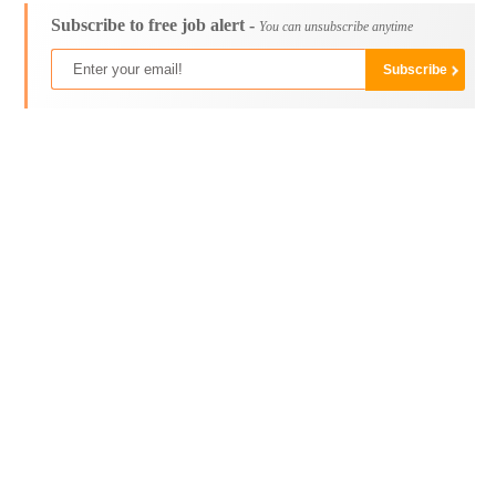
Subscribe to free job alert -
You can unsubscribe anytime