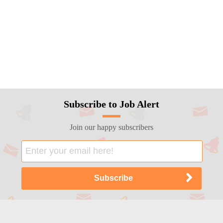
Subscribe to Job Alert
Join our happy subscribers