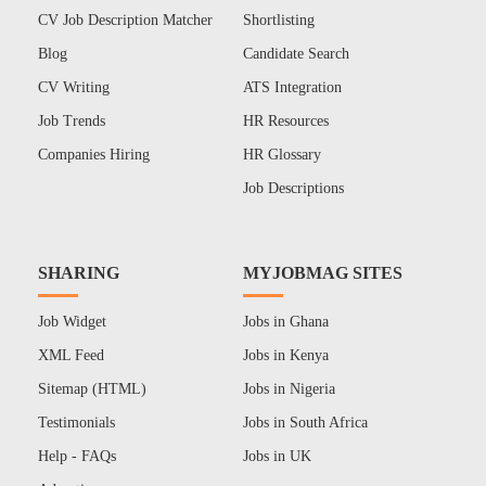
CV Job Description Matcher
Shortlisting
Blog
Candidate Search
CV Writing
ATS Integration
Job Trends
HR Resources
Companies Hiring
HR Glossary
Job Descriptions
SHARING
MYJOBMAG SITES
Job Widget
Jobs in Ghana
XML Feed
Jobs in Kenya
Sitemap (HTML)
Jobs in Nigeria
Testimonials
Jobs in South Africa
Help - FAQs
Jobs in UK