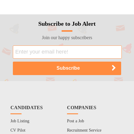
Subscribe to Job Alert
Join our happy subscribers
CANDIDATES
COMPANIES
Job Listing
Post a Job
CV Pilot
Recruitment Service