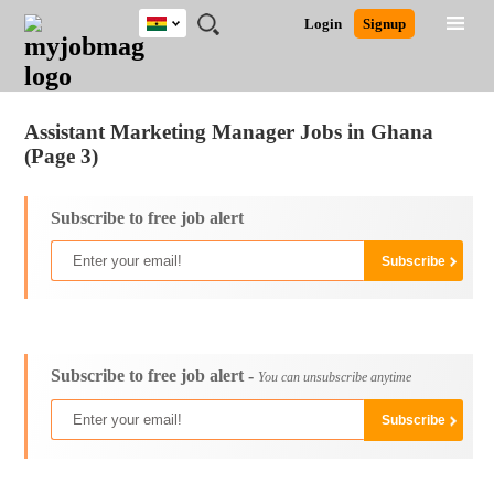
Ghana
JOBS
JOBS
JOBS
JOBS
JOBS
REMOTE
CAREER
HR
POST
Login
Signup
BY
BY
BY
BY
JOBS
ADVICE
RESOURCES
A
Ghana
Jobs
Career Advice
Post Job
FIELD
CITY
EDUCATION
INDUSTRY
JOB
LOGIN
SIGNUP
Kenya
/
RECRUIT
Nigeria
Assistant Marketing Manager Jobs in Ghana
South Africa
(Page 3)
UK
Subscribe to free job alert
Subscribe to free job alert -
You can unsubscribe anytime