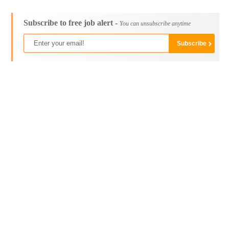
Subscribe to free job alert -
You can unsubscribe anytime