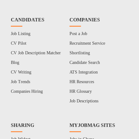
CANDIDATES
COMPANIES
Job Listing
Post a Job
CV Pilot
Recruitment Service
CV Job Description Matcher
Shortlisting
Blog
Candidate Search
CV Writing
ATS Integration
Job Trends
HR Resources
Companies Hiring
HR Glossary
Job Descriptions
SHARING
MYJOBMAG SITES