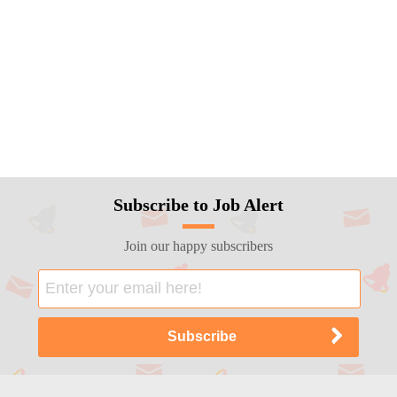
Subscribe to Job Alert
Join our happy subscribers