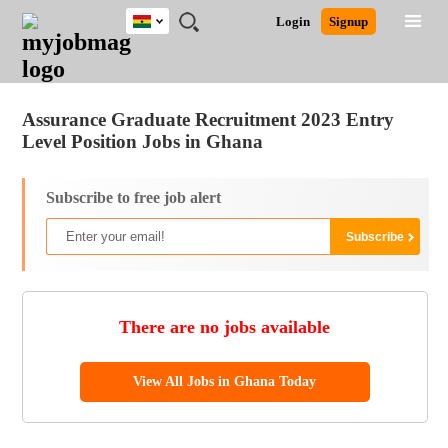
Ghana
JOBS
JOBS
JOBS
JOBS
JOBS
REMOTE
CAREER
HR
POST
Login
Signup
BY
BY
BY
BY
JOBS
ADVICE
RESOURCES
A
Ghana
Jobs
Career Advice
Post Job
FIELD
CITY
EDUCATION
INDUSTRY
JOB
LOGIN
SIGNUP
Kenya
/
RECRUIT
Nigeria
Assurance Graduate Recruitment 2023 Entry
South Africa
Level Position Jobs in Ghana
UK
Subscribe to free job alert
There are no jobs available
View All Jobs in Ghana Today