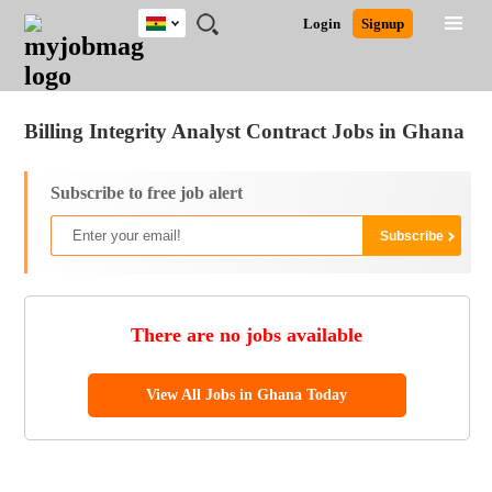
Ghana
JOBS
JOBS
JOBS
JOBS
JOBS
REMOTE
CAREER
HR
POST
Login
Signup
BY
BY
BY
BY
JOBS
ADVICE
RESOURCES
A
Ghana
Jobs
Career Advice
Post Job
FIELD
CITY
EDUCATION
INDUSTRY
JOB
LOGIN
SIGNUP
Kenya
/
RECRUIT
Nigeria
Billing Integrity Analyst Contract Jobs in Ghana
South Africa
UK
Subscribe to free job alert
There are no jobs available
View All Jobs in Ghana Today