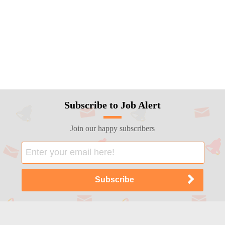
Subscribe to Job Alert
Join our happy subscribers