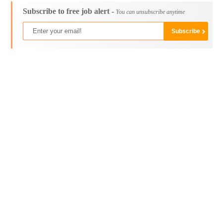
Subscribe to free job alert -
You can unsubscribe anytime