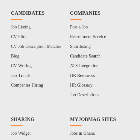
CANDIDATES
COMPANIES
Job Listing
Post a Job
CV Pilot
Recruitment Service
CV Job Description Matcher
Shortlisting
Blog
Candidate Search
CV Writing
ATS Integration
Job Trends
HR Resources
Companies Hiring
HR Glossary
Job Descriptions
SHARING
MYJOBMAG SITES
Job Widget
Jobs in Ghana