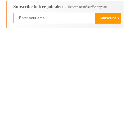
Subscribe to free job alert -
You can unsubscribe anytime