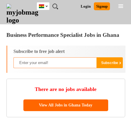
Ghana
JOBS
JOBS
JOBS
JOBS
JOBS
REMOTE
CAREER
HR
POST
Login
Signup
BY
BY
BY
BY
JOBS
ADVICE
RESOURCES
A
Ghana
Jobs
Career Advice
Post Job
FIELD
CITY
EDUCATION
INDUSTRY
JOB
LOGIN
SIGNUP
Kenya
/
RECRUIT
Nigeria
Business Performance Specialist Jobs in Ghana
South Africa
UK
Subscribe to free job alert
There are no jobs available
View All Jobs in Ghana Today