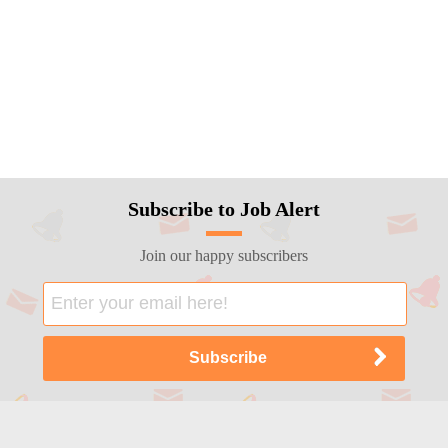
Subscribe to Job Alert
Join our happy subscribers