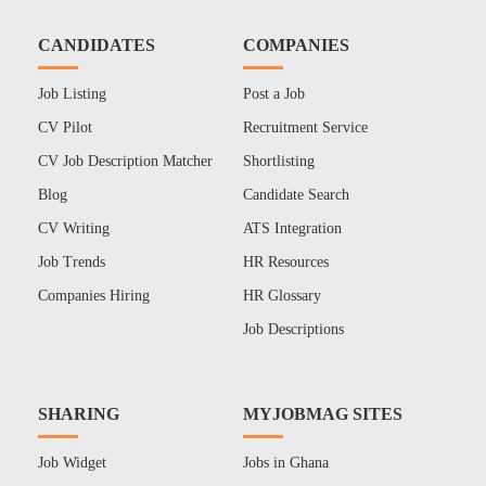
CANDIDATES
COMPANIES
Job Listing
Post a Job
CV Pilot
Recruitment Service
CV Job Description Matcher
Shortlisting
Blog
Candidate Search
CV Writing
ATS Integration
Job Trends
HR Resources
Companies Hiring
HR Glossary
Job Descriptions
SHARING
MYJOBMAG SITES
Job Widget
Jobs in Ghana