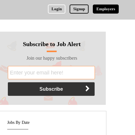
Login
Signup
Employers
Subscribe to Job Alert
Join our happy subscribers
Jobs By Date