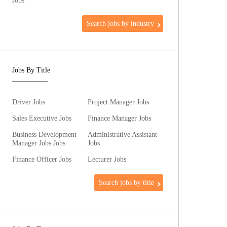
Jobs
Search jobs by industry
Jobs By Title
Driver Jobs
Project Manager Jobs
Sales Executive Jobs
Finance Manager Jobs
Business Development
Administrative Assistant
Manager Jobs Jobs
Jobs
Finance Officer Jobs
Lecturer Jobs
Search jobs by title