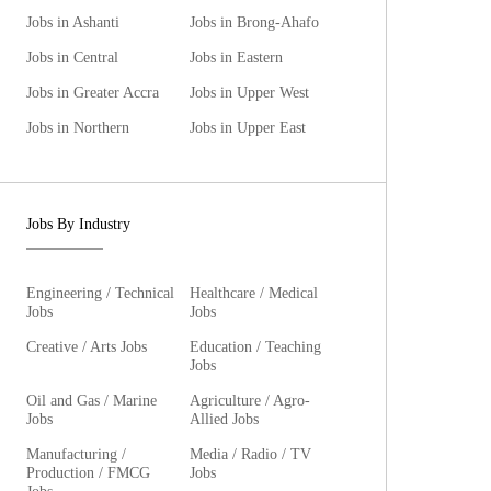
Jobs in Ashanti
Jobs in Brong-Ahafo
Jobs in Central
Jobs in Eastern
Jobs in Greater Accra
Jobs in Upper West
Jobs in Northern
Jobs in Upper East
Jobs By Industry
Engineering / Technical
Healthcare / Medical
Jobs
Jobs
Creative / Arts Jobs
Education / Teaching
Jobs
Oil and Gas / Marine
Agriculture / Agro-
Jobs
Allied Jobs
Manufacturing /
Media / Radio / TV
Production / FMCG
Jobs