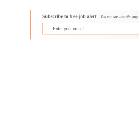
Consultancy
Aburi
Content, Editorial and Journalism
Adenta East
Subscribe to free job alert -
Customer Care, Success and Service
Aflao
You can unsubscribe anyt
Data, Business Analysis and AI
Agogo
Driving
Agona Swedru
Education / Teaching / Training
Akim Oda
Engineering / Technical
Akim Swedru
Environment Health and Safety
Akropong
Finance / Accounting / Audit
Akwatia
Food, Beverage and Hospitality
Anloga
General
Anomabu
Graduate Jobs
Apam
Human Resources / HR
Asamankese
ICT / Computer
Ashaiman
Insurance
Axim
Internships
Bawku
Janitorial Services
Bechem
Legal and Regulatory
Begoro