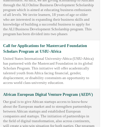
stakeholders. As such, we are giving scholarship to Africans
through the ALI Online Business Development Scholarship
program which is aimed at educating business enthusiasts
of all levels. We invite learners, 18 years of age or older
who are interested in expanding their business skills and
knowledge of building a successful business to apply for
the ALI Business Development Scholarship program. This
program has been divided into two phases
Call for Applications for Mastercard Foundation
Scholars Program at USIU-Africa
United States International University-Africa (USIU-Africa)
has partnered with the Mastercard Foundation in its global
Scholars Program. This initiative will offer academically
talented youth from Africa facing financial, gender,
displacement, or disability constraints an opportunity to
access world class university education.
African European Digital Venture Program (AEDV)
Our goal is to give African startups access to know-how
about the European market and to strengthen partnerships
between African startups and established European
companies and startups. The initiation of partnerships in
the field of digital transformation, also across continents,
will create a win-win situation for both parties. Our program