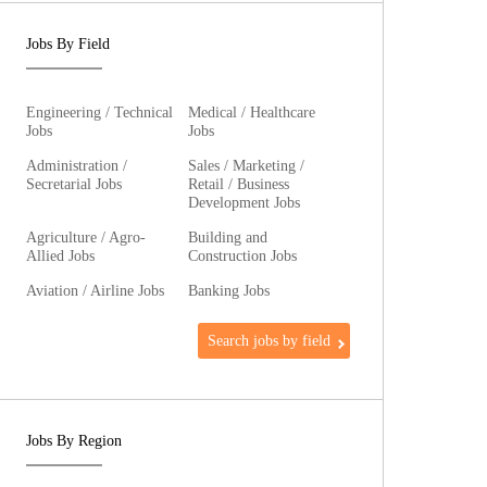
Jobs By Field
Engineering / Technical
Medical / Healthcare
Jobs
Jobs
Administration /
Sales / Marketing /
Secretarial Jobs
Retail / Business
Development Jobs
Agriculture / Agro-
Building and
Allied Jobs
Construction Jobs
Aviation / Airline Jobs
Banking Jobs
Search jobs by field
Jobs By Region