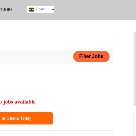
Ghana
T JOBS
Ghana
Kenya
Nigeria
South Africa
UK
ing Certificate
 jobs available
s in Ghana Today
ol (SSCE)