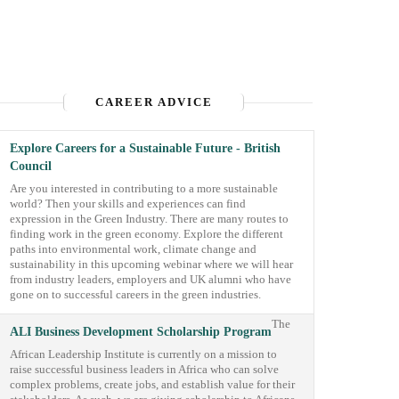
CAREER ADVICE
Explore Careers for a Sustainable Future - British
Council
Are you interested in contributing to a more sustainable
world? Then your skills and experiences can find
expression in the Green Industry. There are many routes to
finding work in the green economy. Explore the different
paths into environmental work, climate change and
sustainability in this upcoming webinar where we will hear
from industry leaders, employers and UK alumni who have
gone on to successful careers in the green industries.
The
ALI Business Development Scholarship Program
African Leadership Institute is currently on a mission to
raise successful business leaders in Africa who can solve
complex problems, create jobs, and establish value for their