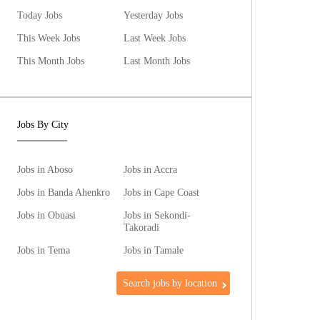
Today Jobs
Yesterday Jobs
This Week Jobs
Last Week Jobs
This Month Jobs
Last Month Jobs
Jobs By City
Jobs in Aboso
Jobs in Accra
Jobs in Banda Ahenkro
Jobs in Cape Coast
Jobs in Obuasi
Jobs in Sekondi-
Takoradi
Jobs in Tema
Jobs in Tamale
Search jobs by location