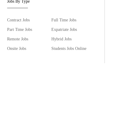
Jobs By Type
Contract Jobs
Full Time Jobs
Part Time Jobs
Expatriate Jobs
Remote Jobs
Hybrid Jobs
Onsite Jobs
Students Jobs Online