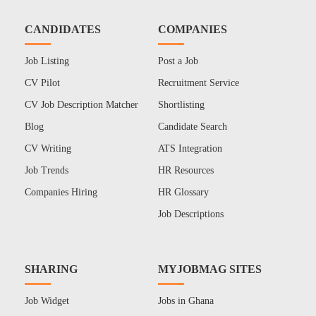
CANDIDATES
COMPANIES
Job Listing
Post a Job
CV Pilot
Recruitment Service
CV Job Description Matcher
Shortlisting
Blog
Candidate Search
CV Writing
ATS Integration
Job Trends
HR Resources
Companies Hiring
HR Glossary
Job Descriptions
SHARING
MYJOBMAG SITES
Job Widget
Jobs in Ghana