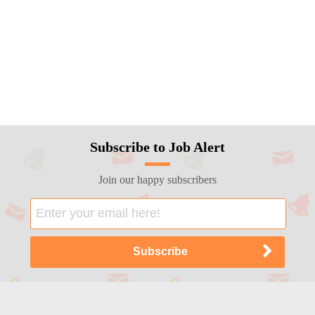
Subscribe to Job Alert
Join our happy subscribers