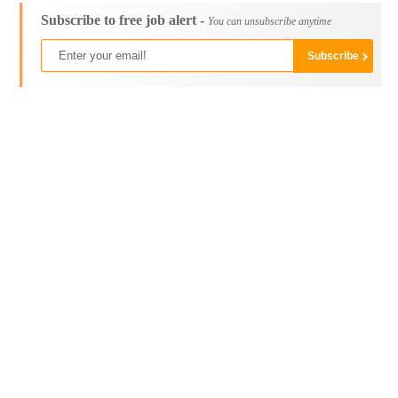
Subscribe to free job alert -
You can unsubscribe anytime