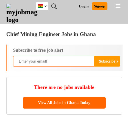
Ghana
JOBS
JOBS
JOBS
JOBS
JOBS
REMOTE
CAREER
HR
POST
Login
Signup
BY
BY
BY
BY
JOBS
ADVICE
RESOURCES
A
Ghana
Jobs
Career Advice
Post Job
FIELD
CITY
EDUCATION
INDUSTRY
JOB
LOGIN
SIGNUP
Kenya
/
RECRUIT
Nigeria
Chief Mining Engineer Jobs in Ghana
South Africa
UK
Subscribe to free job alert
There are no jobs available
View All Jobs in Ghana Today