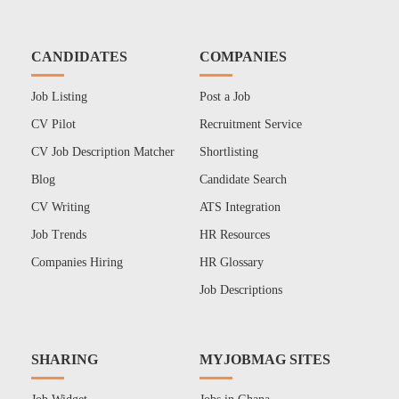
CANDIDATES
COMPANIES
Job Listing
Post a Job
CV Pilot
Recruitment Service
CV Job Description Matcher
Shortlisting
Blog
Candidate Search
CV Writing
ATS Integration
Job Trends
HR Resources
Companies Hiring
HR Glossary
Job Descriptions
SHARING
MYJOBMAG SITES