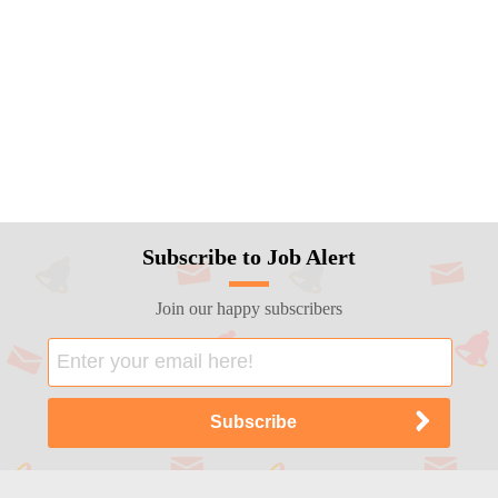
Subscribe to Job Alert
Join our happy subscribers