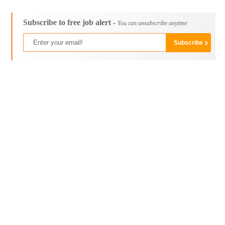
Subscribe to free job alert -
You can unsubscribe anytime