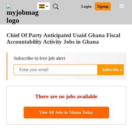
Ghana
JOBS
JOBS
JOBS
JOBS
JOBS
REMOTE
CAREER
HR
POST
Login
Signup
BY
BY
BY
BY
JOBS
ADVICE
RESOURCES
A
Ghana
Jobs
Career Advice
Post Job
FIELD
CITY
EDUCATION
INDUSTRY
JOB
LOGIN
SIGNUP
Kenya
/
RECRUIT
Nigeria
Chief Of Party Anticipated Usaid Ghana Fiscal
South Africa
Accountability Activity Jobs in Ghana
UK
Subscribe to free job alert
There are no jobs available
View All Jobs in Ghana Today