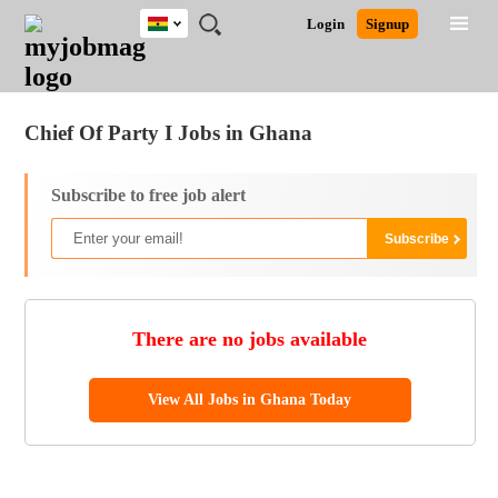
Ghana
JOBS
JOBS
JOBS
JOBS
JOBS
REMOTE
CAREER
HR
POST
Login
Signup
BY
BY
BY
BY
JOBS
ADVICE
RESOURCES
A
Ghana
Jobs
Career Advice
Post Job
FIELD
CITY
EDUCATION
INDUSTRY
JOB
LOGIN
SIGNUP
Kenya
/
RECRUIT
Nigeria
Chief Of Party I Jobs in Ghana
South Africa
UK
Subscribe to free job alert
There are no jobs available
View All Jobs in Ghana Today