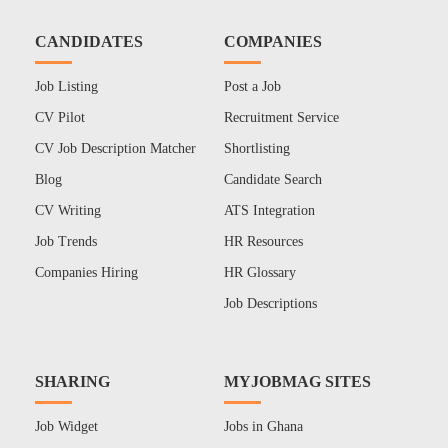
CANDIDATES
COMPANIES
Job Listing
Post a Job
CV Pilot
Recruitment Service
CV Job Description Matcher
Shortlisting
Blog
Candidate Search
CV Writing
ATS Integration
Job Trends
HR Resources
Companies Hiring
HR Glossary
Job Descriptions
SHARING
MYJOBMAG SITES
Job Widget
Jobs in Ghana