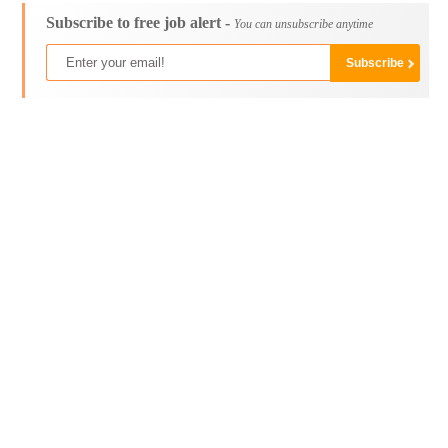
Subscribe to free job alert -
You can unsubscribe anytime