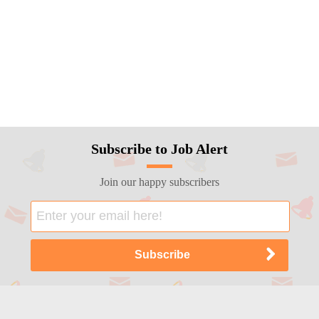
Subscribe to Job Alert
Join our happy subscribers