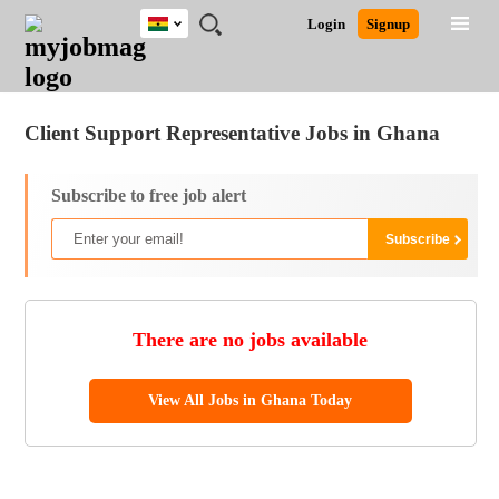
Ghana
JOBS
JOBS
JOBS
JOBS
JOBS
REMOTE
CAREER
HR
POST
Login
Signup
BY
BY
BY
BY
JOBS
ADVICE
RESOURCES
A
Ghana
Jobs
Career Advice
Post Job
FIELD
CITY
EDUCATION
INDUSTRY
JOB
LOGIN
SIGNUP
Kenya
/
RECRUIT
Nigeria
Client Support Representative Jobs in Ghana
South Africa
UK
Subscribe to free job alert
There are no jobs available
View All Jobs in Ghana Today