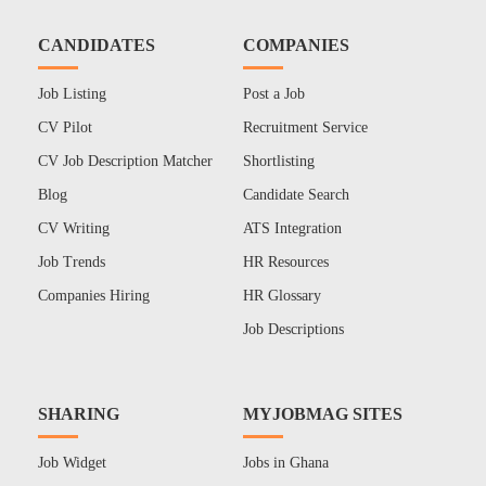
CANDIDATES
COMPANIES
Job Listing
Post a Job
CV Pilot
Recruitment Service
CV Job Description Matcher
Shortlisting
Blog
Candidate Search
CV Writing
ATS Integration
Job Trends
HR Resources
Companies Hiring
HR Glossary
Job Descriptions
SHARING
MYJOBMAG SITES
Job Widget
Jobs in Ghana