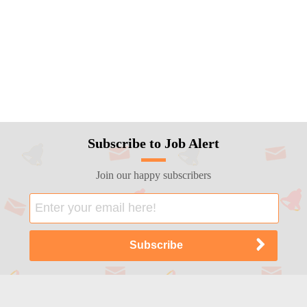
Subscribe to Job Alert
Join our happy subscribers