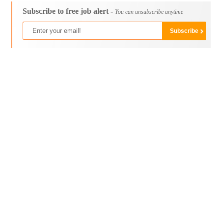
Subscribe to free job alert -
You can unsubscribe anytime