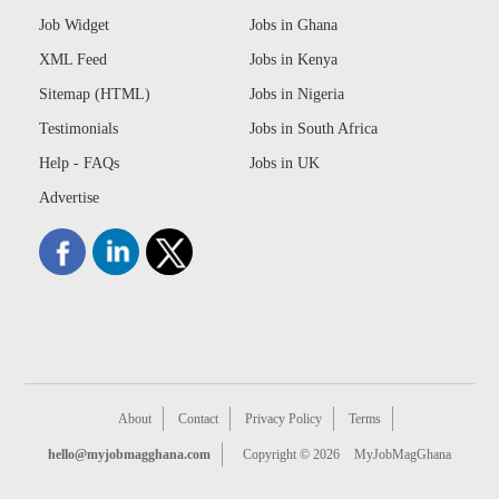
Job Widget
Jobs in Ghana
XML Feed
Jobs in Kenya
Sitemap (HTML)
Jobs in Nigeria
Testimonials
Jobs in South Africa
Help - FAQs
Jobs in UK
Advertise
About
Contact
Privacy Policy
Terms
hello@myjobmagghana.com
Copyright © 2026
MyJobMagGhana