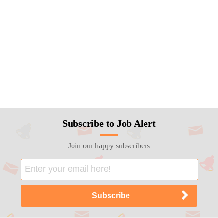
Subscribe to Job Alert
Join our happy subscribers