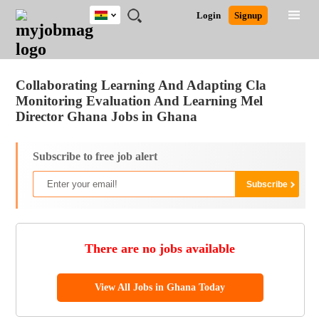
Ghana
JOBS
JOBS
JOBS
JOBS
JOBS
REMOTE
CAREER
HR
POST
Login
Signup
BY
BY
BY
BY
JOBS
ADVICE
RESOURCES
A
Ghana
Jobs
Career Advice
Post Job
FIELD
CITY
EDUCATION
INDUSTRY
JOB
LOGIN
SIGNUP
Kenya
/
RECRUIT
Nigeria
Collaborating Learning And Adapting Cla
South Africa
Monitoring Evaluation And Learning Mel
UK
Director Ghana Jobs in Ghana
Subscribe to free job alert
There are no jobs available
View All Jobs in Ghana Today