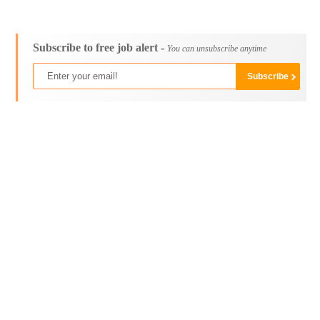
Subscribe to free job alert -
You can unsubscribe anytime