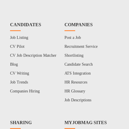
CANDIDATES
COMPANIES
Job Listing
Post a Job
CV Pilot
Recruitment Service
CV Job Description Matcher
Shortlisting
Blog
Candidate Search
CV Writing
ATS Integration
Job Trends
HR Resources
Companies Hiring
HR Glossary
Job Descriptions
SHARING
MYJOBMAG SITES