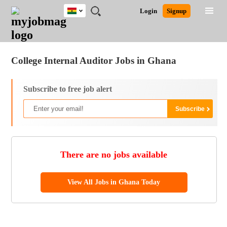
Ghana
JOBS
JOBS
JOBS
JOBS
JOBS
REMOTE
CAREER
HR
POST
Login
Signup
BY
BY
BY
BY
JOBS
ADVICE
RESOURCES
A
Ghana
Jobs
Career Advice
Post Job
FIELD
CITY
EDUCATION
INDUSTRY
JOB
LOGIN
SIGNUP
Kenya
/
RECRUIT
Nigeria
College Internal Auditor Jobs in Ghana
South Africa
UK
Subscribe to free job alert
There are no jobs available
View All Jobs in Ghana Today