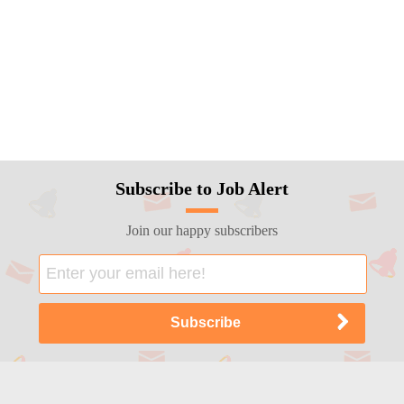
Subscribe to Job Alert
Join our happy subscribers