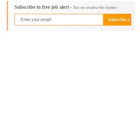
Subscribe to free job alert -
You can unsubscribe anytime