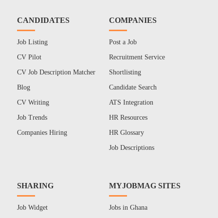
CANDIDATES
COMPANIES
Job Listing
Post a Job
CV Pilot
Recruitment Service
CV Job Description Matcher
Shortlisting
Blog
Candidate Search
CV Writing
ATS Integration
Job Trends
HR Resources
Companies Hiring
HR Glossary
Job Descriptions
SHARING
MYJOBMAG SITES
Job Widget
Jobs in Ghana